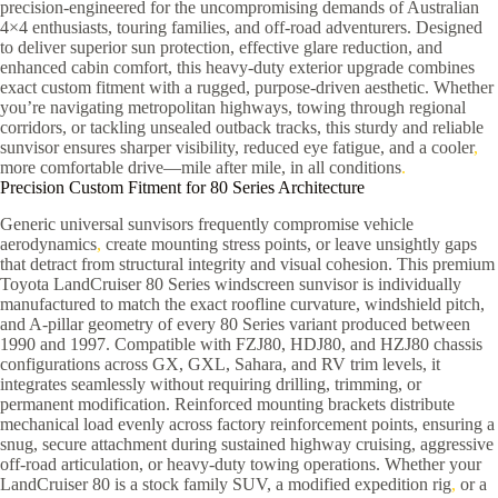
precision-engineered for the uncompromising demands of Australian
4×4 enthusiasts, touring families, and off-road adventurers. Designed
to deliver superior sun protection, effective glare reduction, and
enhanced cabin comfort, this heavy-duty exterior upgrade combines
exact custom fitment with a rugged, purpose-driven aesthetic. Whether
you’re navigating metropolitan highways, towing through regional
corridors, or tackling unsealed outback tracks, this sturdy and reliable
sunvisor ensures sharper visibility, reduced eye fatigue, and a cooler
,
more comfortable drive—mile after mile, in all conditions
.
Precision Custom Fitment for 80 Series Architecture
Generic universal sunvisors frequently compromise vehicle
aerodynamics
,
create mounting stress points, or leave unsightly gaps
that detract from structural integrity and visual cohesion. This premium
Toyota LandCruiser 80 Series windscreen sunvisor is individually
manufactured to match the exact roofline curvature, windshield pitch,
and A-pillar geometry of every 80 Series variant produced between
1990 and 1997. Compatible with FZJ80, HDJ80, and HZJ80 chassis
configurations across GX, GXL, Sahara, and RV trim levels, it
integrates seamlessly without requiring drilling, trimming, or
permanent modification. Reinforced mounting brackets distribute
mechanical load evenly across factory reinforcement points, ensuring a
snug, secure attachment during sustained highway cruising, aggressive
off-road articulation, or heavy-duty towing operations. Whether your
LandCruiser 80 is a stock family SUV, a modified expedition rig
,
or a