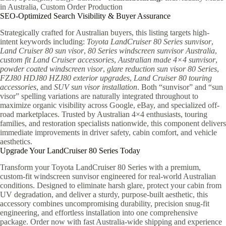
in Australia, Custom Order Production
SEO-Optimized Search Visibility & Buyer Assurance
Strategically crafted for Australian buyers, this listing targets high-
intent keywords including:
Toyota LandCruiser 80 Series sunvisor
,
Land Cruiser 80 sun visor
,
80 Series windscreen sunvisor Australia
,
custom fit Land Cruiser accessories
,
Australian made 4×4 sunvisor
,
powder coated windscreen visor
,
glare reduction sun visor 80 Series
,
FZJ80 HDJ80 HZJ80 exterior upgrades
,
Land Cruiser 80 touring
accessories
, and
SUV sun visor installation
. Both “sunvisor” and “sun
visor” spelling variations are naturally integrated throughout to
maximize organic visibility across Google, eBay, and specialized off-
road marketplaces. Trusted by Australian 4×4 enthusiasts, touring
families, and restoration specialists nationwide, this component delivers
immediate improvements in driver safety, cabin comfort, and vehicle
aesthetics.
Upgrade Your LandCruiser 80 Series Today
Transform your Toyota LandCruiser 80 Series with a premium,
custom-fit windscreen sunvisor engineered for real-world Australian
conditions. Designed to eliminate harsh glare, protect your cabin from
UV degradation, and deliver a sturdy, purpose-built aesthetic, this
accessory combines uncompromising durability, precision snug-fit
engineering, and effortless installation into one comprehensive
package. Order now with fast Australia-wide shipping and experience