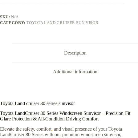
SKU:
N/A
CATEGORY:
TOYOTA LAND CRUISER SUN VISOR
Description
Additional information
Toyota Land cruiser 80 series sunvisor
Toyota LandCruiser 80 Series Windscreen Sunvisor – Precision-Fit
Glare Protection & All-Condition Driving Comfort
Elevate the safety, comfort
,
and visual presence of your Toyota
LandCruiser 80 Series with our premium windscreen sunvisor,