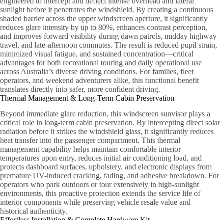
engineered to intercept and deflect intense overhead and lateral
sunlight before it penetrates the windshield. By creating a continuous
shaded barrier across the upper windscreen aperture, it significantly
reduces glare intensity by up to 80%, enhances contrast perception,
and improves forward visibility during dawn patrols, midday highway
travel, and late-afternoon commutes. The result is reduced pupil strain,
minimized visual fatigue, and sustained concentration—critical
advantages for both recreational touring and daily operational use
across Australia’s diverse driving conditions. For families, fleet
operators, and weekend adventurers alike, this functional benefit
translates directly into safer, more confident driving.
Thermal Management & Long-Term Cabin Preservation
Beyond immediate glare reduction, this windscreen sunvisor plays a
critical role in long-term cabin preservation. By intercepting direct solar
radiation before it strikes the windshield glass, it significantly reduces
heat transfer into the passenger compartment. This thermal
management capability helps maintain comfortable interior
temperatures upon entry, reduces initial air conditioning load, and
protects dashboard surfaces, upholstery, and electronic displays from
premature UV-induced cracking, fading, and adhesive breakdown. For
operators who park outdoors or tour extensively in high-sunlight
environments, this proactive protection extends the service life of
interior components while preserving vehicle resale value and
historical authenticity.
Effortless Installation & Complete Hardware Kit