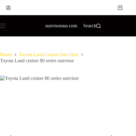
sunvisoraus.com
Search
Home
Toyota Land Cruiser Sun visor
Toyota Land cruiser 80 series sunvisor