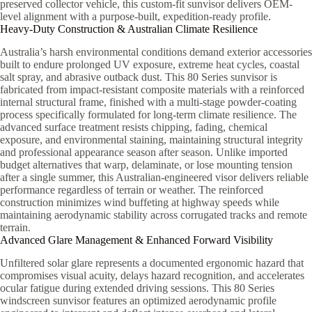
preserved collector vehicle, this custom-fit sunvisor delivers OEM-
level alignment with a purpose-built, expedition-ready profile.
Heavy-Duty Construction & Australian Climate Resilience
Australia’s harsh environmental conditions demand exterior accessories
built to endure prolonged UV exposure, extreme heat cycles, coastal
salt spray, and abrasive outback dust. This 80 Series sunvisor is
fabricated from impact-resistant composite materials with a reinforced
internal structural frame, finished with a multi-stage powder-coating
process specifically formulated for long-term climate resilience. The
advanced surface treatment resists chipping, fading, chemical
exposure, and environmental staining, maintaining structural integrity
and professional appearance season after season. Unlike imported
budget alternatives that warp, delaminate, or lose mounting tension
after a single summer, this Australian-engineered visor delivers reliable
performance regardless of terrain or weather. The reinforced
construction minimizes wind buffeting at highway speeds while
maintaining aerodynamic stability across corrugated tracks and remote
terrain.
Advanced Glare Management & Enhanced Forward Visibility
Unfiltered solar glare represents a documented ergonomic hazard that
compromises visual acuity, delays hazard recognition, and accelerates
ocular fatigue during extended driving sessions. This 80 Series
windscreen sunvisor features an optimized aerodynamic profile