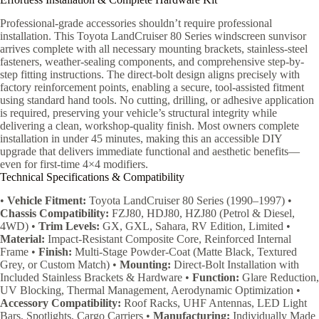
Professional-grade accessories shouldn’t require professional
installation. This Toyota LandCruiser 80 Series windscreen sunvisor
arrives complete with all necessary mounting brackets, stainless-steel
fasteners, weather-sealing components, and comprehensive step-by-
step fitting instructions. The direct-bolt design aligns precisely with
factory reinforcement points, enabling a secure, tool-assisted fitment
using standard hand tools. No cutting, drilling, or adhesive application
is required, preserving your vehicle’s structural integrity while
delivering a clean, workshop-quality finish. Most owners complete
installation in under 45 minutes, making this an accessible DIY
upgrade that delivers immediate functional and aesthetic benefits—
even for first-time 4×4 modifiers.
Technical Specifications & Compatibility
•
Vehicle Fitment:
Toyota LandCruiser 80 Series (1990–1997) •
Chassis Compatibility:
FZJ80, HDJ80, HZJ80 (Petrol & Diesel,
4WD) •
Trim Levels:
GX, GXL, Sahara, RV Edition, Limited •
Material:
Impact-Resistant Composite Core, Reinforced Internal
Frame •
Finish:
Multi-Stage Powder-Coat (Matte Black, Textured
Grey, or Custom Match) •
Mounting:
Direct-Bolt Installation with
Included Stainless Brackets & Hardware •
Function:
Glare Reduction,
UV Blocking, Thermal Management, Aerodynamic Optimization •
Accessory Compatibility:
Roof Racks, UHF Antennas, LED Light
Bars, Spotlights, Cargo Carriers •
Manufacturing:
Individually Made