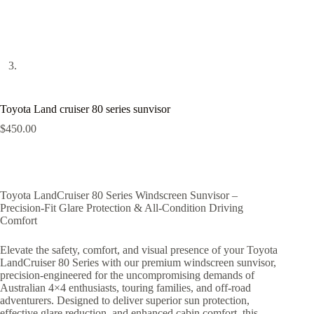
Toyota Land cruiser 80 series sunvisor
$
450.00
Toyota LandCruiser 80 Series Windscreen Sunvisor –
Precision-Fit Glare Protection & All-Condition Driving
Comfort
Elevate the safety, comfort, and visual presence of your Toyota
LandCruiser 80 Series with our premium windscreen sunvisor,
precision-engineered for the uncompromising demands of
Australian 4×4 enthusiasts, touring families, and off-road
adventurers. Designed to deliver superior sun protection,
effective glare reduction, and enhanced cabin comfort, this