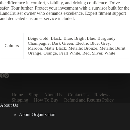
the difference in comfort, visibility, and driving confidence. Drive
safer. Tour further. Protect your investment with a sunvisor built for the
LandCruiser owner who demands excellence. Expert fitment support
and dedicated customer service included.
Beige Gold, Black, Blue, Bright Blue, Burgundy,
Champagne, Dark Green, Electric Blue, Grey,
Colours
Maroon, Matte Black, Metallic Bronze, Metallic Burnt
Orange, Orange, Pearl White, Red, Silver, White
Home
Shop
About Us
Contact Us
Reviews
Shipping
How To Buy
Refund and Returns Policy
About Us
About Organization