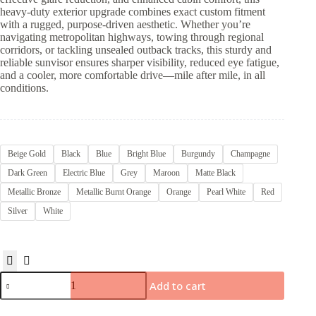
heavy-duty exterior upgrade combines exact custom fitment
with a rugged, purpose-driven aesthetic. Whether you’re
navigating metropolitan highways, towing through regional
corridors, or tackling unsealed outback tracks, this sturdy and
reliable sunvisor ensures sharper visibility, reduced eye fatigue,
and a cooler, more comfortable drive—mile after mile, in all
conditions.
Beige Gold
Black
Blue
Bright Blue
Burgundy
Champagne
Dark Green
Electric Blue
Grey
Maroon
Matte Black
Metallic Bronze
Metallic Burnt Orange
Orange
Pearl White
Red
Silver
White
Add to cart