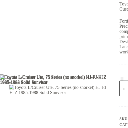
Toyo
Cust
Fort
Prec
comp
prim
Desi
Land
work
SKU
CAT