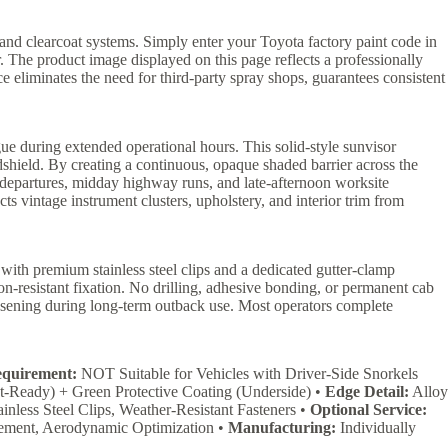
and clearcoat systems. Simply enter your Toyota factory paint code in
. The product image displayed on this page reflects a professionally
ice eliminates the need for third-party spray shops, guarantees consistent
gue during extended operational hours. This solid-style sunvisor
ndshield. By creating a continuous, opaque shaded barrier across the
n departures, midday highway runs, and late-afternoon worksite
ects vintage instrument clusters, upholstery, and interior trim from
with premium stainless steel clips and a dedicated gutter-clamp
on-resistant fixation. No drilling, adhesive bonding, or permanent cab
loosening during long-term outback use. Most operators complete
equirement:
NOT Suitable for Vehicles with Driver-Side Snorkels
t-Ready) + Green Protective Coating (Underside) •
Edge Detail:
Alloy
inless Steel Clips, Weather-Resistant Fasteners •
Optional Service:
ement, Aerodynamic Optimization •
Manufacturing:
Individually