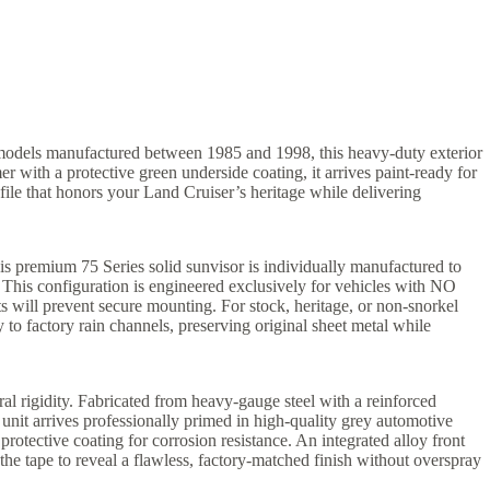
r models manufactured between 1985 and 1998, this heavy-duty exterior
r with a protective green underside coating, it arrives paint-ready for
ofile that honors your Land Cruiser’s heritage while delivering
his premium 75 Series solid sunvisor is individually manufactured to
This configuration is engineered exclusively for vehicles with NO
ts will prevent secure mounting. For stock, heritage, or non-snorkel
 to factory rain channels, preserving original sheet metal while
al rigidity. Fabricated from heavy-gauge steel with a reinforced
unit arrives professionally primed in high-quality grey automotive
otective coating for corrosion resistance. An integrated alloy front
the tape to reveal a flawless, factory-matched finish without overspray