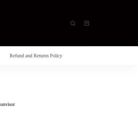
Refund and Returns Policy
Sunvisor