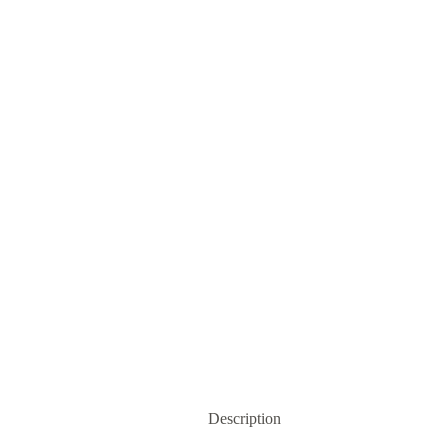
Description