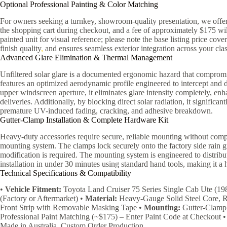
Optional Professional Painting & Color Matching
For owners seeking a turnkey, showroom-quality presentation, we offer 
the shopping cart during checkout, and a fee of approximately $175 will
painted unit for visual reference; please note the base listing price cov
finish quality
,
and ensures seamless exterior integration across your clas
Advanced Glare Elimination & Thermal Management
Unfiltered solar glare is a documented ergonomic hazard that compromi
features an optimized aerodynamic profile engineered to intercept and d
upper windscreen aperture, it eliminates glare intensity completely, e
deliveries. Additionally, by blocking direct solar radiation, it significa
premature UV-induced fading, cracking, and adhesive breakdown.
Gutter-Clamp Installation & Complete Hardware Kit
Heavy-duty accessories require secure, reliable mounting without comp
mounting system. The clamps lock securely onto the factory side rain gu
modification is required. The mounting system is engineered to distrib
installation in under 30 minutes using standard hand tools, making it a h
Technical Specifications & Compatibility
•
Vehicle Fitment:
Toyota Land Cruiser 75 Series Single Cab Ute (1
(Factory or Aftermarket) •
Material:
Heavy-Gauge Solid Steel Core, R
Front Strip with Removable Masking Tape •
Mounting:
Gutter-Clamp 
Professional Paint Matching (~$175) – Enter Paint Code at Checkout 
Made in Australia, Custom Order Production