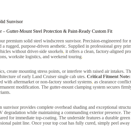
lid Sunvisor
r – Gutter-Mount Steel Protection & Paint-Ready Custom Fit
h our premium solid steel windscreen sunvisor. Precision-engineered fo
 a rugged, purpose-driven aesthetic. Supplied in professional grey prime
hicles without driver-side snorkels
,
it offers a clean, factory-aligned pr
ns, worksite logistics, and weekend touring
.
 create mounting stress points, or interfere with raised air intakes. T
chitecture of early Land Cruiser single cab utes.
Critical Fitment Note:
pped with aftermarket or non-factory snorkel systems
,
as clearance conflic
 permanent modification. The gutter-mount clamping system secures firmly
iants.
en sunvisor provides complete overhead shading and exceptional structur
m UV degradation while maintaining a commanding exterior presence. The 
ed for immediate top-coating. The underside features a durable green pr
ional paint line. Once your top coat has fully cured, simply peel away 