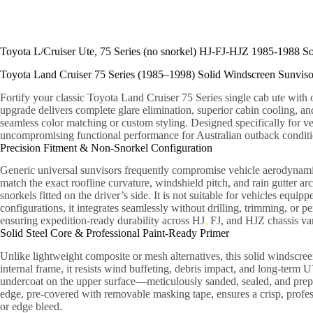
Toyota L/Cruiser Ute, 75 Series (no snorkel) HJ-FJ-HJZ 1985-1988 So
Toyota Land Cruiser 75 Series (1985–1998) Solid Windscreen Sunviso
Fortify your classic Toyota Land Cruiser 75 Series single cab ute wit
upgrade delivers complete glare elimination, superior cabin cooling, and
seamless color matching or custom styling. Designed specifically for ve
uncompromising functional performance for Australian outback conditio
Precision Fitment & Non-Snorkel Configuration
Generic universal sunvisors frequently compromise vehicle aerodynamics,
match the exact roofline curvature, windshield pitch, and rain gutter ar
snorkels fitted on the driver’s side. It is not suitable for vehicles equi
configurations, it integrates seamlessly without drilling, trimming, or
ensuring expedition-ready durability across HJ
,
FJ, and HJZ chassis var
Solid Steel Core & Professional Paint-Ready Primer
Unlike lightweight composite or mesh alternatives, this solid windscre
internal frame, it resists wind buffeting, debris impact, and long-ter
undercoat on the upper surface—meticulously sanded, sealed, and prepar
edge, pre-covered with removable masking tape, ensures a crisp, profess
or edge bleed.