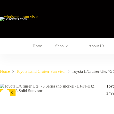
sunvisoraus.com
Home
Shop
About Us
Home
Toyota Land Cruiser Sun visor
Toyota L/Cruiser Ute, 75
Toyo
SALE
$
499