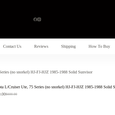
Contact Us
Reviews
Shipping
How To Buy
 Series (no snorkel) HJ-FJ-HJZ 1985-1988 Solid Sunvisor
ta L/Cruiser Ute, 75 Series (no snorkel) HJ-FJ-HJZ 1985-1988 Solid 
.00
$
600.00