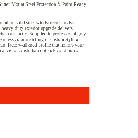
utter-Mount Steel Protection & Paint-Ready
premium solid steel windscreen sunvisor.
 heavy-duty exterior upgrade delivers
iven aesthetic. Supplied in professional grey
seamless color matching or custom styling.
ean, factory-aligned profile that honors your
mance for Australian outback conditions,
rt