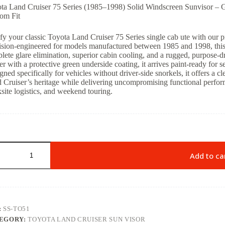
ta Land Cruiser 75 Series (1985–1998) Solid Windscreen Sunvisor – G
om Fit
ify your classic Toyota Land Cruiser 75 Series single cab ute with our 
ision-engineered for models manufactured between 1985 and 1998, this
lete glare elimination, superior cabin cooling, and a rugged, purpose-dr
er with a protective green underside coating, it arrives paint-ready for 
gned specifically for vehicles without driver-side snorkels, it offers a cl
 Cruiser’s heritage while delivering uncompromising functional perfor
site logistics, and weekend touring.
Add to ca
:
SS-TO51
EGORY:
TOYOTA LAND CRUISER SUN VISOR