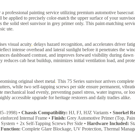
a professional painting service utilizing premium automotive basecoat 
 be applied to precisely color-match the upper surface of your sunvisor
ers the solid steel sunvisor in grey primer only. This paint-matching serv
sic ute.
ses visual acuity
,
delays hazard recognition, and accelerates driver fati
eflect intense overhead and lateral sunlight before it penetrates the wi
nhances dashboard contrast, and improves forward visibility during daw
ntly reduces cab heat buildup, minimizes initial ventilation load, and prot
romising original sheet metal
.
This 75 Series sunvisor arrives complete 
tters, while two self-tapping screws per side ensure permanent, vibrati
ute mechanical load evenly, preventing panel stress, water ingress, or 
ighly accessible upgrade for heritage restorers and daily tradies alike.
985–1998) •
Chassis Compatibility:
HJ, FJ, HJZ Variants •
Snorkel R
einforced Internal Frame •
Finish:
Grey Automotive Primer (Top, Pain
System + 2x Self-Tapping Screws Per Side •
Hardware Included:
Sta
•
Function:
Complete Glare Blockage, UV Protection, Thermal Manag