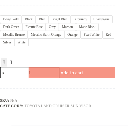
Beige Gold
Black
Blue
Bright Blue
Burgundy
Champagne
Dark Green
Electric Blue
Grey
Maroon
Matte Black
Metallic Bronze
Metallic Burnt Orange
Orange
Pearl White
Red
Silver
White
Add to cart
SKU:
N/A
CATEGORY:
TOYOTA LAND CRUISER SUN VISOR