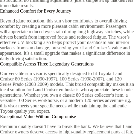
instructions, no frustrating adjustments, just a simple swap that delivers
immediate results.
Enhanced Comfort for Every Journey
Beyond glare reduction, this sun visor contributes to overall driving
comfort by creating a more pleasant cabin environment. Passengers
will appreciate reduced eye strain during long highway stretches, while
drivers benefit from improved focus and reduced fatigue. The visor’s
effective UV blocking also helps protect your dashboard and interior
surfaces from sun damage, preserving your Land Cruiser’s value and
appearance. It’s a small upgrade that makes a significant difference in
daily driving satisfaction.
Compatible Across Three Legendary Generations
Our versatile sun visor is specifically designed to fit Toyota Land
Cruiser 80 Series (1990-1997), 100 Series (1998-2007), and 120
Series Prado (2003-2009) models. This broad compatibility makes it an
ideal solution for Land Cruiser enthusiasts who appreciate these iconic
generations. Whether you own a classic 80 Series collector’s item, a
versatile 100 Series workhorse, or a modern 120 Series adventure rig,
this visor meets your specific needs while maintaining the authentic
Toyota quality you expect.
Exceptional Value Without Compromise
Premium quality doesn’t have to break the bank. We believe that Land
Cruiser owners deserve access to high-quality replacement parts at fair,