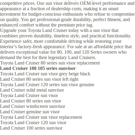
competitive prices. Our sun visor delivers OEM-level performance and
appearance at a fraction of dealership costs, making it an smart
investment for budget-conscious enthusiasts who refuse to compromise
on quality. You get professional-grade durability, perfect fitment, and
enhanced comfort without the premium price tag.
Upgrade your Toyota Land Cruiser today with a sun visor that
combines proven durability, timeless style, and practical functionality.
Experience safer, more comfortable driving while restoring your
interior’s factory-fresh appearance. For sale at an affordable price that
delivers exceptional value for 80, 100, and 120 Series owners who
demand the best for their legendary Land Cruisers.
Toyota Land Cruiser 80 series sun visor replacement
Land Cruiser 100 105 series sunvisor
Toyota Land Cruiser sun visor grey beige black
Land Cruiser 80 series sun visor left right
Toyota Land Cruiser 120 series sun visor genuine
Land Cruiser solid metal sunvisor
Toyota Land Cruiser sun visor
Land Cruiser 80 series sun visor
Land Cruiser windscreen sunvisor
Land Cruiser genuine sun visor
Toyota Land Cruiser sun visor replacement
Toyota Land Cruiser 120 sun visor
Land Cruiser 100 series sunvisor