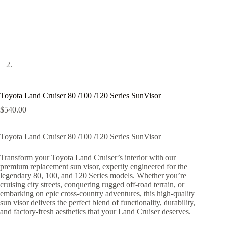
Toyota Land Cruiser 80 /100 /120 Series SunVisor
$
540.00
Toyota Land Cruiser 80 /100 /120 Series SunVisor
Transform your Toyota Land Cruiser’s interior with our
premium replacement sun visor, expertly engineered for the
legendary 80, 100, and 120 Series models. Whether you’re
cruising city streets, conquering rugged off-road terrain, or
embarking on epic cross-country adventures, this high-quality
sun visor delivers the perfect blend of functionality, durability,
and factory-fresh aesthetics that your Land Cruiser deserves.