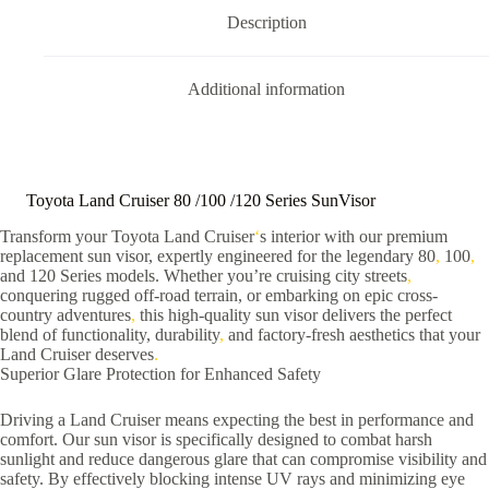
Description
Additional information
Toyota Land Cruiser 80 /100 /120 Series SunVisor
Transform your Toyota Land Cruiser
‘
s interior with our premium
replacement sun visor, expertly engineered for the legendary 80
,
100
,
and 120 Series models. Whether you’re cruising city streets
,
conquering rugged off-road terrain, or embarking on epic cross-
country adventures
,
this high-quality sun visor delivers the perfect
blend of functionality, durability
,
and factory-fresh aesthetics that your
Land Cruiser deserves
.
Superior Glare Protection for Enhanced Safety
Driving a Land Cruiser means expecting the best in performance and
comfort. Our sun visor is specifically designed to combat harsh
sunlight and reduce dangerous glare that can compromise visibility and
safety. By effectively blocking intense UV rays and minimizing eye