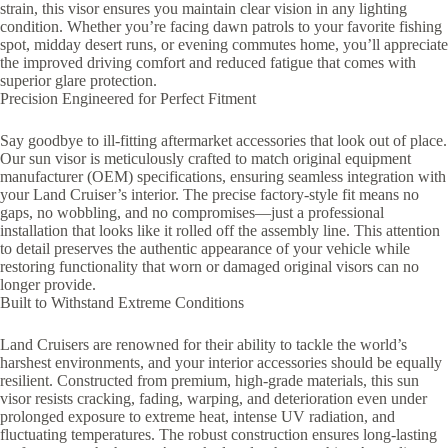
strain, this visor ensures you maintain clear vision in any lighting
condition. Whether you’re facing dawn patrols to your favorite fishing
spot, midday desert runs, or evening commutes home, you’ll appreciate
the improved driving comfort and reduced fatigue that comes with
superior glare protection.
Precision Engineered for Perfect Fitment
Say goodbye to ill-fitting aftermarket accessories that look out of place.
Our sun visor is meticulously crafted to match original equipment
manufacturer (OEM) specifications, ensuring seamless integration with
your Land Cruiser’s interior. The precise factory-style fit means no
gaps, no wobbling, and no compromises—just a professional
installation that looks like it rolled off the assembly line. This attention
to detail preserves the authentic appearance of your vehicle while
restoring functionality that worn or damaged original visors can no
longer provide.
Built to Withstand Extreme Conditions
Land Cruisers are renowned for their ability to tackle the world’s
harshest environments, and your interior accessories should be equally
resilient. Constructed from premium, high-grade materials, this sun
visor resists cracking, fading, warping, and deterioration even under
prolonged exposure to extreme heat, intense UV radiation, and
fluctuating temperatures. The robust construction ensures long-lasting