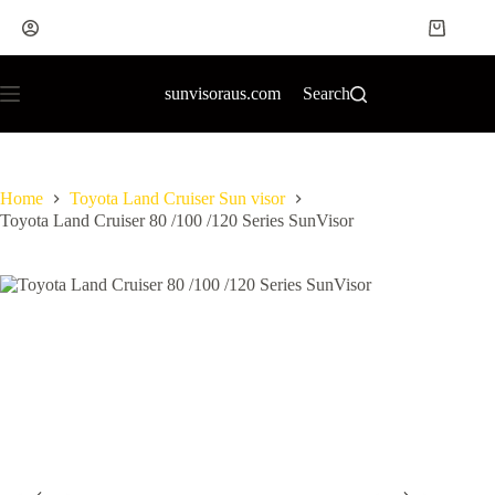
sunvisoraus.com
Search
Home
Toyota Land Cruiser Sun visor
Toyota Land Cruiser 80 /100 /120 Series SunVisor