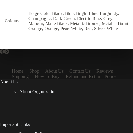
Beige Gold, Black, Blue, Bright Blue, Burgundy,
Champagne, Dark Green, Electric Blue, Grey,
Colours
Maroon, Matte Black, Metallic Bronze, Metallic Burnt
Orange, Orange, Pearl White, Red, Silver, White
Home
Shop
About Us
Contact Us
Reviews
Shipping
How To Buy
Refund and Returns Policy
About Us
About Organization
Important Links