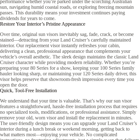
performance whether you’re parked under the scorching Australian
sun, navigating humid coastal roads, or exploring freezing mountain
passes. This durability means your investment continues paying
dividends for years to come.
Restore Your Interior’s Pristine Appearance
Over time, original sun visors inevitably sag, fade, crack, or become
stained—detracting from your Land Cruiser’s carefully maintained
interior. Our replacement visor instantly refreshes your cabin,
delivering a clean, professional appearance that complements your
vehicle’s overall aesthetic. The sleek design maintains the classic Land
Cruiser character while providing modern reliability. Whether you’re
preparing your 80 Series for a show, keeping your 100 Series family
hauler looking sharp, or maintaining your 120 Series daily driver, this
visor helps preserve that showroom-fresh impression every time you
open the door.
Quick, Tool-Free Installation
We understand that your time is valuable. That’s why our sun visor
features a straightforward, hassle-free installation process that requires
no specialized tools, modifications, or professional assistance. Simply
remove your old, worn visor and install the replacement in minutes.
The user-friendly design means you can upgrade your Land Cruiser’s
interior during a lunch break or weekend morning, getting back to
what matters most—enjoying your vehicle. No complicated