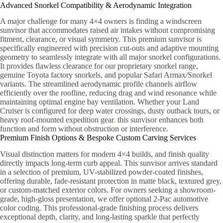
Advanced Snorkel Compatibility & Aerodynamic Integration
A major challenge for many 4×4 owners is finding a windscreen
sunvisor that accommodates raised air intakes without compromising
fitment, clearance, or visual symmetry. This premium sunvisor is
specifically engineered with precision cut-outs and adaptive mounting
geometry to seamlessly integrate with all major snorkel configurations.
It provides flawless clearance for our proprietary snorkel range,
genuine Toyota factory snorkels, and popular Safari Armax/Snorkel
variants. The streamlined aerodynamic profile channels airflow
efficiently over the roofline, reducing drag and wind resonance while
maintaining optimal engine bay ventilation. Whether your Land
Cruiser is configured for deep water crossings, dusty outback tours, or
heavy roof-mounted expedition gear
,
this sunvisor enhances both
function and form without obstruction or interference.
Premium Finish Options & Bespoke Custom Carving Services
Visual distinction matters for modern 4×4 builds, and finish quality
directly impacts long-term curb appeal. This sunvisor arrives standard
in a selection of premium, UV-stabilized powder-coated finishes,
offering durable, fade-resistant protection in matte black, textured grey,
or custom-matched exterior colors. For owners seeking a showroom-
grade, high-gloss presentation, we offer optional 2-Pac automotive
color coding. This professional-grade finishing process delivers
exceptional depth, clarity, and long-lasting sparkle that perfectly