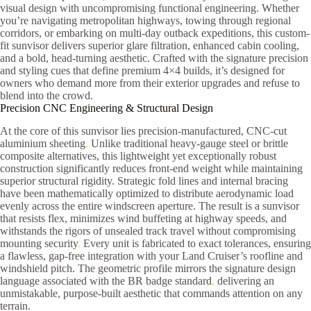
visual design with uncompromising functional engineering. Whether
you’re navigating metropolitan highways, towing through regional
corridors, or embarking on multi-day outback expeditions, this custom-
fit sunvisor delivers superior glare filtration, enhanced cabin cooling,
and a bold, head-turning aesthetic. Crafted with the signature precision
and styling cues that define premium 4×4 builds, it’s designed for
owners who demand more from their exterior upgrades and refuse to
blend into the crowd.
Precision CNC Engineering & Structural Design
At the core of this sunvisor lies precision-manufactured, CNC-cut
aluminium sheeting
.
Unlike traditional heavy-gauge steel or brittle
composite alternatives, this lightweight yet exceptionally robust
construction significantly reduces front-end weight while maintaining
superior structural rigidity. Strategic fold lines and internal bracing
have been mathematically optimized to distribute aerodynamic load
evenly across the entire windscreen aperture. The result is a sunvisor
that resists flex, minimizes wind buffeting at highway speeds, and
withstands the rigors of unsealed track travel without compromising
mounting security
.
Every unit is fabricated to exact tolerances, ensuring
a flawless, gap-free integration with your Land Cruiser’s roofline and
windshield pitch. The geometric profile mirrors the signature design
language associated with the BR badge standard
,
delivering an
unmistakable, purpose-built aesthetic that commands attention on any
terrain.