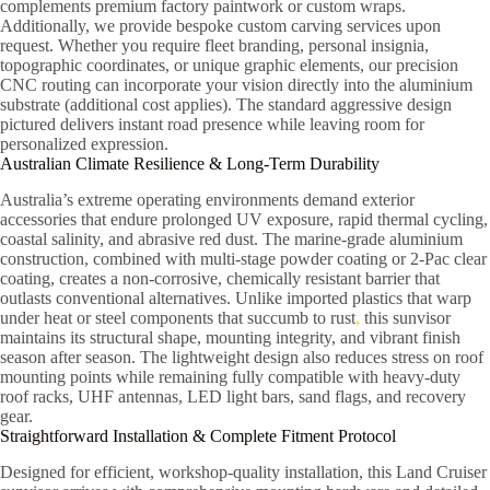
complements premium factory paintwork or custom wraps.
Additionally, we provide bespoke custom carving services upon
request. Whether you require fleet branding, personal insignia,
topographic coordinates, or unique graphic elements, our precision
CNC routing can incorporate your vision directly into the aluminium
substrate (additional cost applies). The standard aggressive design
pictured delivers instant road presence while leaving room for
personalized expression.
Australian Climate Resilience & Long-Term Durability
Australia’s extreme operating environments demand exterior
accessories that endure prolonged UV exposure, rapid thermal cycling,
coastal salinity, and abrasive red dust. The marine-grade aluminium
construction, combined with multi-stage powder coating or 2-Pac clear
coating, creates a non-corrosive, chemically resistant barrier that
outlasts conventional alternatives. Unlike imported plastics that warp
under heat or steel components that succumb to rust
,
this sunvisor
maintains its structural shape, mounting integrity, and vibrant finish
season after season. The lightweight design also reduces stress on roof
mounting points while remaining fully compatible with heavy-duty
roof racks, UHF antennas, LED light bars, sand flags, and recovery
gear.
Straightforward Installation & Complete Fitment Protocol
Designed for efficient, workshop-quality installation, this Land Cruiser