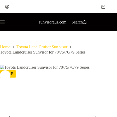
sunvisoraus.com
Search
Home
Toyota Land Cruiser Sun visor
Toyota Landcruiser Sunvisor for 70/75/76/79 Series
SALE