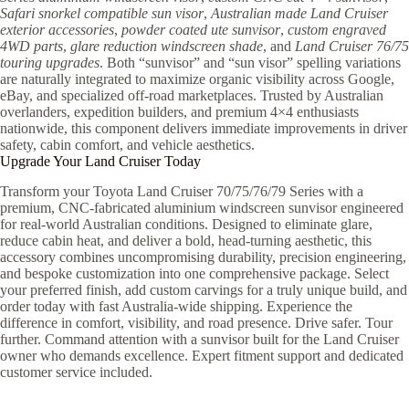
Safari snorkel compatible sun visor
,
Australian made Land Cruiser
exterior accessories
,
powder coated ute sunvisor
,
custom engraved
4WD parts
,
glare reduction windscreen shade
, and
Land Cruiser 76/75
touring upgrades
. Both “sunvisor” and “sun visor” spelling variations
are naturally integrated to maximize organic visibility across Google,
eBay, and specialized off-road marketplaces. Trusted by Australian
overlanders, expedition builders, and premium 4×4 enthusiasts
nationwide, this component delivers immediate improvements in driver
safety, cabin comfort, and vehicle aesthetics.
Upgrade Your Land Cruiser Today
Transform your Toyota Land Cruiser 70/75/76/79 Series with a
premium, CNC-fabricated aluminium windscreen sunvisor engineered
for real-world Australian conditions. Designed to eliminate glare,
reduce cabin heat, and deliver a bold, head-turning aesthetic, this
accessory combines uncompromising durability, precision engineering,
and bespoke customization into one comprehensive package. Select
your preferred finish, add custom carvings for a truly unique build, and
order today with fast Australia-wide shipping. Experience the
difference in comfort, visibility, and road presence. Drive safer. Tour
further. Command attention with a sunvisor built for the Land Cruiser
owner who demands excellence. Expert fitment support and dedicated
customer service included.