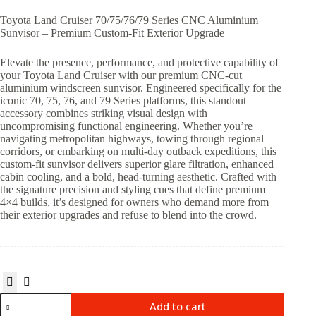
Toyota Land Cruiser 70/75/76/79 Series CNC Aluminium
Sunvisor – Premium Custom-Fit Exterior Upgrade
Elevate the presence, performance, and protective capability of
your Toyota Land Cruiser with our premium CNC-cut
aluminium windscreen sunvisor. Engineered specifically for the
iconic 70, 75, 76, and 79 Series platforms, this standout
accessory combines striking visual design with
uncompromising functional engineering. Whether you’re
navigating metropolitan highways, towing through regional
corridors, or embarking on multi-day outback expeditions, this
custom-fit sunvisor delivers superior glare filtration, enhanced
cabin cooling, and a bold, head-turning aesthetic. Crafted with
the signature precision and styling cues that define premium
4×4 builds, it’s designed for owners who demand more from
their exterior upgrades and refuse to blend into the crowd.
Add to cart