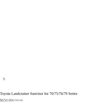
Toyota Landcruiser Sunvisor for 70/75/76/79 Series
$
650.00
$
799.00