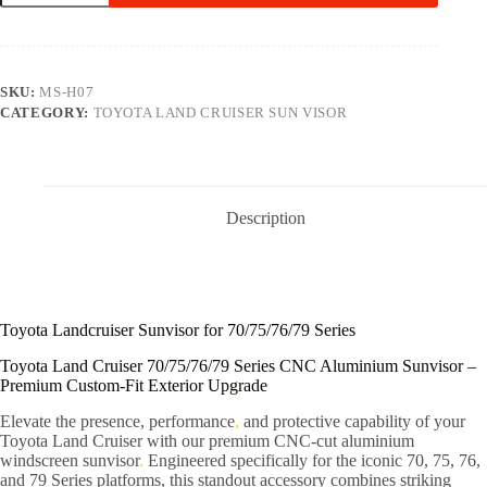
SKU:
MS-H07
CATEGORY:
TOYOTA LAND CRUISER SUN VISOR
Description
Toyota Landcruiser Sunvisor for 70/75/76/79 Series
Toyota Land Cruiser 70/75/76/79 Series CNC Aluminium Sunvisor –
Premium Custom-Fit Exterior Upgrade
Elevate the presence, performance
,
and protective capability of your
Toyota Land Cruiser with our premium CNC-cut aluminium
windscreen sunvisor
.
Engineered specifically for the iconic 70, 75, 76,
and 79 Series platforms, this standout accessory combines striking