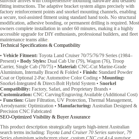
sunvisor arrives with comprehensive mounting hardware and detailed
fitting instructions. The adaptive bracket system aligns precisely with
factory reinforcement points and snorkel mounting channels, enabling
a secure, tool-assisted fitment using standard hand tools. No structural
modification, adhesive bonding, or permanent drilling is required. Most
owners complete installation in under 60 minutes, making it a highly
accessible upgrade for DIY enthusiasts, professional builders, and fleet
maintenance teams alike
.
Technical Specifications & Compatibility
•
Vehicle Fitment:
Toyota Land Cruiser 70/75/76/79 Series (1984–
Present) •
Body Styles:
Dual Cab Ute (79), Wagon (76), Troop
Carrier, Single Cab (70/75) •
Material:
CNC-Cut Marine-Grade
Aluminium, Internally Braced & Folded •
Finish:
Standard Powder
Coat or Optional 2-Pac Automotive Color Coding •
Mounting:
Snorkel-Integrated & Direct-Bolt Hybrid System •
Snorkel
Compatibility:
Factory, Safari, and Proprietary Brands •
Customization:
CNC Carving/Engraving Available (Additional Cost)
•
Function:
Glare Filtration, UV Protection, Thermal Management,
Aerodynamic Optimization •
Manufacturing:
Australian Designed &
Precision CNC Fabricated
SEO-Optimized Visibility & Buyer Assurance
This product description strategically targets high-intent Australian
search terms including:
Toyota Land Cruiser 70 Series sunvisor
,
79
Series aluminium windscreen visor
,
custom CNC cut 4×4 sunvisor
,