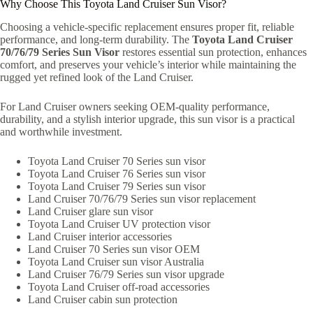
Why Choose This Toyota Land Cruiser Sun Visor?
Choosing a vehicle-specific replacement ensures proper fit, reliable
performance, and long-term durability. The
Toyota Land Cruiser
70/76/79 Series Sun Visor
restores essential sun protection, enhances
comfort, and preserves your vehicle’s interior while maintaining the
rugged yet refined look of the Land Cruiser.
For Land Cruiser owners seeking OEM-quality performance,
durability, and a stylish interior upgrade, this sun visor is a practical
and worthwhile investment.
Toyota Land Cruiser 70 Series sun visor
Toyota Land Cruiser 76 Series sun visor
Toyota Land Cruiser 79 Series sun visor
Land Cruiser 70/76/79 Series sun visor replacement
Land Cruiser glare sun visor
Toyota Land Cruiser UV protection visor
Land Cruiser interior accessories
Land Cruiser 70 Series sun visor OEM
Toyota Land Cruiser sun visor Australia
Land Cruiser 76/79 Series sun visor upgrade
Toyota Land Cruiser off-road accessories
Land Cruiser cabin sun protection