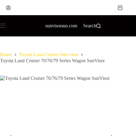
sunvisoraus.com
Search
Home
Toyota Land Cruiser Sun visor
Toyota Land Cruiser 70/76/79 Series Wagon SunVisor