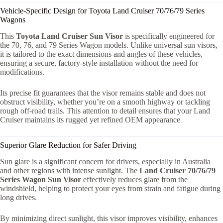
Vehicle-Specific Design for Toyota Land Cruiser 70/76/79 Series
Wagons
This
Toyota Land Cruiser Sun Visor
is specifically engineered for
the 70, 76, and 79 Series Wagon models. Unlike universal sun visors,
it is tailored to the exact dimensions and angles of these vehicles,
ensuring a secure, factory-style installation without the need for
modifications.
Its precise fit guarantees that the visor remains stable and does not
obstruct visibility, whether you’re on a smooth highway or tackling
rough off-road trails. This attention to detail ensures that your Land
Cruiser maintains its rugged yet refined OEM appearance
.
Superior Glare Reduction for Safer Driving
Sun glare is a significant concern for drivers, especially in Australia
and other regions with intense sunlight. The
Land Cruiser 70/76/79
Series Wagon Sun Visor
effectively reduces glare from the
windshield, helping to protect your eyes from strain and fatigue during
long drives.
By minimizing direct sunlight, this visor improves visibility, enhances