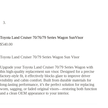
Toyota Land Cruiser 70/76/79 Series Wagon SunVisor
$
540.00
Toyota Land Cruiser 70/79 Series Wagon Sun Visor
Upgrade your Toyota Land Cruiser 70/79 Series Wagon with
this high-quality replacement sun visor. Designed for a precise
factory-style fit, it effectively blocks glare to improve driver
visibility and cabin comfort. Built from durable materials for
long-lasting performance, it’s the perfect solution for replacing
worn, sagging, or faded original visors—restoring both function
and a clean OEM appearance to your interior.