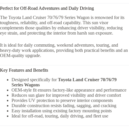
Perfect for Off-Road Adventures and Daily Driving
The Toyota Land Cruiser 70/76/79 Series Wagon is renowned for its
toughness, reliability, and off-road capability. This sun visor
complements those qualities by enhancing driver visibility, reducing
eye strain, and protecting the interior from harsh sun exposure.
It is ideal for daily commuting, weekend adventures, touring, and
heavy-duty work applications, providing both practical benefits and an
OEM-quality upgrade.
Key Features and Benefits
Designed specifically for
Toyota Land Cruiser 70/76/79
Series Wagons
OEM-style fit ensures factory-like appearance and performance
Reduces sun glare for improved visibility and driver comfort
Provides UV protection to preserve interior components
Durable construction resists fading, sagging, and cracking
Easy installation using existing factory mounting points
Ideal for off-road, touring, daily driving, and fleet use