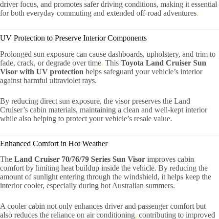
driver focus, and promotes safer driving conditions, making it essential
for both everyday commuting and extended off-road adventures
.
UV Protection to Preserve Interior Components
Prolonged sun exposure can cause dashboards, upholstery, and trim to
fade, crack, or degrade over time
.
This
Toyota Land Cruiser Sun
Visor with UV protection
helps safeguard your vehicle’s interior
against harmful ultraviolet rays.
By reducing direct sun exposure, the visor preserves the Land
Cruiser’s cabin materials, maintaining a clean and well-kept interior
while also helping to protect your vehicle’s resale value.
Enhanced Comfort in Hot Weather
The
Land Cruiser 70/76/79 Series Sun Visor
improves cabin
comfort by limiting heat buildup inside the vehicle. By reducing the
amount of sunlight entering through the windshield, it helps keep the
interior cooler, especially during hot Australian summers.
A cooler cabin not only enhances driver and passenger comfort but
also reduces the reliance on air conditioning
,
contributing to improved