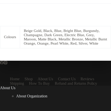
Beige Gold, Black, Blue, Bright Blue, Burgundy,
Champagne, Dark Green, Electric Blue, Grey,
Colours
Maroon, Matte Black, Metallic Bronze, Metallic Burnt
Orange, Orange, Pearl White, Red, Silver, White
Home
Shop
About Us
Contact Us
Reviews
Shipping
How To Buy
Refund and Returns Policy
About Us
About Organization