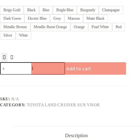
Beige Gold
Black
Blue
Bright Blue
Burgundy
Champagne
Dark Green
Electric Blue
Grey
Maroon
Matte Black
Metallic Bronze
Metallic Burnt Orange
Orange
Pearl White
Red
Silver
White
Add to cart
SKU:
N/A
CATEGORY:
TOYOTA LAND CRUISER SUN VISOR
Description