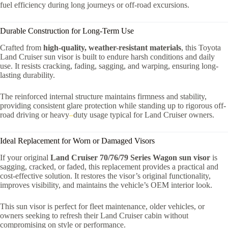
fuel efficiency during long journeys or off-road excursions.
Durable Construction for Long-Term Use
Crafted from
high-quality, weather-resistant materials
, this Toyota
Land Cruiser sun visor is built to endure harsh conditions and daily
use. It resists cracking, fading, sagging, and warping, ensuring long-
lasting durability.
The reinforced internal structure maintains firmness and stability,
providing consistent glare protection while standing up to rigorous off-
road driving or heavy
–
duty usage typical for Land Cruiser owners.
Ideal Replacement for Worn or Damaged Visors
If your original
Land Cruiser 70/76/79 Series Wagon sun visor
is
sagging, cracked, or faded, this replacement provides a practical and
cost-effective solution. It restores the visor’s original functionality,
improves visibility, and maintains the vehicle’s OEM interior look.
This sun visor is perfect for fleet maintenance, older vehicles, or
owners seeking to refresh their Land Cruiser cabin without
compromising on style or performance.