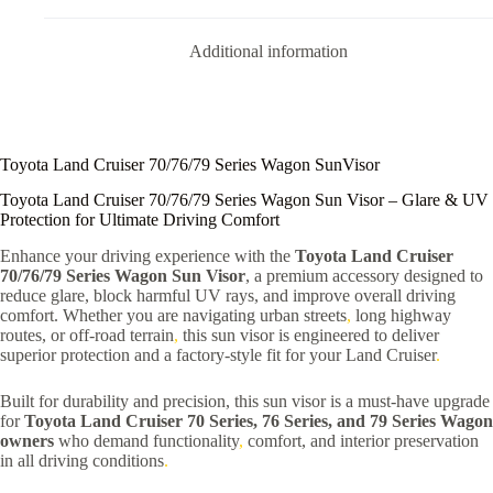
Additional information
Toyota Land Cruiser 70/76/79 Series Wagon SunVisor
Toyota Land Cruiser 70/76/79 Series Wagon Sun Visor – Glare & UV
Protection for Ultimate Driving Comfort
Enhance your driving experience with the
Toyota Land Cruiser
70/76/79 Series Wagon Sun Visor
, a premium accessory designed to
reduce glare, block harmful UV rays, and improve overall driving
comfort. Whether you are navigating urban streets
,
long highway
routes, or off-road terrain
,
this sun visor is engineered to deliver
superior protection and a factory-style fit for your Land Cruiser
.
Built for durability and precision, this sun visor is a must-have upgrade
for
Toyota Land Cruiser 70 Series, 76 Series, and 79 Series Wagon
owners
who demand functionality
,
comfort, and interior preservation
in all driving conditions
.