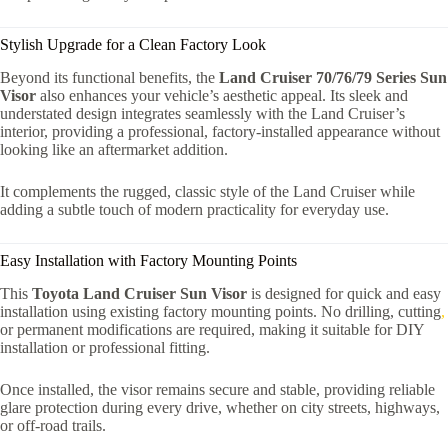
Stylish Upgrade for a Clean Factory Look
Beyond its functional benefits, the
Land Cruiser 70/76/79 Series Sun
Visor
also enhances your vehicle’s aesthetic appeal. Its sleek and
understated design integrates seamlessly with the Land Cruiser’s
interior, providing a professional, factory-installed appearance without
looking like an aftermarket addition.
It complements the rugged, classic style of the Land Cruiser while
adding a subtle touch of modern practicality for everyday use.
Easy Installation with Factory Mounting Points
This
Toyota Land Cruiser Sun Visor
is designed for quick and easy
installation using existing factory mounting points. No drilling, cutting
,
or permanent modifications are required, making it suitable for DIY
installation or professional fitting.
Once installed, the visor remains secure and stable, providing reliable
glare protection during every drive, whether on city streets, highways,
or off-road trails.