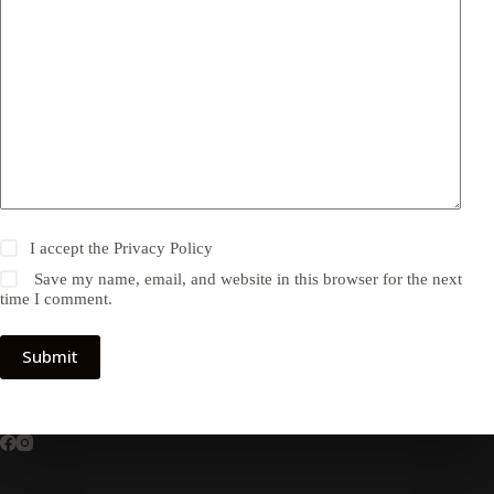
I accept the
Privacy Policy
Save my name, email, and website in this browser for the next
time I comment.
Submit