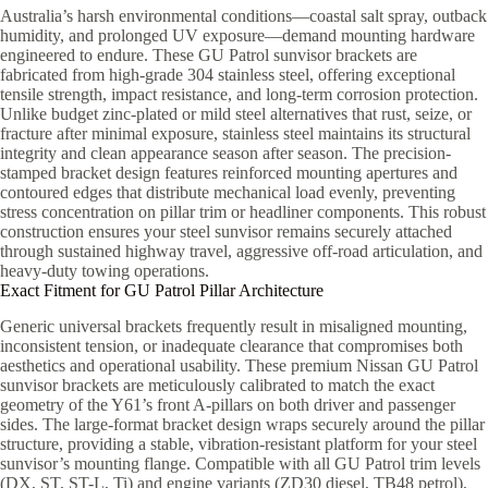
Australia’s harsh environmental conditions—coastal salt spray, outback
humidity, and prolonged UV exposure—demand mounting hardware
engineered to endure. These GU Patrol sunvisor brackets are
fabricated from high-grade 304 stainless steel, offering exceptional
tensile strength, impact resistance, and long-term corrosion protection.
Unlike budget zinc-plated or mild steel alternatives that rust, seize, or
fracture after minimal exposure, stainless steel maintains its structural
integrity and clean appearance season after season. The precision-
stamped bracket design features reinforced mounting apertures and
contoured edges that distribute mechanical load evenly, preventing
stress concentration on pillar trim or headliner components. This robust
construction ensures your steel sunvisor remains securely attached
through sustained highway travel, aggressive off-road articulation, and
heavy-duty towing operations.
Exact Fitment for GU Patrol Pillar Architecture
Generic universal brackets frequently result in misaligned mounting,
inconsistent tension, or inadequate clearance that compromises both
aesthetics and operational usability. These premium Nissan GU Patrol
sunvisor brackets are meticulously calibrated to match the exact
geometry of the Y61’s front A-pillars on both driver and passenger
sides. The large-format bracket design wraps securely around the pillar
structure, providing a stable, vibration-resistant platform for your steel
sunvisor’s mounting flange. Compatible with all GU Patrol trim levels
(DX, ST, ST-L, Ti) and engine variants (ZD30 diesel, TB48 petrol),