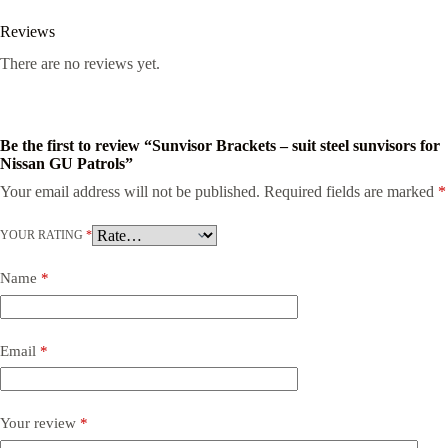
Reviews
There are no reviews yet.
Be the first to review “Sunvisor Brackets – suit steel sunvisors for
Nissan GU Patrols”
Your email address will not be published.
Required fields are marked
*
YOUR RATING
*
Name
*
Email
*
Your review
*