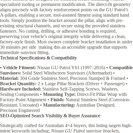
specialized tooling or permanent modification. The direct-fit geometry
aligns precisely with factory reinforcement points on the GU Patrol’s
A-pillars, enabling a secure, tool-assisted fitment using standard hand
tools. Simply position the bracket around the pillar, align with pre-
existing structural channels, and secure using the provided stainless
fasteners. No cutting, drilling, or adhesive bonding is required,
preserving your vehicle’s original integrity while delivering a clean,
factory-style finish. Most owners complete bracket installation in under
30 minutes per side
,
making this an accessible upgrade that supports
immediate sunvisor fitting.
Technical Specifications & Compatibility
•
Vehicle Fitment:
Nissan GU Patrol Y61 (1997–2016) •
Compatible
Sunvisors:
Solid Steel Windscreen Sunvisors (Aftermarket) •
Material:
304 Grade Stainless Steel, Precision Stamped & Formed •
Bracket Quantity:
2 x Large Pillar Brackets (Driver + Passenger) •
Hardware Included:
Stainless Self-Tapping Screws, Washers,
Sealing Components •
Mounting Type:
Direct-Fit Pillar Wrap with
Factory-Point Alignment •
Finish:
Natural Stainless Steel (Corrosion-
Resistant, Uncoated) •
Manufacturing:
Australian Designed,
Precision Engineered
SEO-Optimized Search Visibility & Buyer Assurance
Strategically crafted for Australian 4×4 buyers, this listing targets high-
intent keywords including:
Nissan GU Patrol sunvisor brackets
,