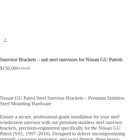
Sunvisor Brackets – suit steel sunvisors for Nissan GU Patrols
$
150.00
$
170.00
Nissan GU Patrol Steel Sunvisor Brackets – Premium Stainless
Steel Mounting Hardware
Ensure a secure, professional-grade installation for your steel
windscreen sunvisor with our premium stainless steel sunvisor
brackets, precision-engineered specifically for the Nissan GU
Patrol (Y61, 1997–2016). Designed to deliver uncompromising
strength, corrosion resistance, and exact fitment, these heavy-