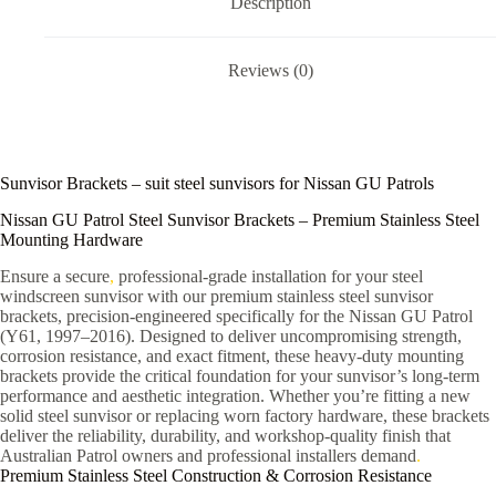
Description
Reviews (0)
Sunvisor Brackets – suit steel sunvisors for Nissan GU Patrols
Nissan GU Patrol Steel Sunvisor Brackets – Premium Stainless Steel
Mounting Hardware
Ensure a secure
,
professional-grade installation for your steel
windscreen sunvisor with our premium stainless steel sunvisor
brackets, precision-engineered specifically for the Nissan GU Patrol
(Y61, 1997–2016). Designed to deliver uncompromising strength,
corrosion resistance, and exact fitment, these heavy-duty mounting
brackets provide the critical foundation for your sunvisor’s long-term
performance and aesthetic integration. Whether you’re fitting a new
solid steel sunvisor or replacing worn factory hardware, these brackets
deliver the reliability, durability, and workshop-quality finish that
Australian Patrol owners and professional installers demand
.
Premium Stainless Steel Construction & Corrosion Resistance