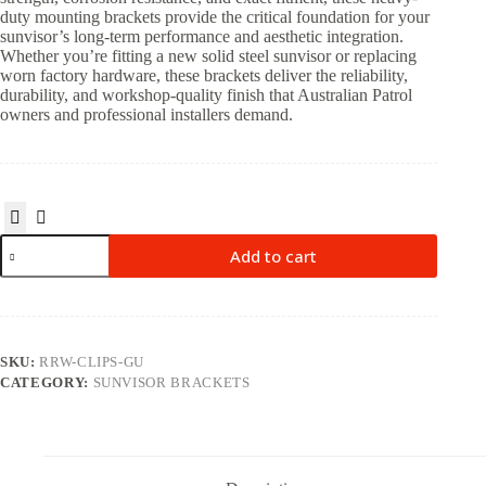
duty mounting brackets provide the critical foundation for your
sunvisor’s long-term performance and aesthetic integration.
Whether you’re fitting a new solid steel sunvisor or replacing
worn factory hardware, these brackets deliver the reliability,
durability, and workshop-quality finish that Australian Patrol
owners and professional installers demand.
Add to cart
SKU:
RRW-CLIPS-GU
CATEGORY:
SUNVISOR BRACKETS