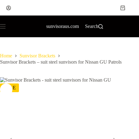
sunvisoraus.com
Search
Home
Sunvisor Brackets
Sunvisor Brackets – suit steel sunvisors for Nissan GU Patrols
SALE