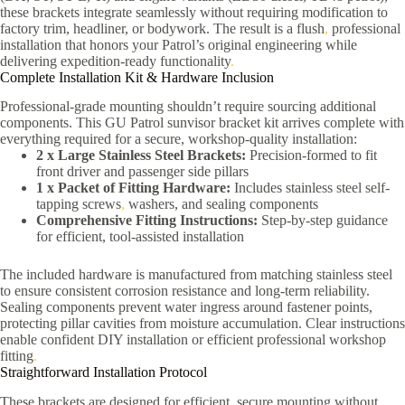
these brackets integrate seamlessly without requiring modification to
factory trim, headliner, or bodywork. The result is a flush
,
professional
installation that honors your Patrol’s original engineering while
delivering expedition-ready functionality
.
Complete Installation Kit & Hardware Inclusion
Professional-grade mounting shouldn’t require sourcing additional
components. This GU Patrol sunvisor bracket kit arrives complete with
everything required for a secure, workshop-quality installation:
2 x Large Stainless Steel Brackets:
Precision-formed to fit
front driver and passenger side pillars
1 x Packet of Fitting Hardware:
Includes stainless steel self-
tapping screws
,
washers, and sealing components
Comprehensive Fitting Instructions:
Step-by-step guidance
for efficient, tool-assisted installation
The included hardware is manufactured from matching stainless steel
to ensure consistent corrosion resistance and long-term reliability.
Sealing components prevent water ingress around fastener points,
protecting pillar cavities from moisture accumulation. Clear instructions
enable confident DIY installation or efficient professional workshop
fitting
.
Straightforward Installation Protocol
These brackets are designed for efficient, secure mounting without