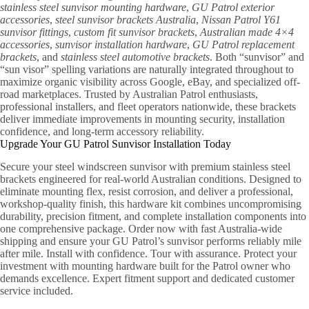
stainless steel sunvisor mounting hardware
,
GU Patrol exterior
accessories
,
steel sunvisor brackets Australia
,
Nissan Patrol Y61
sunvisor fittings
,
custom fit sunvisor brackets
,
Australian made 4×4
accessories
,
sunvisor installation hardware
,
GU Patrol replacement
brackets
, and
stainless steel automotive brackets
. Both “sunvisor” and
“sun visor” spelling variations are naturally integrated throughout to
maximize organic visibility across Google, eBay, and specialized off-
road marketplaces. Trusted by Australian Patrol enthusiasts,
professional installers, and fleet operators nationwide, these brackets
deliver immediate improvements in mounting security, installation
confidence, and long-term accessory reliability.
Upgrade Your GU Patrol Sunvisor Installation Today
Secure your steel windscreen sunvisor with premium stainless steel
brackets engineered for real-world Australian conditions. Designed to
eliminate mounting flex, resist corrosion, and deliver a professional,
workshop-quality finish, this hardware kit combines uncompromising
durability, precision fitment, and complete installation components into
one comprehensive package. Order now with fast Australia-wide
shipping and ensure your GU Patrol’s sunvisor performs reliably mile
after mile. Install with confidence. Tour with assurance. Protect your
investment with mounting hardware built for the Patrol owner who
demands excellence. Expert fitment support and dedicated customer
service included.