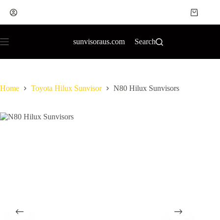
sunvisoraus.com
Search
Home
Toyota Hilux Sunvisor
N80 Hilux Sunvisors