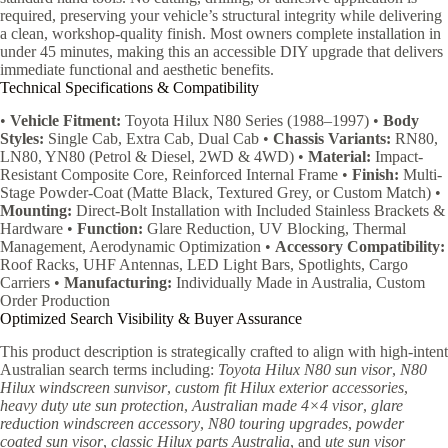
required, preserving your vehicle’s structural integrity while delivering
a clean, workshop-quality finish. Most owners complete installation in
under 45 minutes, making this an accessible DIY upgrade that delivers
immediate functional and aesthetic benefits.
Technical Specifications & Compatibility
•
Vehicle Fitment:
Toyota Hilux N80 Series (1988–1997) •
Body
Styles:
Single Cab, Extra Cab, Dual Cab •
Chassis Variants:
RN80,
LN80, YN80 (Petrol & Diesel, 2WD & 4WD) •
Material:
Impact-
Resistant Composite Core, Reinforced Internal Frame •
Finish:
Multi-
Stage Powder-Coat (Matte Black, Textured Grey, or Custom Match) •
Mounting:
Direct-Bolt Installation with Included Stainless Brackets &
Hardware •
Function:
Glare Reduction, UV Blocking, Thermal
Management, Aerodynamic Optimization •
Accessory Compatibility:
Roof Racks, UHF Antennas, LED Light Bars, Spotlights, Cargo
Carriers •
Manufacturing:
Individually Made in Australia, Custom
Order Production
Optimized Search Visibility & Buyer Assurance
This product description is strategically crafted to align with high-intent
Australian search terms including:
Toyota Hilux N80 sun visor
,
N80
Hilux windscreen sunvisor
,
custom fit Hilux exterior accessories
,
heavy duty ute sun protection
,
Australian made 4×4 visor
,
glare
reduction windscreen accessory
,
N80 touring upgrades
,
powder
coated sun visor
,
classic Hilux parts Australia
, and
ute sun visor