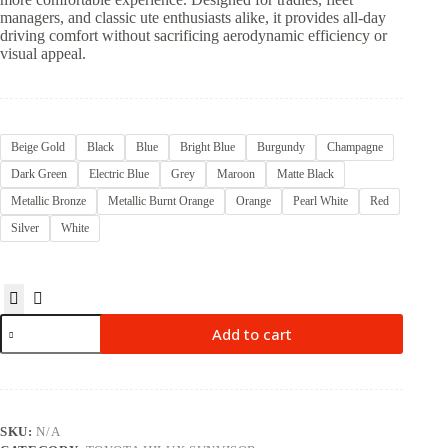
managers, and classic ute enthusiasts alike, it provides all-day
driving comfort without sacrificing aerodynamic efficiency or
visual appeal.
Beige Gold
Black
Blue
Bright Blue
Burgundy
Champagne
Dark Green
Electric Blue
Grey
Maroon
Matte Black
Metallic Bronze
Metallic Burnt Orange
Orange
Pearl White
Red
Silver
White
Add to cart
SKU:
N/A