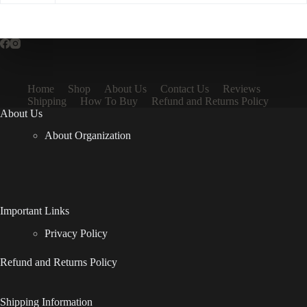
Home
Shop
About Us
Contact Us
Reviews
Shipping
How To Buy
Refund and Returns Policy
About Us
About Organization
Important Links
Privacy Policy
Refund and Returns Policy
Shipping Information