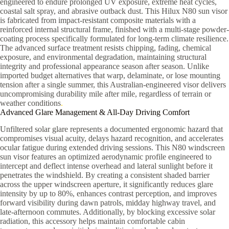
engineered to endure prolonged UV exposure, extreme heat cycles,
coastal salt spray, and abrasive outback dust. This Hilux N80 sun visor
is fabricated from impact-resistant composite materials with a
reinforced internal structural frame, finished with a multi-stage powder-
coating process specifically formulated for long-term climate resilience.
The advanced surface treatment resists chipping, fading, chemical
exposure, and environmental degradation, maintaining structural
integrity and professional appearance season after season. Unlike
imported budget alternatives that warp, delaminate, or lose mounting
tension after a single summer, this Australian-engineered visor delivers
uncompromising durability mile after mile, regardless of terrain or
weather conditions
.
Advanced Glare Management & All-Day Driving Comfort
Unfiltered solar glare represents a documented ergonomic hazard that
compromises visual acuity, delays hazard recognition, and accelerates
ocular fatigue during extended driving sessions. This N80 windscreen
sun visor features an optimized aerodynamic profile engineered to
intercept and deflect intense overhead and lateral sunlight before it
penetrates the windshield. By creating a consistent shaded barrier
across the upper windscreen aperture, it significantly reduces glare
intensity by up to 80%, enhances contrast perception, and improves
forward visibility during dawn patrols, midday highway travel, and
late-afternoon commutes. Additionally, by blocking excessive solar
radiation, this accessory helps maintain comfortable cabin