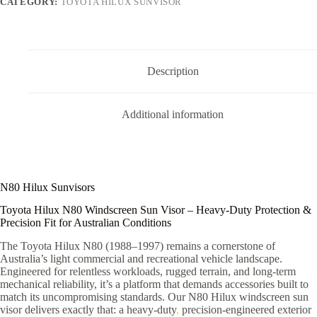
CATEGORY:
TOYOTA HILUX SUNVISOR
Description
Additional information
N80 Hilux Sunvisors
Toyota Hilux N80 Windscreen Sun Visor – Heavy-Duty Protection &
Precision Fit for Australian Conditions
The Toyota Hilux N80 (1988–1997) remains a cornerstone of
Australia’s light commercial and recreational vehicle landscape.
Engineered for relentless workloads, rugged terrain, and long-term
mechanical reliability, it’s a platform that demands accessories built to
match its uncompromising standards. Our N80 Hilux windscreen sun
visor delivers exactly that: a heavy-duty
,
precision-engineered exterior