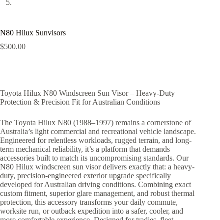
N80 Hilux Sunvisors
$
500.00
Toyota Hilux N80 Windscreen Sun Visor – Heavy-Duty
Protection & Precision Fit for Australian Conditions
The Toyota Hilux N80 (1988–1997) remains a cornerstone of
Australia’s light commercial and recreational vehicle landscape.
Engineered for relentless workloads, rugged terrain, and long-
term mechanical reliability, it’s a platform that demands
accessories built to match its uncompromising standards. Our
N80 Hilux windscreen sun visor delivers exactly that: a heavy-
duty, precision-engineered exterior upgrade specifically
developed for Australian driving conditions. Combining exact
custom fitment, superior glare management, and robust thermal
protection, this accessory transforms your daily commute,
worksite run, or outback expedition into a safer, cooler, and
more comfortable experience. Designed for tradies, fleet