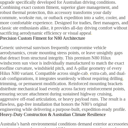
upgrade specifically developed for Australian driving conditions.
Combining exact custom fitment, superior glare management, and
robust thermal protection, this accessory transforms your daily
commute, worksite run, or outback expedition into a safer, cooler, and
more comfortable experience. Designed for tradies, fleet managers, and
classic ute enthusiasts alike, it provides all-day driving comfort without
sacrificing aerodynamic efficiency or visual appeal
.
Precision Custom Fitment for N80 Architecture
Generic universal sunvisors frequently compromise vehicle
aerodynamics, create mounting stress points, or leave unsightly gaps
that detract from structural integrity. This premium N80 Hilux
windscreen sun visor is individually manufactured to match the exact
roofline curvature, windshield pitch, and A-pillar geometry of every
Hilux N80 variant. Compatible across single-cab
,
extra-cab, and dual-
cab configurations, it integrates seamlessly without requiring drilling
,
trimming, or permanent modification. Reinforced mounting brackets
distribute mechanical load evenly across factory reinforcement points,
ensuring secure attachment during sustained highway cruising,
aggressive off-road articulation, or heavy payload runs. The result is a
flawless, gap-free installation that honors the N80’s original
engineering while delivering a purpose-built, expedition-ready profile.
Heavy-Duty Construction & Australian Climate Resilience
Australia’s harsh environmental conditions demand exterior accessories