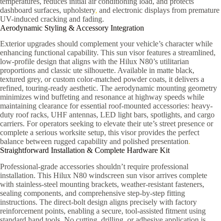
temperatures, reduces initial air conditioning load, and protects
dashboard surfaces, upholstery
,
and electronic displays from premature
UV-induced cracking and fading.
Aerodynamic Styling & Accessory Integration
Exterior upgrades should complement your vehicle’s character while
enhancing functional capability. This sun visor features a streamlined,
low-profile design that aligns with the Hilux N80’s utilitarian
proportions and classic ute silhouette. Available in matte black,
textured grey, or custom color-matched powder coats, it delivers a
refined, touring-ready aesthetic. The aerodynamic mounting geometry
minimizes wind buffeting and resonance at highway speeds while
maintaining clearance for essential roof-mounted accessories: heavy-
duty roof racks, UHF antennas, LED light bars, spotlights, and cargo
carriers. For operators seeking to elevate their ute’s street presence or
complete a serious worksite setup, this visor provides the perfect
balance between rugged capability and polished presentation
.
Straightforward Installation & Complete Hardware Kit
Professional-grade accessories shouldn’t require professional
installation. This Hilux N80 windscreen sun visor arrives complete
with stainless-steel mounting brackets, weather-resistant fasteners,
sealing components, and comprehensive step-by-step fitting
instructions. The direct-bolt design aligns precisely with factory
reinforcement points, enabling a secure, tool-assisted fitment using
standard hand tools. No cutting, drilling, or adhesive application is