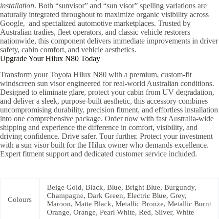
installation
. Both “sunvisor” and “sun visor” spelling variations are
naturally integrated throughout to maximize organic visibility across
Google, and specialized automotive marketplaces. Trusted by
Australian tradies, fleet operators, and classic vehicle restorers
nationwide, this component delivers immediate improvements in driver
safety, cabin comfort, and vehicle aesthetics.
Upgrade Your Hilux N80 Today
Transform your Toyota Hilux N80 with a premium, custom-fit
windscreen sun visor engineered for real-world Australian conditions.
Designed to eliminate glare, protect your cabin from UV degradation,
and deliver a sleek, purpose-built aesthetic, this accessory combines
uncompromising durability, precision fitment, and effortless installation
into one comprehensive package. Order now with fast Australia-wide
shipping and experience the difference in comfort, visibility, and
driving confidence. Drive safer. Tour further. Protect your investment
with a sun visor built for the Hilux owner who demands excellence.
Expert fitment support and dedicated customer service included.
Beige Gold, Black, Blue, Bright Blue, Burgundy,
Champagne, Dark Green, Electric Blue, Grey,
Colours
Maroon, Matte Black, Metallic Bronze, Metallic Burnt
Orange, Orange, Pearl White, Red, Silver, White