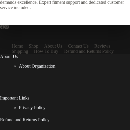
demands excellence. Expert fitment support and dedicated customer
service included.
Home
Shop
About Us
Contact Us
Reviews
Shipping
How To Buy
Refund and Returns Policy
About Us
About Organization
Important Links
Privacy Policy
Refund and Returns Policy