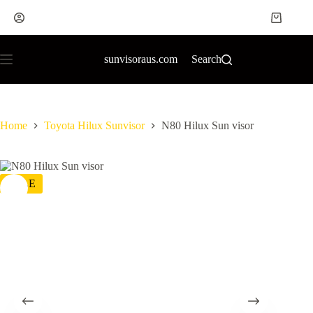
sunvisoraus.com
Search
Home
Toyota Hilux Sunvisor
N80 Hilux Sun visor
SALE