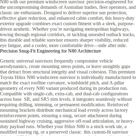
N80 with our premium windscreen sunvisor
,
precision-engineered for
the uncompromising demands of Australian tradies, fleet operators, and
classic ute enthusiasts. Designed to deliver superior sun protection,
effective glare reduction, and enhanced cabin comfort, this heavy-duty
exterior upgrade combines exact custom fitment with a sleek, purpose-
driven aesthetic. Whether you’re navigating metropolitan highways,
towing through regional corridors, or tackling unsealed outback tracks,
this durable and reliable sunvisor ensures sharper visibility, reduced
eye fatigue, and a cooler, more comfortable drive—mile after mile.
Precision Snug-Fit Engineering for N80 Architecture
Generic universal sunvisors frequently compromise vehicle
aerodynamics, create mounting stress points, or leave unsightly gaps
that detract from structural integrity and visual cohesion. This premium
Toyota Hilux N80 windscreen sunvisor is individually manufactured to
match the exact roofline curvature, windshield pitch, and A-pillar
geometry of every N80 variant produced during its production run.
Compatible with single-cab, extra-cab, and dual-cab configurations
across base
,
SR, and SR5 trim levels, it integrates seamlessly without
requiring drilling, trimming, or permanent modification. Reinforced
mounting brackets distribute mechanical load evenly across factory
reinforcement points, ensuring a snug, secure attachment during
sustained highway cruising, aggressive off-road articulation, or heavy-
duty payload runs. Whether your Hilux N80 is a stock work ute, a
modified touring rig, or a preserved classic
,
this custom-fit sunvisor