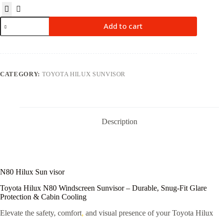
Add to cart
CATEGORY:
TOYOTA HILUX SUNVISOR
Description
N80 Hilux Sun visor
Toyota Hilux N80 Windscreen Sunvisor – Durable, Snug-Fit Glare
Protection & Cabin Cooling
Elevate the safety, comfort
,
and visual presence of your Toyota Hilux