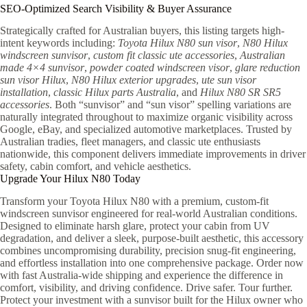
SEO-Optimized Search Visibility & Buyer Assurance
Strategically crafted for Australian buyers, this listing targets high-
intent keywords including:
Toyota Hilux N80 sun visor
,
N80 Hilux
windscreen sunvisor
,
custom fit classic ute accessories
,
Australian
made 4×4 sunvisor
,
powder coated windscreen visor
,
glare reduction
sun visor Hilux
,
N80 Hilux exterior upgrades
,
ute sun visor
installation
,
classic Hilux parts Australia
, and
Hilux N80 SR SR5
accessories
. Both “sunvisor” and “sun visor” spelling variations are
naturally integrated throughout to maximize organic visibility across
Google, eBay, and specialized automotive marketplaces. Trusted by
Australian tradies, fleet managers, and classic ute enthusiasts
nationwide, this component delivers immediate improvements in driver
safety, cabin comfort, and vehicle aesthetics.
Upgrade Your Hilux N80 Today
Transform your Toyota Hilux N80 with a premium, custom-fit
windscreen sunvisor engineered for real-world Australian conditions.
Designed to eliminate harsh glare, protect your cabin from UV
degradation, and deliver a sleek, purpose-built aesthetic, this accessory
combines uncompromising durability, precision snug-fit engineering,
and effortless installation into one comprehensive package. Order now
with fast Australia-wide shipping and experience the difference in
comfort, visibility, and driving confidence. Drive safer. Tour further.
Protect your investment with a sunvisor built for the Hilux owner who