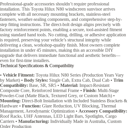
Professional-grade accessories shouldn’t require professional
installation. This Toyota Hilux N80 windscreen sunvisor arrives
complete with all necessary mounting brackets, stainless-steel
fasteners, weather-sealing components, and comprehensive step-by-
step fitting instructions. The direct-bolt design aligns precisely with
factory reinforcement points, enabling a secure, tool-assisted fitment
using standard hand tools. No cutting, drilling, or adhesive application
is required, preserving your vehicle’s structural integrity while
delivering a clean, workshop-quality finish. Most owners complete
installation in under 45 minutes, making this an accessible DIY
upgrade that delivers immediate functional and aesthetic benefits—
even for first-time installers.
Technical Specifications & Compatibility
•
Vehicle Fitment:
Toyota Hilux N80 Series (Production Years Vary
by Market) •
Body Styles:
Single Cab, Extra Cab, Dual Cab •
Trim
Compatibility:
Base, SR, SR5 •
Material:
Impact-Resistant
Composite Core, Reinforced Internal Frame •
Finish:
Multi-Stage
Powder-Coat (Matte Black, Textured Grey, or Custom Match) •
Mounting:
Direct-Bolt Installation with Included Stainless Brackets &
Hardware •
Function:
Glare Reduction, UV Blocking, Thermal
Management, Aerodynamic Optimization •
Accessory Compatibility:
Roof Racks, UHF Antennas, LED Light Bars, Spotlights, Cargo
Carriers •
Manufacturing:
Individually Made in Australia, Custom
Order Production