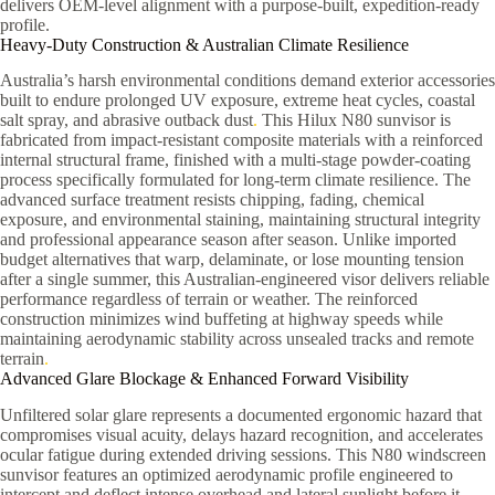
delivers OEM-level alignment with a purpose-built, expedition-ready
profile.
Heavy-Duty Construction & Australian Climate Resilience
Australia’s harsh environmental conditions demand exterior accessories
built to endure prolonged UV exposure, extreme heat cycles, coastal
salt spray, and abrasive outback dust
.
This Hilux N80 sunvisor is
fabricated from impact-resistant composite materials with a reinforced
internal structural frame, finished with a multi-stage powder-coating
process specifically formulated for long-term climate resilience. The
advanced surface treatment resists chipping, fading, chemical
exposure, and environmental staining, maintaining structural integrity
and professional appearance season after season. Unlike imported
budget alternatives that warp, delaminate, or lose mounting tension
after a single summer, this Australian-engineered visor delivers reliable
performance regardless of terrain or weather. The reinforced
construction minimizes wind buffeting at highway speeds while
maintaining aerodynamic stability across unsealed tracks and remote
terrain
.
Advanced Glare Blockage & Enhanced Forward Visibility
Unfiltered solar glare represents a documented ergonomic hazard that
compromises visual acuity, delays hazard recognition, and accelerates
ocular fatigue during extended driving sessions. This N80 windscreen
sunvisor features an optimized aerodynamic profile engineered to
intercept and deflect intense overhead and lateral sunlight before it