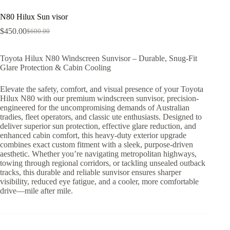
N80 Hilux Sun visor
$
450.00
$
600.00
Toyota Hilux N80 Windscreen Sunvisor – Durable, Snug-Fit
Glare Protection & Cabin Cooling
Elevate the safety, comfort, and visual presence of your Toyota
Hilux N80 with our premium windscreen sunvisor, precision-
engineered for the uncompromising demands of Australian
tradies, fleet operators, and classic ute enthusiasts. Designed to
deliver superior sun protection, effective glare reduction, and
enhanced cabin comfort, this heavy-duty exterior upgrade
combines exact custom fitment with a sleek, purpose-driven
aesthetic. Whether you’re navigating metropolitan highways,
towing through regional corridors, or tackling unsealed outback
tracks, this durable and reliable sunvisor ensures sharper
visibility, reduced eye fatigue, and a cooler, more comfortable
drive—mile after mile.