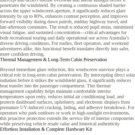
penetrates the windshield. By creating a continuous shaded barrier
across the upper windscreen aperture, it significantly reduces glare
intensity by up to 80%, enhances contrast perception, and improves
forward visibility during dawn patrols, midday highway travel, and
late-afternoon commutes. The result is reduced pupil strain, minimized
visual fatigue, and sustained concentration—critical advantages for
both recreational touring and daily operational use across Australia’s
diverse driving conditions. For tradies, fleet operators, and weekend
adventurers alike, this functional benefit translates directly into safer,
more confident driving.
Thermal Management & Long-Term Cabin Preservation
Beyond immediate glare reduction, this windscreen sunvisor plays a
critical role in long-term cabin preservation. By intercepting direct solar
radiation before it strikes the windshield glass, it significantly reduces
heat transfer into the passenger compartment. This thermal
management capability helps maintain comfortable interior
temperatures upon entry, reduces initial air conditioning load, and
protects dashboard surfaces, upholstery, and electronic displays from
premature UV-induced cracking, fading, and adhesive breakdown. For
operators who park outdoors or work in high-sunlight environments,
this proactive protection extends the service life of interior components
while preserving vehicle resale value and historical authenticity
.
Effortless Installation & Complete Hardware Kit