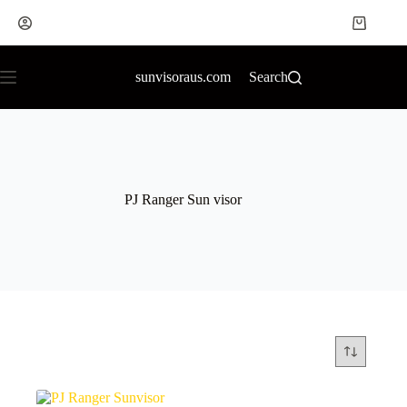
sunvisoraus.com
Search
PJ Ranger Sun visor