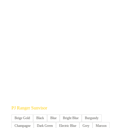
PJ Ranger Sunvisor
Beige Gold
Black
Blue
Bright Blue
Burgundy
Champagne
Dark Green
Electric Blue
Grey
Maroon