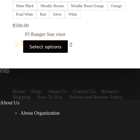
Matte Black
Metallic Bronze
Metallic Burnt Orange
Orange
Pearl White
Red
Silver
White
$
500.00
PJ Ranger Sun visor
Select options
Home
Shop
About Us
Contact Us
Reviews
Shipping
How To Buy
Refund and Returns Policy
About Us
About Organization