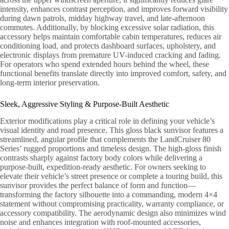
intensity, enhances contrast perception, and improves forward visibility
during dawn patrols, midday highway travel, and late-afternoon
commutes. Additionally, by blocking excessive solar radiation, this
accessory helps maintain comfortable cabin temperatures, reduces air
conditioning load, and protects dashboard surfaces, upholstery, and
electronic displays from premature UV-induced cracking and fading.
For operators who spend extended hours behind the wheel, these
functional benefits translate directly into improved comfort, safety, and
long-term interior preservation.
Sleek, Aggressive Styling & Purpose-Built Aesthetic
Exterior modifications play a critical role in defining your vehicle’s
visual identity and road presence. This gloss black sunvisor features a
streamlined, angular profile that complements the LandCruiser 80
Series’ rugged proportions and timeless design. The high-gloss finish
contrasts sharply against factory body colors while delivering a
purpose-built, expedition-ready aesthetic. For owners seeking to
elevate their vehicle’s street presence or complete a touring build, this
sunvisor provides the perfect balance of form and function—
transforming the factory silhouette into a commanding, modern 4×4
statement without compromising practicality, warranty compliance, or
accessory compatibility. The aerodynamic design also minimizes wind
noise and enhances integration with roof-mounted accessories,