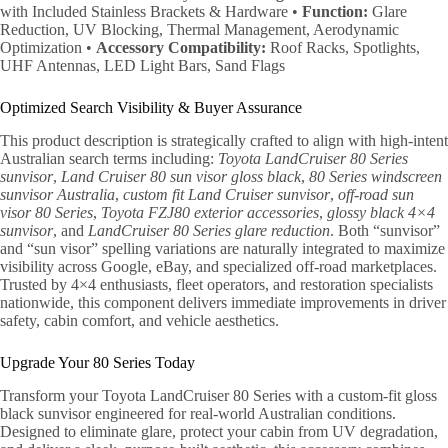
with Included Stainless Brackets & Hardware •
Function:
Glare
Reduction, UV Blocking, Thermal Management, Aerodynamic
Optimization •
Accessory Compatibility:
Roof Racks, Spotlights,
UHF Antennas, LED Light Bars, Sand Flags
Optimized Search Visibility & Buyer Assurance
This product description is strategically crafted to align with high-intent
Australian search terms including:
Toyota LandCruiser 80 Series
sunvisor
,
Land Cruiser 80 sun visor gloss black
,
80 Series windscreen
sunvisor Australia
,
custom fit Land Cruiser sunvisor
,
off-road sun
visor 80 Series
,
Toyota FZJ80 exterior accessories
,
glossy black 4×4
sunvisor
, and
LandCruiser 80 Series glare reduction
. Both “sunvisor”
and “sun visor” spelling variations are naturally integrated to maximize
visibility across Google, eBay, and specialized off-road marketplaces.
Trusted by 4×4 enthusiasts, fleet operators, and restoration specialists
nationwide, this component delivers immediate improvements in driver
safety, cabin comfort, and vehicle aesthetics.
Upgrade Your 80 Series Today
Transform your Toyota LandCruiser 80 Series with a custom-fit gloss
black sunvisor engineered for real-world Australian conditions.
Designed to eliminate glare, protect your cabin from UV degradation,