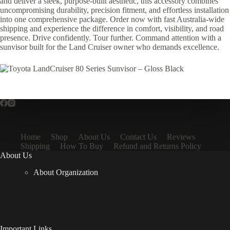
and deliver a sleek, purpose-built aesthetic, this accessory combines
uncompromising durability, precision fitment, and effortless installation
into one comprehensive package. Order now with fast Australia-wide
shipping and experience the difference in comfort, visibility, and road
presence. Drive confidently. Tour further. Command attention with a
sunvisor built for the Land Cruiser owner who demands excellence.
Home
Shop
About Us
Contact Us
Reviews
Shipping
How To Buy
Refund and Returns Policy
About Us
About Organization
Important Links