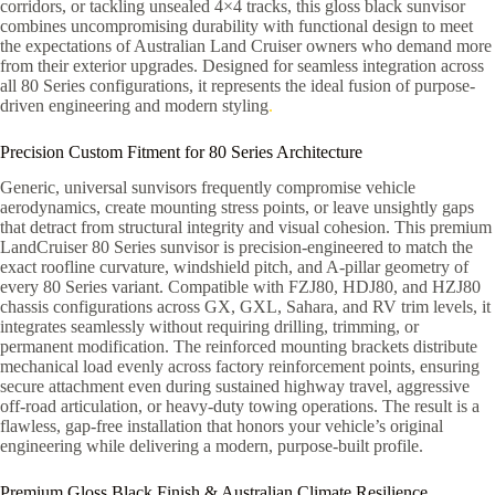
corridors, or tackling unsealed 4×4 tracks, this gloss black sunvisor
combines uncompromising durability with functional design to meet
the expectations of Australian Land Cruiser owners who demand more
from their exterior upgrades. Designed for seamless integration across
all 80 Series configurations, it represents the ideal fusion of purpose-
driven engineering and modern styling
.
Precision Custom Fitment for 80 Series Architecture
Generic, universal sunvisors frequently compromise vehicle
aerodynamics, create mounting stress points, or leave unsightly gaps
that detract from structural integrity and visual cohesion. This premium
LandCruiser 80 Series sunvisor is precision-engineered to match the
exact roofline curvature, windshield pitch, and A-pillar geometry of
every 80 Series variant. Compatible with FZJ80, HDJ80, and HZJ80
chassis configurations across GX, GXL, Sahara, and RV trim levels, it
integrates seamlessly without requiring drilling, trimming, or
permanent modification. The reinforced mounting brackets distribute
mechanical load evenly across factory reinforcement points, ensuring
secure attachment even during sustained highway travel, aggressive
off-road articulation, or heavy-duty towing operations. The result is a
flawless, gap-free installation that honors your vehicle’s original
engineering while delivering a modern, purpose-built profile.
Premium Gloss Black Finish & Australian Climate Resilience