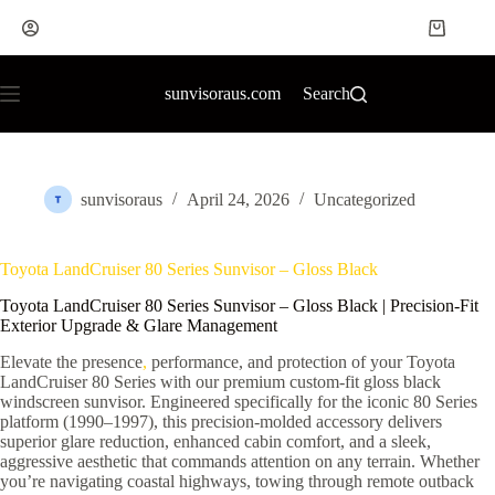
sunvisoraus.com
Search
sunvisoraus
April 24, 2026
Uncategorized
Toyota LandCruiser 80 Series Sunvisor – Gloss Black
Toyota LandCruiser 80 Series Sunvisor – Gloss Black | Precision-Fit
Exterior Upgrade & Glare Management
Elevate the presence
,
performance, and protection of your Toyota
LandCruiser 80 Series with our premium custom-fit gloss black
windscreen sunvisor. Engineered specifically for the iconic 80 Series
platform (1990–1997), this precision-molded accessory delivers
superior glare reduction, enhanced cabin comfort, and a sleek,
aggressive aesthetic that commands attention on any terrain. Whether
you’re navigating coastal highways, towing through remote outback