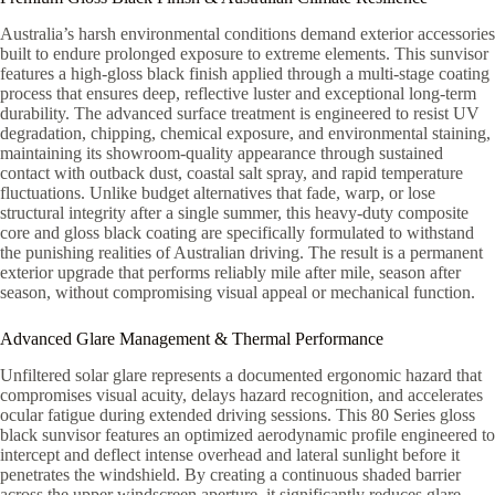
Australia’s harsh environmental conditions demand exterior accessories
built to endure prolonged exposure to extreme elements. This sunvisor
features a high-gloss black finish applied through a multi-stage coating
process that ensures deep, reflective luster and exceptional long-term
durability. The advanced surface treatment is engineered to resist UV
degradation, chipping, chemical exposure, and environmental staining,
maintaining its showroom-quality appearance through sustained
contact with outback dust, coastal salt spray, and rapid temperature
fluctuations. Unlike budget alternatives that fade, warp, or lose
structural integrity after a single summer, this heavy-duty composite
core and gloss black coating are specifically formulated to withstand
the punishing realities of Australian driving. The result is a permanent
exterior upgrade that performs reliably mile after mile, season after
season, without compromising visual appeal or mechanical function.
Advanced Glare Management & Thermal Performance
Unfiltered solar glare represents a documented ergonomic hazard that
compromises visual acuity, delays hazard recognition, and accelerates
ocular fatigue during extended driving sessions. This 80 Series gloss
black sunvisor features an optimized aerodynamic profile engineered to
intercept and deflect intense overhead and lateral sunlight before it
penetrates the windshield. By creating a continuous shaded barrier
across the upper windscreen aperture, it significantly reduces glare