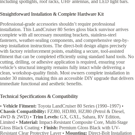
including spotlights, roof racks, UHF antennas, and LED light bars.
Straightforward Installation & Complete Hardware Kit
Professional-grade accessories shouldn’t require professional
installation. This LandCruiser 80 Series gloss black sunvisor arrives
complete with all necessary mounting brackets, stainless-steel
fasteners, weather-sealing components, and comprehensive step-by-
step installation instructions. The direct-bolt design aligns precisely
with factory reinforcement points, enabling a secure, tool-assisted
fitment that can be completed efficiently using standard hand tools. No
cutting, drilling, or adhesive application is required, ensuring your
vehicle’s structural integrity remains fully intact while delivering a
clean, workshop-quality finish. Most owners complete installation in
under 30 minutes, making this an accessible DIY upgrade that delivers
immediate functional and aesthetic benefits.
Technical Specifications & Compatibility
•
Vehicle Fitment:
Toyota LandCruiser 80 Series (1990–1997) •
Chassis Compatibility:
FZJ80, HDJ80, HZJ80 (Petrol & Diesel,
4WD & 2WD) •
Trim Levels:
GX, GXL, Sahara, RV Edition,
Limited •
Material:
Impact-Resistant Composite Core, Multi-Stage
Gloss Black Coating •
Finish:
Premium Gloss Black with UV-
Resistant Clear Protective Layer •
Mounting:
Direct-Bolt Installation