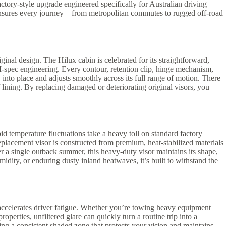
factory-style upgrade engineered specifically for Australian driving
ade ensures every journey—from metropolitan commutes to rugged off-road
ginal design. The Hilux cabin is celebrated for its straightforward,
M-spec engineering. Every contour, retention clip, hinge mechanism,
y into place and adjusts smoothly across its full range of motion. There
 lining. By replacing damaged or deteriorating original visors, you
d temperature fluctuations take a heavy toll on standard factory
replacement visor is constructed from premium, heat-stabilized materials
er a single outback summer, this heavy-duty visor maintains its shape,
dity, or enduring dusty inland heatwaves, it’s built to withstand the
 accelerates driver fatigue. Whether you’re towing heavy equipment
perties, unfiltered glare can quickly turn a routine trip into a
ting a consistent shaded zone that protects your vision and maintains