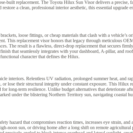
urpose-built replacement. The Toyota Hilux Sun Visor delivers a precise, 
d restore a clean, professional interior aesthetic, this essential upgr
ckets, loose fittings, or cheap materials that clash with a vehicle’s ori
ement. This replacement visor honors that legacy through meticulous OE
ces. The result is a flawless, direct-drop replacement that secures firml
inish that seamlessly integrates with your dashboard, A-pillar, and roof
functional character that defines the Hilux.
cle interiors. Relentless UV radiation, prolonged summer heat, and rapi
 or lose their structural integrity under constant exposure. This Hilux 
for long-term resilience. Unlike budget alternatives that deteriorate aft
ked under the blistering Northern Territory sun, navigating coastal humi
fety hazard that compromises reaction times, increases eye strain, and
-noon sun, or driving home after a long shift on remote agricultural pro
and precisely angled to block intense overhead and lateral sunlight, crea