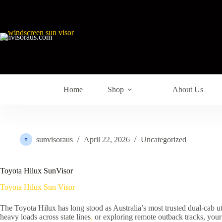
sunvisoraus.com
Home
Shop
About Us
sunvisoraus
April 22, 2026
Uncategorized
Toyota Hilux SunVisor
Toyota Hilux Sun Visor
The Toyota Hilux has long stood as Australia’s most trusted dual-cab uti
heavy loads across state lines
,
or exploring remote outback tracks, your 