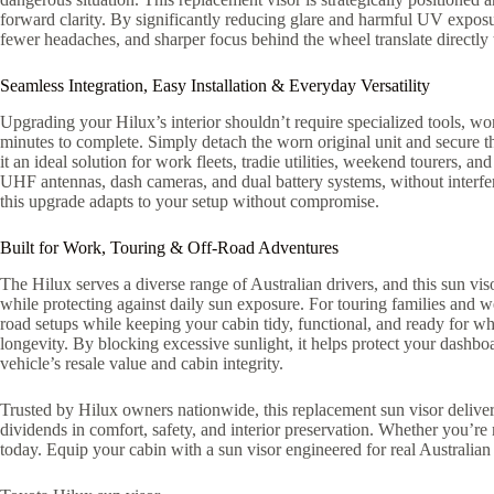
forward clarity. By significantly reducing glare and harmful UV exposu
fewer headaches, and sharper focus behind the wheel translate directly t
Seamless Integration, Easy Installation & Everyday Versatility
Upgrading your Hilux’s interior shouldn’t require specialized tools, wor
minutes to complete. Simply detach the worn original unit and secure th
it an ideal solution for work fleets, tradie utilities, weekend tourers, 
UHF antennas, dash cameras, and dual battery systems, without interferin
this upgrade adapts to your setup without compromise.
Built for Work, Touring & Off-Road Adventures
The Hilux serves a diverse range of Australian drivers, and this sun viso
while protecting against daily sun exposure. For touring families and w
road setups while keeping your cabin tidy, functional, and ready for wh
longevity. By blocking excessive sunlight, it helps protect your dashb
vehicle’s resale value and cabin integrity.
Trusted by Hilux owners nationwide, this replacement sun visor delivers 
dividends in comfort, safety, and interior preservation. Whether you’
today. Equip your cabin with a sun visor engineered for real Australian