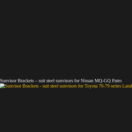
Sunvisor Brackets – suit steel sunvisors for Nissan MQ-GQ Patro