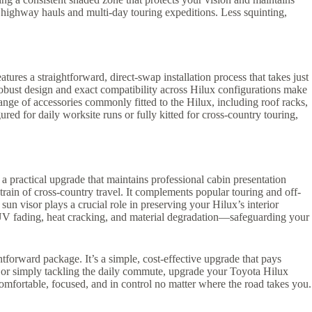
d highway hauls and multi-day touring expeditions. Less squinting,
ures a straightforward, direct-swap installation process that takes just
robust design and exact compatibility across Hilux configurations make
 range of accessories commonly fitted to the Hilux, including roof racks,
ed for daily worksite runs or fully kitted for cross-country touring,
 a practical upgrade that maintains professional cabin presentation
rain of cross-country travel. It complements popular touring and off-
un visor plays a crucial role in preserving your Hilux’s interior
e UV fading, heat cracking, and material degradation—safeguarding your
htforward package. It’s a simple, cost-effective upgrade that pays
, or simply tackling the daily commute, upgrade your Toyota Hilux
comfortable, focused, and in control no matter where the road takes you.