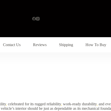
Contact Us
Reviews
Shipping
How To Buy
lity
,
celebrated for its rugged reliability
,
work-ready durability
,
and ever
vehicle’s interior should be just as dependable as its mechanical founda