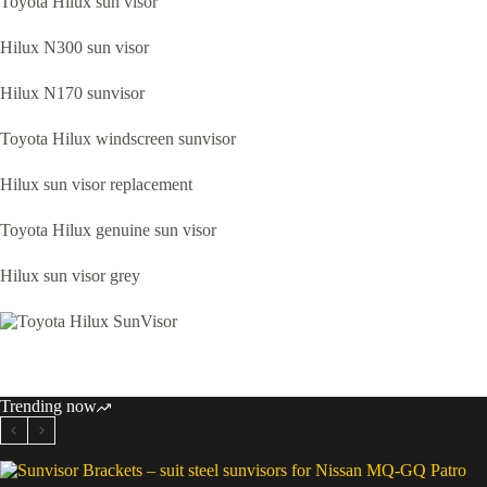
Toyota Hilux sun visor
Hilux N300 sun visor
Hilux N170 sunvisor
Toyota Hilux windscreen sunvisor
Hilux sun visor replacement
Toyota Hilux genuine sun visor
Hilux sun visor grey
Trending now