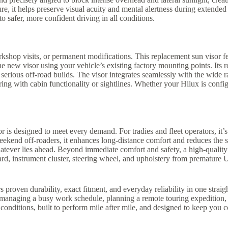
re, it helps preserve visual acuity and mental alertness during extende
o safer, more confident driving in all conditions.
kshop visits, or permanent modifications. This replacement sun visor feat
e new visor using your vehicle’s existing factory mounting points. Its 
and serious off-road builds. The visor integrates seamlessly with the wide
g with cabin functionality or sightlines. Whether your Hilux is configur
r is designed to meet every demand. For tradies and fleet operators, it’s
eekend off-roaders, it enhances long-distance comfort and reduces the st
atever lies ahead. Beyond immediate comfort and safety, a high-quality s
oard, instrument cluster, steering wheel, and upholstery from prematur
proven durability, exact fitment, and everyday reliability in one straig
re managing a busy work schedule, planning a remote touring expedition
 conditions, built to perform mile after mile, and designed to keep you 