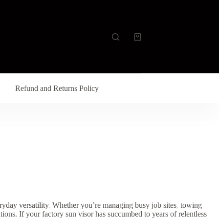
Refund and Returns Policy
yday versatility
.
Whether you’re managing busy job sites
,
towing
tions. If your factory sun visor has succumbed to years of relentless