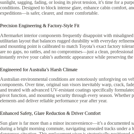
sunlight, sagging, fading, or losing its pivot tension, it’s time for a p
conditions. Designed to block intense glare, enhance cabin comfort, an
expeditions—is safer, clearer, and more comfortable.
Precision Engineering & Factory-Style Fit
Aftermarket interior components frequently disappoint with misaligned bra
utilitarian layout that balances rugged durability with everyday refin
and mounting point is calibrated to match Toyota’s exact factory toleran
are no gaps, no rattles, and no compromises—just a clean, professional f
instantly revive your cabin’s authentic appearance while preserving the 
Engineered for Australia’s Harsh Climate
Australian environmental conditions are notoriously unforgiving on vehi
components. Over time, original sun visors inevitably warp, crack, fade,
and treated with advanced UV-resistant coatings specifically formulated 
pivot function, and mounting security through every season. Whether par
elements and deliver reliable performance year after year.
Enhanced Safety, Glare Reduction & Driver Comfort
Sun glare is far more than a minor inconvenience—it’s a documented sa
during a bright morning commute, navigating unsealed tracks under a high
dangerous situation. This replacement visor is strategically positioned 