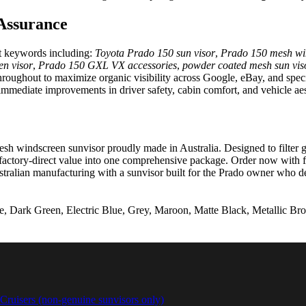
Assurance
ent keywords including:
Toyota Prado 150 sun visor
,
Prado 150 mesh wi
en visor
,
Prado 150 GXL VX accessories
,
powder coated mesh sun vis
 throughout to maximize organic visibility across Google, eBay, and spec
immediate improvements in driver safety, cabin comfort, and vehicle aes
windscreen sunvisor proudly made in Australia. Designed to filter glare
factory-direct value into one comprehensive package. Order now with fa
 Australian manufacturing with a sunvisor built for the Prado owner who
 Dark Green, Electric Blue, Grey, Maroon, Matte Black, Metallic Bron