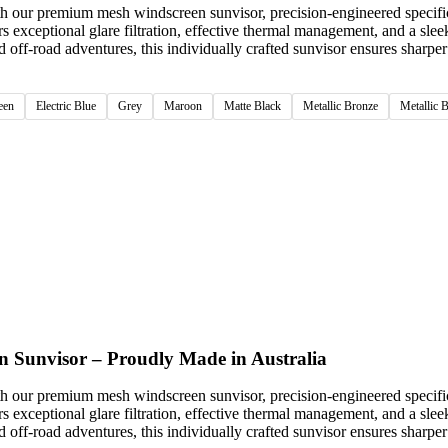
th our premium mesh windscreen sunvisor, precision-engineered specifi
rs exceptional glare filtration, effective thermal management, and a sle
ff-road adventures, this individually crafted sunvisor ensures sharper 
een
Electric Blue
Grey
Maroon
Matte Black
Metallic Bronze
Metallic 
n Sunvisor – Proudly Made in Australia
th our premium mesh windscreen sunvisor, precision-engineered specifi
rs exceptional glare filtration, effective thermal management, and a sle
ff-road adventures, this individually crafted sunvisor ensures sharper 