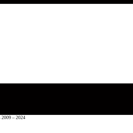
s 2009 – 2024