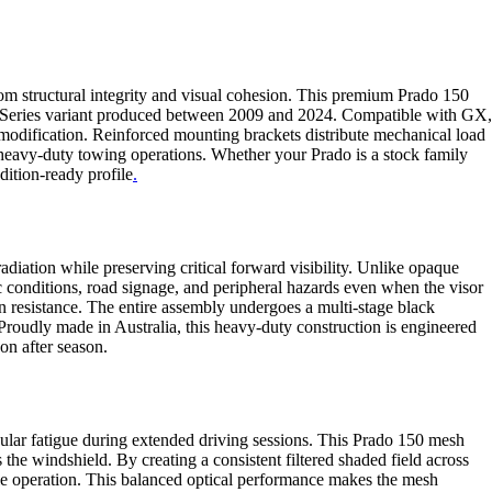
rom structural integrity and visual cohesion. This premium Prado 150
150 Series variant produced between 2009 and 2024. Compatible with GX,
 modification. Reinforced mounting brackets distribute mechanical load
r heavy-duty towing operations. Whether your Prado is a stock family
dition-ready profile
.
diation while preserving critical forward visibility. Unlike opaque
ic conditions, road signage, and peripheral hazards even when the visor
ion resistance. The entire assembly undergoes a multi-stage black
roudly made in Australia, this heavy-duty construction is engineered
on after season.
cular fatigue during extended driving sessions. This Prado 150 mesh
 the windshield. By creating a consistent filtered shaded field across
hicle operation. This balanced optical performance makes the mesh