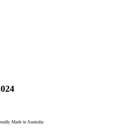
2024
oudly Made in Australia