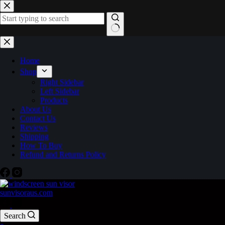
Home
Shop
Right Sidebar
Left Sidebar
Products
About Us
Contact Us
Reviews
Shipping
How To Buy
Refund and Returns Policy
sunvisoraus.com
Search