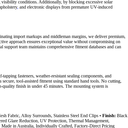
isibility conditions. Additionally, by blocking excessive solar
upholstery
,
and electronic displays from premature UV-induced
eliminating import markups and middleman margins, we deliver premium,
ffective approach ensures exceptional value without compromising on
hnical support team maintains comprehensive fitment databases and can
lf-tapping fasteners, weather-resistant sealing components, and
a secure, tool-assisted fitment using standard hand tools. No cutting,
p-quality finish in under 45 minutes. The mounting system is
h Fabric, Alloy Surrounds, Stainless Steel End Clips •
Finish:
Black
ered Glare Reduction, UV Protection, Thermal Management,
Made in Australia, Individually Crafted, Factory-Direct Pricing