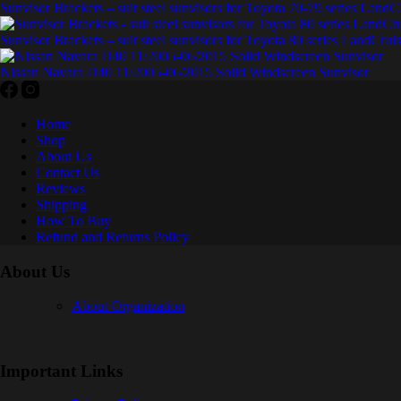
Sunvisor Brackets – suit steel sunvisors for Toyota 70-79 series LandC
Sunvisor Brackets – suit steel sunvisors for Toyota 80 series LandCruis
Nissan Navara D40 11/2005-06/2015 Solid Windscreen Sunvisor
Home
Shop
About Us
Contact Us
Reviews
Shipping
How To Buy
Refund and Returns Policy
About Us
About Organization
Important Links