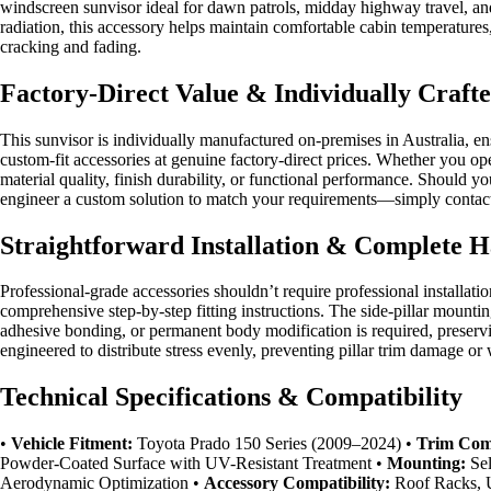
windscreen sunvisor ideal for dawn patrols, midday highway travel, and
radiation, this accessory helps maintain comfortable cabin temperatures,
cracking and fading.
Factory-Direct Value & Individually Craft
This sunvisor is individually manufactured on-premises in Australia, e
custom-fit accessories at genuine factory-direct prices. Whether you o
material quality, finish durability, or functional performance. Should 
engineer a custom solution to match your requirements—simply contact o
Straightforward Installation & Complete 
Professional-grade accessories shouldn’t require professional installat
comprehensive step-by-step fitting instructions. The side-pillar mountin
adhesive bonding, or permanent body modification is required, preservin
engineered to distribute stress evenly, preventing pillar trim damage or 
Technical Specifications & Compatibility
•
Vehicle Fitment:
Toyota Prado 150 Series (2009–2024) •
Trim Comp
Powder-Coated Surface with UV-Resistant Treatment •
Mounting:
Sel
Aerodynamic Optimization •
Accessory Compatibility:
Roof Racks, U