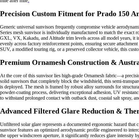
mile after mile
.
Precision Custom Fitment for Prado 150 Ar
Generic universal sunvisors frequently compromise vehicle aerodynamics
Series mesh sunvisor is individually manufactured to match the exact 
GXL, VX, Kakadu, and Altitude trim levels across all model years, it i
evenly across factory reinforcement points, ensuring secure attachment
SUV, a modified touring rig, or a preserved collector vehicle, this cus
Premium Ornamesh Construction & Austral
At the core of this sunvisor lies high-grade Ornamesh fabric—a precisio
solid sunvisors that completely block the windshield, this semi-transpar
is deployed. The mesh is framed by robust alloy surrounds for structural
powder-coating process, delivering exceptional adhesion, UV resistance
to withstand prolonged contact with outback dust, coastal salt spray, 
Advanced Filtered Glare Reduction & The
Unfiltered solar glare represents a documented ergonomic hazard that 
sunvisor features an optimized aerodynamic profile engineered to interce
the upper windscreen aperture, it significantly reduces glare intensity