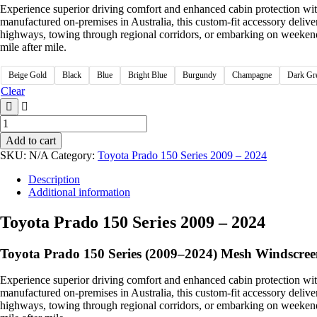
Experience superior driving comfort and enhanced cabin protection wi
manufactured on-premises in Australia, this custom-fit accessory delive
highways, towing through regional corridors, or embarking on weekend o
mile after mile.
Beige Gold
Black
Blue
Bright Blue
Burgundy
Champagne
Dark Gr
Clear
Add to cart
SKU:
N/A
Category:
Toyota Prado 150 Series 2009 – 2024
Description
Additional information
Toyota Prado 150 Series 2009 – 2024
Toyota Prado 150 Series (2009–2024) Mesh Windscree
Experience superior driving comfort and enhanced cabin protection wi
manufactured on-premises in Australia, this custom-fit accessory delive
highways, towing through regional corridors, or embarking on weekend o