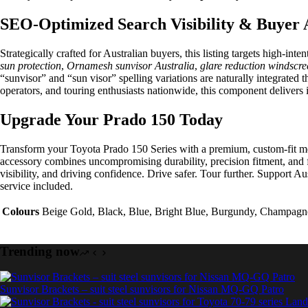
SEO-Optimized Search Visibility & Buyer 
Strategically crafted for Australian buyers, this listing targets high-int
sun protection
,
Ornamesh sunvisor Australia
,
glare reduction windscre
“sunvisor” and “sun visor” spelling variations are naturally integrated
operators, and touring enthusiasts nationwide, this component delivers 
Upgrade Your Prado 150 Today
Transform your Toyota Prado 150 Series with a premium, custom-fit mesh 
accessory combines uncompromising durability, precision fitment, and 
visibility, and driving confidence. Drive safer. Tour further. Support
service included.
Colours
Beige Gold, Black, Blue, Bright Blue, Burgundy, Champagne,
Trending now
Sunvisor Brackets – suit steel sunvisors for Nissan MQ-GQ Patro