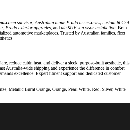
ndscreen sunvisor
,
Australian made Prado accessories
,
custom fit 4×4
or
,
Prado exterior upgrades
, and
ute SUV sun visor installation
. Both
ialized automotive marketplaces. Trusted by Australian families, fleet
thetics.
, reduce cabin heat, and deliver a sleek, purpose-built aesthetic, this
st Australia-wide shipping and experience the difference in comfort,
 demands excellence. Expert fitment support and dedicated customer
ze, Metallic Burnt Orange, Orange, Pearl White, Red, Silver, White