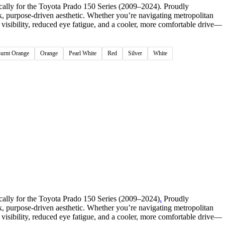
cally for the Toyota Prado 150 Series (2009–2024). Proudly
ek, purpose-driven aesthetic. Whether you’re navigating metropolitan
visibility, reduced eye fatigue, and a cooler, more comfortable drive—
Burnt Orange
Orange
Pearl White
Red
Silver
White
cally for the Toyota Prado 150 Series (2009–2024)
.
Proudly
ek, purpose-driven aesthetic. Whether you’re navigating metropolitan
visibility, reduced eye fatigue, and a cooler, more comfortable drive—