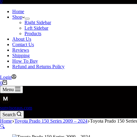
0
Home
Shop
Right Sidebar
Left Sidebar
Products
About Us
Contact Us
Reviews
Shipping
How To Buy
Refund and Returns Policy
Login
0
Menu
sunvisoraus.com
Search
Home
Toyota Prado 150 Series 2009 – 2024
Toyota Prado 150 Serie
🔍