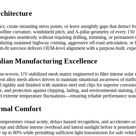
chitecture
, create mounting stress points, or leave unsightly gaps that detract f
roofline curvature, windshield pitch, and A-pillar geometry of every 
ntegrates seamlessly without requiring drilling, trimming, or permanent
 during sustained highway cruising, aggressive off-road articulation, o
tom-fit sunvisor delivers OEM-level alignment with a purpose-built, expe
ian Manufacturing Excellence
n-woven, UV-stabilized mesh matrix engineered to filter intense solar ra
ent alloy mesh allows drivers to maintain situational awareness of traff
 rigidity and finished with stainless steel end clips for superior corros
, and protection against chipping, fading, and environmental staining
.
P
and extreme temperature fluctuations—ensuring reliable performance seas
rmal Comfort
compromises visual acuity
,
delays hazard recognition, and accelerates o
pt and diffuse intense overhead and lateral sunlight before it penetrates
 by up to 80% while permitting sufficient light transmission for safe ve