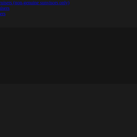
ruisers (non-genuine sunvisors only)
ers