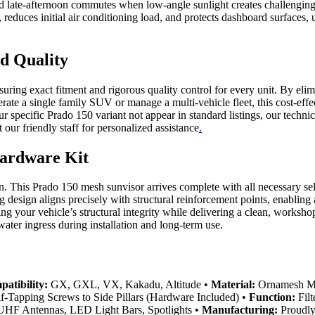
 late-afternoon commutes when low-angle sunlight creates challenging v
 reduces initial air conditioning load, and protects dashboard surfaces, 
ed Quality
nsuring exact fitment and rigorous quality control for every unit. By 
perate a single family SUV or manage a multi-vehicle fleet, this cost-e
your specific Prado 150 variant not appear in standard listings, our tec
ur friendly staff for personalized assistance
.
Hardware Kit
ion. This Prado 150 mesh sunvisor arrives complete with all necessary se
g design aligns precisely with structural reinforcement points, enabling 
g your vehicle’s structural integrity while delivering a clean, worksho
water ingress during installation and long-term use.
atibility:
GX, GXL, VX, Kakadu, Altitude •
Material:
Ornamesh Mes
f-Tapping Screws to Side Pillars (Hardware Included) •
Function:
Filt
HF Antennas, LED Light Bars, Spotlights •
Manufacturing:
Proudly 