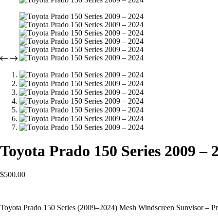
Toyota Prado 150 Series 2009 – 
$
500.00
Toyota Prado 150 Series (2009–2024) Mesh Windscreen Sunvisor – Pr