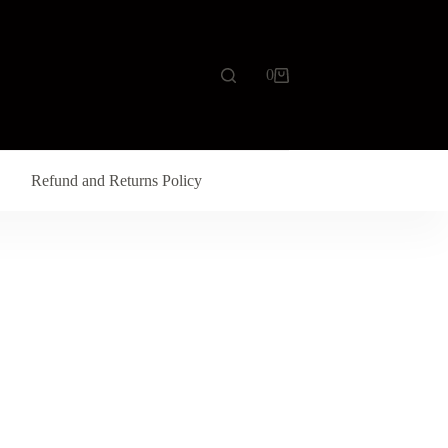
0
Refund and Returns Policy