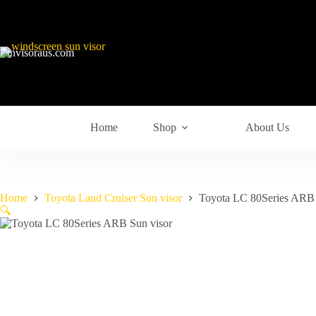
sunvisoraus.com
Home
Shop
About Us
Home
Toyota Land Cruiser Sun visor
Toyota LC 80Series ARB 
🔍