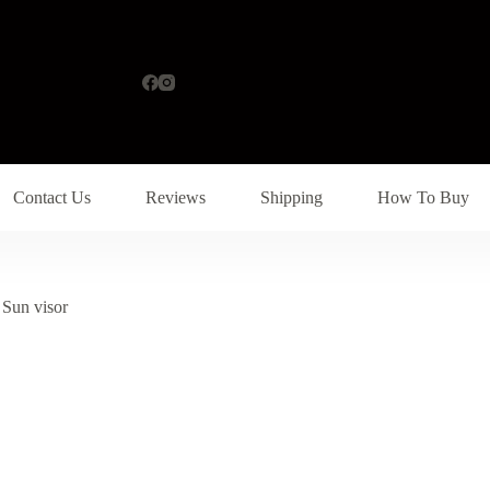
Contact Us
Reviews
Shipping
How To Buy
Sun visor