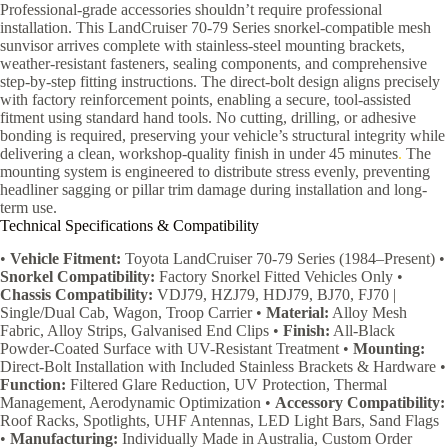
Professional-grade accessories shouldn’t require professional
installation. This LandCruiser 70-79 Series snorkel-compatible mesh
sunvisor arrives complete with stainless-steel mounting brackets,
weather-resistant fasteners, sealing components, and comprehensive
step-by-step fitting instructions. The direct-bolt design aligns precisely
with factory reinforcement points, enabling a secure, tool-assisted
fitment using standard hand tools. No cutting, drilling, or adhesive
bonding is required, preserving your vehicle’s structural integrity while
delivering a clean, workshop-quality finish in under 45 minutes
.
The
mounting system is engineered to distribute stress evenly, preventing
headliner sagging or pillar trim damage during installation and long-
term use.
Technical Specifications & Compatibility
•
Vehicle Fitment:
Toyota LandCruiser 70-79 Series (1984–Present) •
Snorkel Compatibility:
Factory Snorkel Fitted Vehicles Only •
Chassis Compatibility:
VDJ79, HZJ79, HDJ79, BJ70, FJ70 |
Single/Dual Cab, Wagon, Troop Carrier •
Material:
Alloy Mesh
Fabric, Alloy Strips, Galvanised End Clips •
Finish:
All-Black
Powder-Coated Surface with UV-Resistant Treatment •
Mounting:
Direct-Bolt Installation with Included Stainless Brackets & Hardware •
Function:
Filtered Glare Reduction, UV Protection, Thermal
Management, Aerodynamic Optimization •
Accessory Compatibility:
Roof Racks, Spotlights, UHF Antennas, LED Light Bars, Sand Flags
•
Manufacturing:
Individually Made in Australia, Custom Order