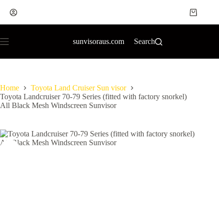
sunvisoraus.com
Search
Home
Toyota Land Cruiser Sun visor
Toyota Landcruiser 70-79 Series (fitted with factory snorkel)
All Black Mesh Windscreen Sunvisor