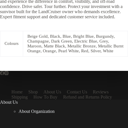
and experience the difference in comfort, visibility, and off-road
confidence. Drive safer. Tour further. Protect your investment with a
sunvisor built for the LandCruiser owner who demands excellence.
Expert fitment support and dedicated customer service included.
Beige Gold, Black, Blue, Bright Blue, Burgundy,
Champagne, Dark Green, Electric Blue, Grey,
Colours
Maroon, Matte Black, Metallic Bronze, Metallic Burnt
Orange, Orange, Pearl White, Red, Silver, White
Home
Shop
About Us
Contact Us
Reviews
Shipping
How To Buy
Refund and Returns Policy
About Us
About Organization