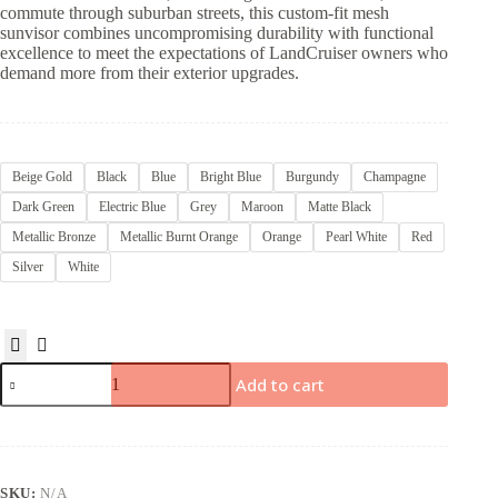
commute through suburban streets, this custom-fit mesh
sunvisor combines uncompromising durability with functional
excellence to meet the expectations of LandCruiser owners who
demand more from their exterior upgrades.
Beige Gold
Black
Blue
Bright Blue
Burgundy
Champagne
Dark Green
Electric Blue
Grey
Maroon
Matte Black
Metallic Bronze
Metallic Burnt Orange
Orange
Pearl White
Red
Silver
White
Add to cart
SKU:
N/A