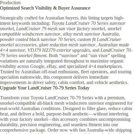
Production
Optimized Search Visibility & Buyer Assurance
Strategically crafted for Australian buyers, this listing targets high-
intent keywords including:
Toyota LandCruiser 70 Series sunvisor
snorkel
,
LandCruiser 79 mesh sun visor factory snorkel
,
snorkel
compatible windscreen sunvisor
,
alloy mesh sunvisor Australia
,
powder coated black sunvisor 70 Series
,
custom fit LandCruiser
snorkel accessories
,
glare reduction mesh sunvisor
,
Australian made
4×4 sunvisor
,
VDJ79 HZJ79 exterior upgrades
, and
LandCruiser 70-
79 Series snorkel fitment
. Both “sunvisor” and “sun visor” spelling
variations are naturally integrated throughout to maximize organic
visibility across Google, eBay, and specialized 4×4 marketplaces.
Trusted by Australian off-road enthusiasts, fleet operators, and touring
specialists nationwide, this component delivers immediate
improvements in driver safety, cabin comfort, and vehicle aesthetics.
Upgrade Your LandCruiser 70-79 Series Today
Transform your Toyota LandCruiser 70-79 Series with a premium,
snorkel-compatible all-black mesh windscreen sunvisor engineered for
real-world Australian conditions. Designed to filter glare, reduce cabin
heat, and deliver a bold, purpose-built aesthetic—without interfering
with your factory snorkel—this accessory combines uncompromising
durability, precision engineering, and seamless fitment into one
comprehensive package. Order now with fast Australia-wide shipping