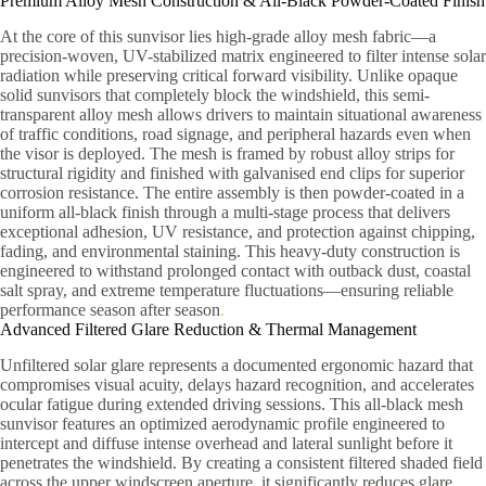
Premium Alloy Mesh Construction & All-Black Powder-Coated Finish
At the core of this sunvisor lies high-grade alloy mesh fabric—a
precision-woven, UV-stabilized matrix engineered to filter intense solar
radiation while preserving critical forward visibility. Unlike opaque
solid sunvisors that completely block the windshield, this semi-
transparent alloy mesh allows drivers to maintain situational awareness
of traffic conditions, road signage, and peripheral hazards even when
the visor is deployed. The mesh is framed by robust alloy strips for
structural rigidity and finished with galvanised end clips for superior
corrosion resistance. The entire assembly is then powder-coated in a
uniform all-black finish through a multi-stage process that delivers
exceptional adhesion, UV resistance, and protection against chipping,
fading, and environmental staining. This heavy-duty construction is
engineered to withstand prolonged contact with outback dust, coastal
salt spray, and extreme temperature fluctuations—ensuring reliable
performance season after season
.
Advanced Filtered Glare Reduction & Thermal Management
Unfiltered solar glare represents a documented ergonomic hazard that
compromises visual acuity, delays hazard recognition, and accelerates
ocular fatigue during extended driving sessions. This all-black mesh
sunvisor features an optimized aerodynamic profile engineered to
intercept and diffuse intense overhead and lateral sunlight before it
penetrates the windshield. By creating a consistent filtered shaded field
across the upper windscreen aperture, it significantly reduces glare