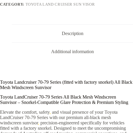
CATEGORY:
TOYOTA LAND CRUISER SUN VISOR
Description
Additional information
Toyota Landcruiser 70-79 Series (fitted with factory snorkel) All Black
Mesh Windscreen Sunvisor
Toyota LandCruiser 70-79 Series All Black Mesh Windscreen
Sunvisor – Snorkel-Compatible Glare Protection & Premium Styling
Elevate the comfort, safety
,
and visual presence of your Toyota
LandCruiser 70-79 Series with our premium all-black mesh
windscreen sunvisor
,
precision-engineered specifically for vehicles
fitted with a factory snorkel. Designed to meet the uncompromising