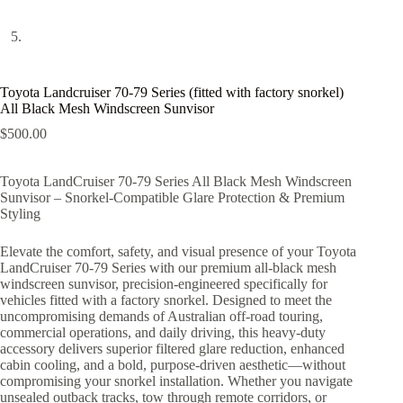
Toyota Landcruiser 70-79 Series (fitted with factory snorkel)
All Black Mesh Windscreen Sunvisor
$
500.00
Toyota LandCruiser 70-79 Series All Black Mesh Windscreen
Sunvisor – Snorkel-Compatible Glare Protection & Premium
Styling
Elevate the comfort, safety, and visual presence of your Toyota
LandCruiser 70-79 Series with our premium all-black mesh
windscreen sunvisor, precision-engineered specifically for
vehicles fitted with a factory snorkel. Designed to meet the
uncompromising demands of Australian off-road touring,
commercial operations, and daily driving, this heavy-duty
accessory delivers superior filtered glare reduction, enhanced
cabin cooling, and a bold, purpose-driven aesthetic—without
compromising your snorkel installation. Whether you navigate
unsealed outback tracks, tow through remote corridors, or