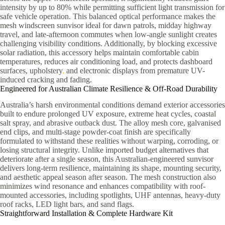
intensity by up to 80% while permitting sufficient light transmission for
safe vehicle operation. This balanced optical performance makes the
mesh windscreen sunvisor ideal for dawn patrols, midday highway
travel, and late-afternoon commutes when low-angle sunlight creates
challenging visibility conditions. Additionally, by blocking excessive
solar radiation, this accessory helps maintain comfortable cabin
temperatures, reduces air conditioning load, and protects dashboard
surfaces, upholstery
,
and electronic displays from premature UV-
induced cracking and fading.
Engineered for Australian Climate Resilience & Off-Road Durability
Australia’s harsh environmental conditions demand exterior accessories
built to endure prolonged UV exposure, extreme heat cycles, coastal
salt spray, and abrasive outback dust. The alloy mesh core, galvanised
end clips, and multi-stage powder-coat finish are specifically
formulated to withstand these realities without warping, corroding, or
losing structural integrity. Unlike imported budget alternatives that
deteriorate after a single season, this Australian-engineered sunvisor
delivers long-term resilience, maintaining its shape, mounting security,
and aesthetic appeal season after season. The mesh construction also
minimizes wind resonance and enhances compatibility with roof-
mounted accessories, including spotlights, UHF antennas, heavy-duty
roof racks, LED light bars, and sand flags.
Straightforward Installation & Complete Hardware Kit