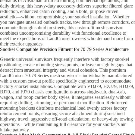
demands of Australian off-road touring, commercial operations, and
daily driving, this heavy-duty accessory delivers superior filtered glare
reduction, enhanced cabin cooling, and a bold, purpose-driven
aesthetic—without compromising your snorkel installation. Whether
you navigate unsealed outback tracks, tow through remote corridors, or
commute through suburban streets, this custom-fit mesh sunvisor
combines uncompromising durability with functional excellence to
meet the expectations of LandCruiser owners who demand more from
their exterior upgrades.
Snorkel-Compatible Precision Fitment for 70-79 Series Architecture
Generic universal sunvisors frequently interfere with factory snorkel
positioning, create mounting stress points, or leave unsightly gaps that
detract from structural integrity and visual cohesion. This premium
LandCruiser 70-79 Series mesh sunvisor is individually manufactured
with a custom cut-out profile specifically engineered to accommodate
factory snorkel installations. Compatible with VDJ79, HZJ79, HDJ79,
BJ70, and FJ70 chassis configurations across single-cab, dual-cab,
wagon, and troop carrier body styles, it integrates seamlessly without
requiring drilling, trimming, or permanent modification. Reinforced
mounting brackets distribute mechanical load evenly across factory
reinforcement points, ensuring secure attachment during sustained
highway travel, aggressive off-road articulation
,
or heavy-duty towing
operations—while maintaining full clearance for your snorkel’s air
intake pathway
.