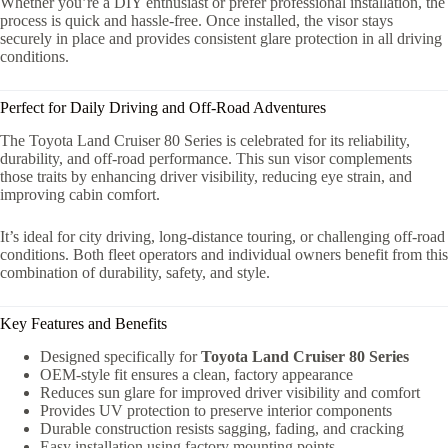
Whether you’re a DIY enthusiast or prefer professional installation, the
process is quick and hassle-free. Once installed, the visor stays
securely in place and provides consistent glare protection in all driving
conditions.
Perfect for Daily Driving and Off-Road Adventures
The Toyota Land Cruiser 80 Series is celebrated for its reliability,
durability, and off-road performance. This sun visor complements
those traits by enhancing driver visibility, reducing eye strain, and
improving cabin comfort.
It’s ideal for city driving, long-distance touring, or challenging off-road
conditions. Both fleet operators and individual owners benefit from this
combination of durability, safety, and style.
Key Features and Benefits
Designed specifically for
Toyota Land Cruiser 80 Series
OEM-style fit ensures a clean, factory appearance
Reduces sun glare for improved driver visibility and comfort
Provides UV protection to preserve interior components
Durable construction resists sagging, fading, and cracking
Easy installation using factory mounting points