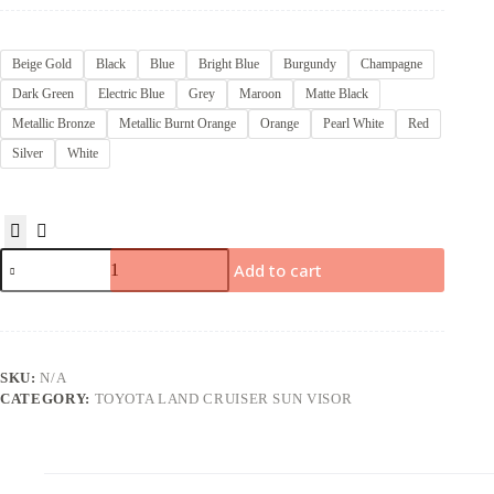
Beige Gold
Black
Blue
Bright Blue
Burgundy
Champagne
Dark Green
Electric Blue
Grey
Maroon
Matte Black
Metallic Bronze
Metallic Burnt Orange
Orange
Pearl White
Red
Silver
White
Add to cart
SKU:
N/A
CATEGORY:
TOYOTA LAND CRUISER SUN VISOR