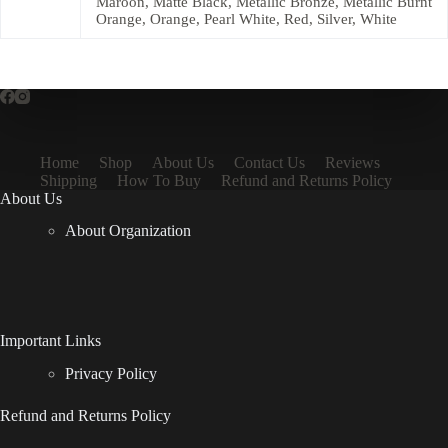
Maroon, Matte Black, Metallic Bronze, Metallic Burnt
Orange, Orange, Pearl White, Red, Silver, White
Home
Shop
About Us
Contact Us
Reviews
Shipping
How To Buy
Refund and Returns Policy
About Us
About Organization
Important Links
Privacy Policy
Refund and Returns Policy