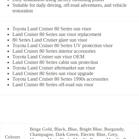
Suitable for daily driving, off-road adventures, and vehicle
restoration
Toyota Land Cruiser 80 Series sun visor
Land Cruiser 80 Series sun visor replacement
80 Series Land Cruiser glare sun visor
Toyota Land Cruiser 80 Series UV protection visor
Land Cruiser 80 Series interior accessories
Toyota Land Cruiser sun visor OEM
Land Cruiser 80 Series cabin sun protection
Toyota Land Cruiser aftermarket sun visor
Land Cruiser 80 Series sun visor upgrade
Toyota Land Cruiser 80 Series 1990s accessories
Land Cruiser 80 Series off-road sun visor
Beige Gold, Black, Blue, Bright Blue, Burgundy,
Champagne, Dark Green, Electric Blue, Grey,
Colours