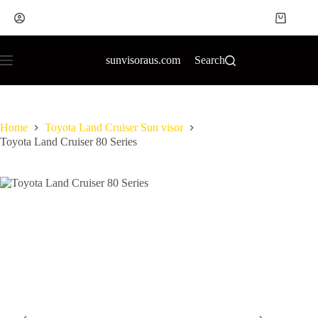
sunvisoraus.com
Search
Home
Toyota Land Cruiser Sun visor
Toyota Land Cruiser 80 Series