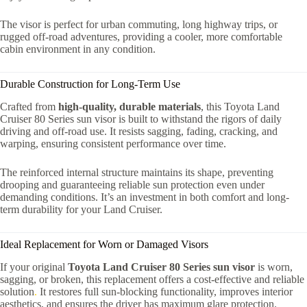
The visor is perfect for urban commuting, long highway trips, or
rugged off-road adventures, providing a cooler, more comfortable
cabin environment in any condition.
Durable Construction for Long-Term Use
Crafted from
high-quality, durable materials
, this Toyota Land
Cruiser 80 Series sun visor is built to withstand the rigors of daily
driving and off-road use. It resists sagging, fading, cracking, and
warping, ensuring consistent performance over time.
The reinforced internal structure maintains its shape, preventing
drooping and guaranteeing reliable sun protection even under
demanding conditions. It’s an investment in both comfort and long-
term durability for your Land Cruiser.
Ideal Replacement for Worn or Damaged Visors
If your original
Toyota Land Cruiser 80 Series sun visor
is worn,
sagging, or broken, this replacement offers a cost-effective and reliable
solution
.
It restores full sun-blocking functionality, improves interior
aesthetics, and ensures the driver has maximum glare protection.