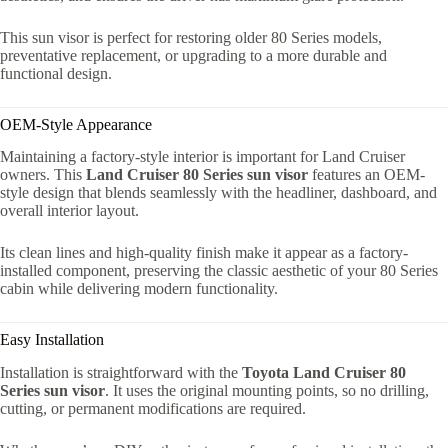
This sun visor is perfect for restoring older 80 Series models,
preventative replacement, or upgrading to a more durable and
functional design.
OEM-Style Appearance
Maintaining a factory-style interior is important for Land Cruiser
owners. This
Land Cruiser 80 Series sun visor
features an OEM-
style design that blends seamlessly with the headliner, dashboard, and
overall interior layout.
Its clean lines and high-quality finish make it appear as a factory-
installed component, preserving the classic aesthetic of your 80 Series
cabin while delivering modern functionality.
Easy Installation
Installation is straightforward with the
Toyota Land Cruiser 80
Series sun visor
. It uses the original mounting points, so no drilling,
cutting, or permanent modifications are required.