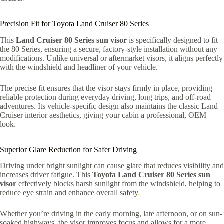
Precision Fit for Toyota Land Cruiser 80 Series
This
Land Cruiser 80 Series sun visor
is specifically designed to fit
the 80 Series, ensuring a secure, factory-style installation without any
modifications. Unlike universal or aftermarket visors, it aligns perfectly
with the windshield and headliner of your vehicle.
The precise fit ensures that the visor stays firmly in place, providing
reliable protection during everyday driving, long trips, and off-road
adventures. Its vehicle-specific design also maintains the classic Land
Cruiser interior aesthetics, giving your cabin a professional, OEM
look.
Superior Glare Reduction for Safer Driving
Driving under bright sunlight can cause glare that reduces visibility and
increases driver fatigue. This
Toyota Land Cruiser 80 Series sun
visor
effectively blocks harsh sunlight from the windshield, helping to
reduce eye strain and enhance overall safety
.
Whether you’re driving in the early morning, late afternoon, or on sun-
soaked highways, the visor improves focus and allows for a more