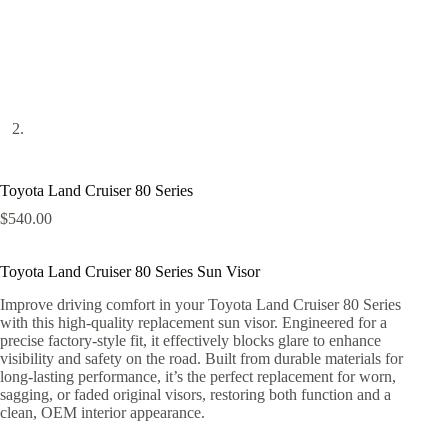
Toyota Land Cruiser 80 Series
$
540.00
Toyota Land Cruiser 80 Series Sun Visor
Improve driving comfort in your Toyota Land Cruiser 80 Series
with this high-quality replacement sun visor. Engineered for a
precise factory-style fit, it effectively blocks glare to enhance
visibility and safety on the road. Built from durable materials for
long-lasting performance, it’s the perfect replacement for worn,
sagging, or faded original visors, restoring both function and a
clean, OEM interior appearance.