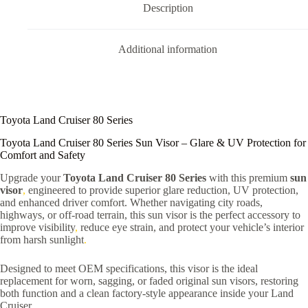
Description
Additional information
Toyota Land Cruiser 80 Series
Toyota Land Cruiser 80 Series Sun Visor – Glare & UV Protection for
Comfort and Safety
Upgrade your
Toyota Land Cruiser 80 Series
with this premium
sun
visor
,
engineered to provide superior glare reduction, UV protection,
and enhanced driver comfort. Whether navigating city roads,
highways, or off-road terrain, this sun visor is the perfect accessory to
improve visibility
,
reduce eye strain, and protect your vehicle’s interior
from harsh sunlight
.
Designed to meet OEM specifications, this visor is the ideal
replacement for worn, sagging, or faded original sun visors, restoring
both function and a clean factory-style appearance inside your Land
Cruiser
.