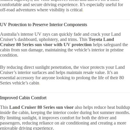
comfortable and secure driving experience. It’s especially useful for
off-road adventures where visibility is critical
.
UV Protection to Preserve Interior Components
Australia’s intense UV rays can quickly fade and crack your Land
Cruiser’s dashboard, upholstery, and trims. This
Toyota Land
Cruiser 80 Series sun visor with UV protection
helps safeguard the
cabin from sun damage, maintaining the vehicle’s interior in pristine
condition.
By reducing direct sunlight penetration, the visor protects your Land
Cruiser’s interior surfaces and helps maintain resale value. It’s an
essential accessory for anyone looking to prolong the life of their 80
Series vehicle’s cabin
.
Improved Cabin Comfort
This
Land Cruiser 80 Series sun visor
also helps reduce heat buildup
inside the cabin, keeping the interior cooler during hot summer months.
By limiting sunlight, it improves comfort for both the driver and
passengers, reducing reliance on air conditioning and creating a more
enjoyable driving experience.