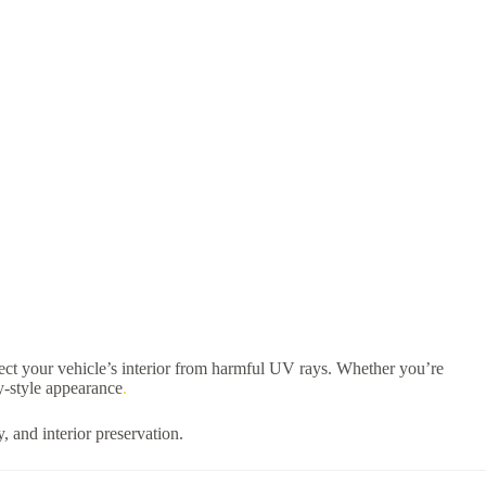
tect your vehicle’s interior from harmful UV rays. Whether you’re
ry-style appearance
.
, and interior preservation.