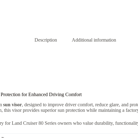
Description
Additional information
 Protection for Enhanced Driving Comfort
um
sun visor
, designed to improve driver comfort, reduce glare, and pro
in, this visor provides superior sun protection while maintaining a facto
ry for Land Cruiser 80 Series owners who value durability, functionality