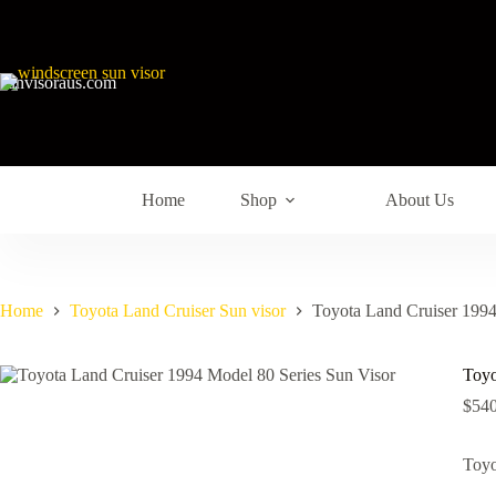
sunvisoraus.com
Home
Shop
About Us
Home
Toyota Land Cruiser Sun visor
Toyota Land Cruiser 1994
Toyo
$
540
Toyo