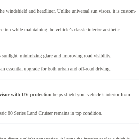
 the windshield and headliner. Unlike universal sun visors, it is custom-
tion while maintaining the vehicle’s classic interior aesthetic.
 sunlight, minimizing glare and improving road visibility.
 an essential upgrade for both urban and off-road driving.
visor with UV protection
helps shield your vehicle’s interior from
assic 80 Series Land Cruiser remains in top condition.