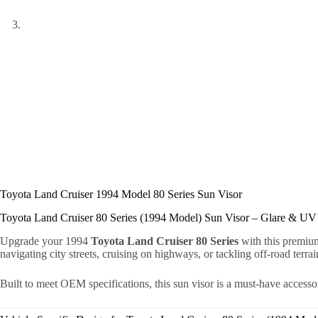
Toyota Land Cruiser 1994 Model 80 Series Sun Visor
Toyota Land Cruiser 80 Series (1994 Model) Sun Visor – Glare & UV
Upgrade your 1994
Toyota Land Cruiser 80 Series
with this premi
navigating city streets, cruising on highways, or tackling off-road terra
Built to meet OEM specifications, this sun visor is a must-have accesso