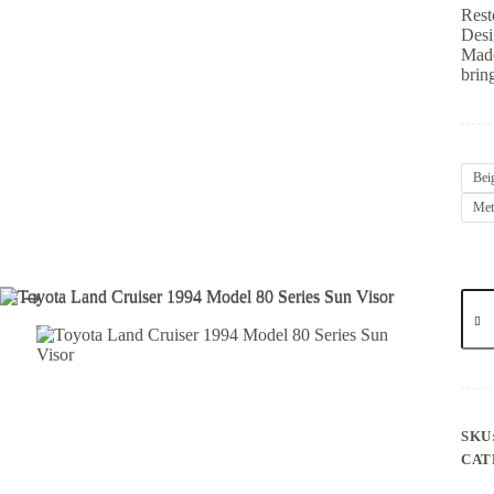
Rest
Desig
Made
brin
Bei
Met
SKU
CAT