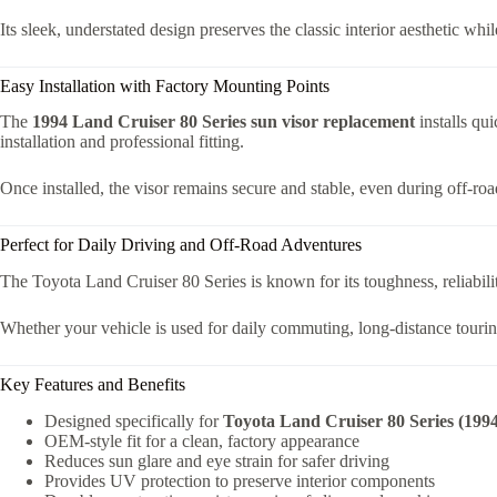
Its sleek, understated design preserves the classic interior aesthetic whi
Easy Installation with Factory Mounting Points
The
1994 Land Cruiser 80 Series sun visor replacement
installs qu
installation and professional fitting.
Once installed, the visor remains secure and stable, even during off-ro
Perfect for Daily Driving and Off-Road Adventures
The Toyota Land Cruiser 80 Series is known for its toughness, reliabilit
Whether your vehicle is used for daily commuting, long-distance touring,
Key Features and Benefits
Designed specifically for
Toyota Land Cruiser 80 Series (199
OEM-style fit for a clean, factory appearance
Reduces sun glare and eye strain for safer driving
Provides UV protection to preserve interior components