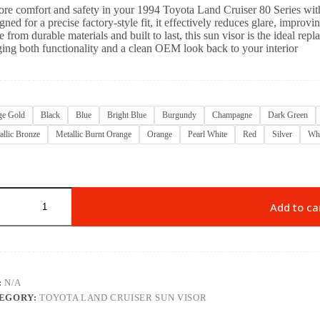
ore comfort and safety in your 1994 Toyota Land Cruiser 80 Series with 
ned for a precise factory-style fit, it effectively reduces glare, improvi
 from durable materials and built to last, this sun visor is the ideal rep
ging both functionality and a clean OEM look back to your interior
ge Gold
Black
Blue
Bright Blue
Burgundy
Champagne
Dark Green
allic Bronze
Metallic Burnt Orange
Orange
Pearl White
Red
Silver
Whi
Add to ca
:
N/A
EGORY:
TOYOTA LAND CRUISER SUN VISOR