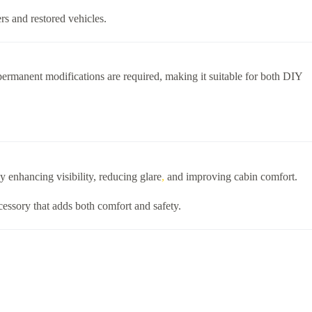
ers and restored vehicles.
 permanent modifications are required, making it suitable for both DIY
y enhancing visibility, reducing glare
,
and improving cabin comfort.
ccessory that adds both comfort and safety.