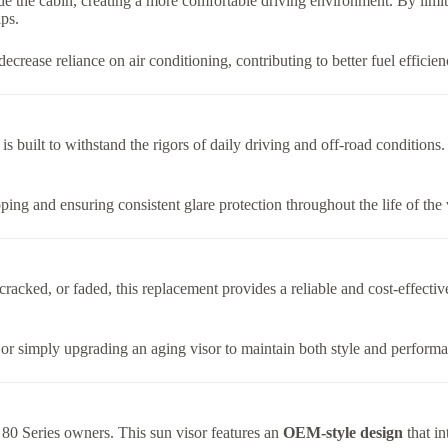
e the cabin, creating a more comfortable driving environment. By limiting
ps.
crease reliance on air conditioning, contributing to better fuel efficie
r is built to withstand the rigors of daily driving and off-road conditions
ping and ensuring consistent glare protection throughout the life of the 
cracked, or faded, this replacement provides a reliable and cost-effective 
t, or simply upgrading an aging visor to maintain both style and perform
r 80 Series owners. This sun visor features an
OEM-style design
that in