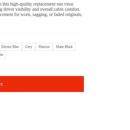
this high-quality replacement sun visor.
ng driver visibility and overall cabin comfort.
lacement for worn, sagging, or faded originals,
Electric Blue
Grey
Maroon
Matte Black
te
rt