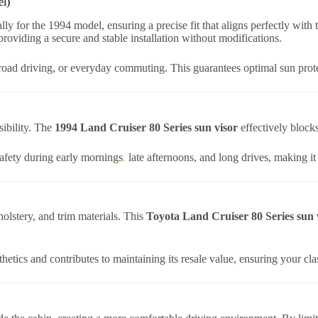
el)
lly for the 1994 model, ensuring a precise fit that aligns perfectly with
roviding a secure and stable installation without modifications.
f-road driving, or everyday commuting. This guarantees optimal sun protec
sibility. The
1994 Land Cruiser 80 Series sun visor
effectively blocks
safety during early mornings
,
late afternoons, and long drives, making it
lstery, and trim materials. This
Toyota Land Cruiser 80 Series sun 
thetics and contributes to maintaining its resale value, ensuring your cl