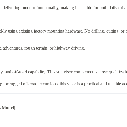
le delivering modern functionality, making it suitable for both daily driv
ickly using existing factory mounting hardware. No drilling, cutting, or
ad adventures, rough terrain, or highway driving.
y, and off-road capability. This sun visor complements those qualities b
 or rugged off-road excursions, this visor is a practical and reliable a
4 Model)