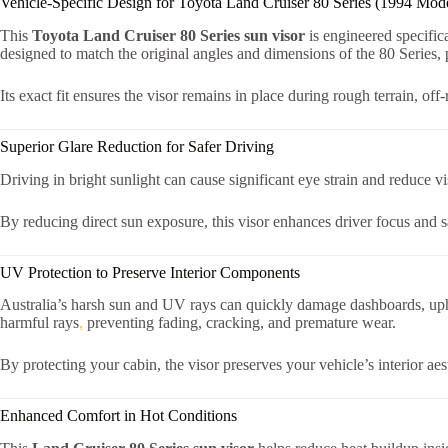
Vehicle-Specific Design for Toyota Land Cruiser 80 Series (1994 Mod
This
Toyota Land Cruiser 80 Series sun visor
is engineered specifica
designed to match the original angles and dimensions of the 80 Series, p
Its exact fit ensures the visor remains in place during rough terrain, of
Superior Glare Reduction for Safer Driving
Driving in bright sunlight can cause significant eye strain and reduce vi
By reducing direct sun exposure, this visor enhances driver focus and 
UV Protection to Preserve Interior Components
Australia’s harsh sun and UV rays can quickly damage dashboards, upho
harmful rays
,
preventing fading, cracking, and premature wear.
By protecting your cabin, the visor preserves your vehicle’s interior aes
Enhanced Comfort in Hot Conditions