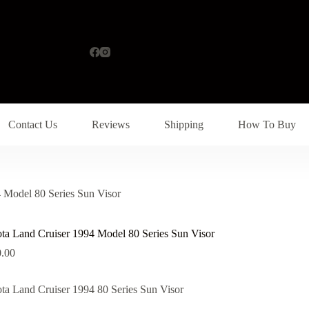
Contact Us
Reviews
Shipping
How To Buy
 Model 80 Series Sun Visor
ta Land Cruiser 1994 Model 80 Series Sun Visor
.00
ta Land Cruiser 1994 80 Series Sun Visor