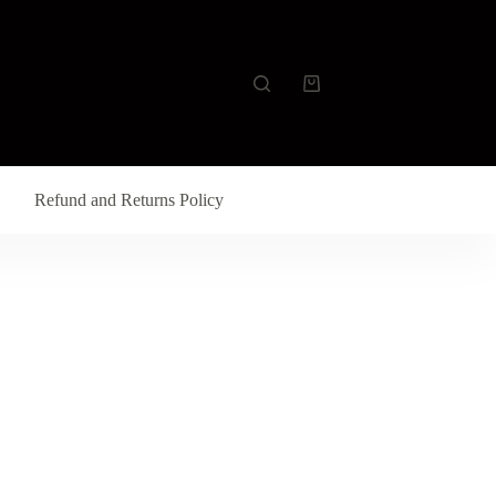
Refund and Returns Policy