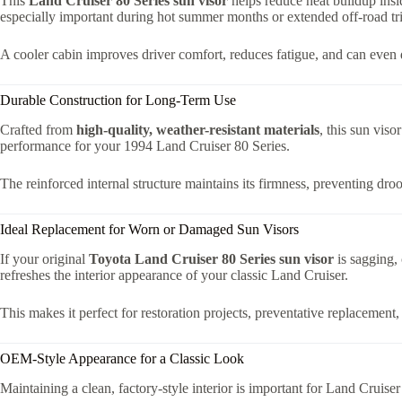
This
Land Cruiser 80 Series sun visor
helps reduce heat buildup insid
especially important during hot summer months or extended off-road tri
A cooler cabin improves driver comfort, reduces fatigue, and can even de
Durable Construction for Long-Term Use
Crafted from
high-quality, weather-resistant materials
, this sun viso
performance for your 1994 Land Cruiser 80 Series.
The reinforced internal structure maintains its firmness, preventing droo
Ideal Replacement for Worn or Damaged Sun Visors
If your original
Toyota Land Cruiser 80 Series sun visor
is sagging, 
refreshes the interior appearance of your classic Land Cruiser.
This makes it perfect for restoration projects, preventative replacemen
OEM-Style Appearance for a Classic Look
Maintaining a clean, factory-style interior is important for Land Cruise