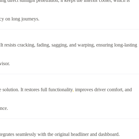
 direct sunlight penetration, it keeps the interior cooler, which is
ncy on long journeys.
. It resists cracking, fading, sagging, and warping, ensuring long-lasting
visor.
solution. It restores full functionality
,
improves driver comfort, and
ance.
tegrates seamlessly with the original headliner and dashboard.