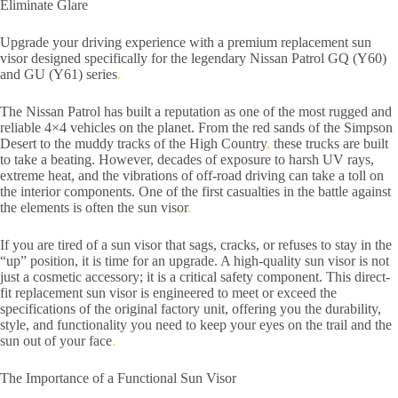
Eliminate Glare
Upgrade your driving experience with a premium replacement sun
visor designed specifically for the legendary Nissan Patrol GQ (Y60)
and GU (Y61) series
.
The Nissan Patrol has built a reputation as one of the most rugged and
reliable 4×4 vehicles on the planet. From the red sands of the Simpson
Desert to the muddy tracks of the High Country
,
these trucks are built
to take a beating. However, decades of exposure to harsh UV rays,
extreme heat, and the vibrations of off-road driving can take a toll on
the interior components. One of the first casualties in the battle against
the elements is often the sun visor
.
If you are tired of a sun visor that sags, cracks, or refuses to stay in the
“up” position, it is time for an upgrade. A high-quality sun visor is not
just a cosmetic accessory; it is a critical safety component. This direct-
fit replacement sun visor is engineered to meet or exceed the
specifications of the original factory unit, offering you the durability,
style, and functionality you need to keep your eyes on the trail and the
sun out of your face
.
The Importance of a Functional Sun Visor