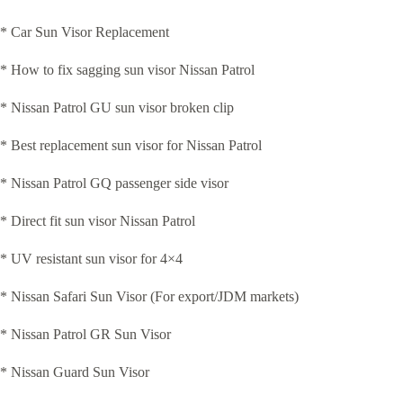
* Car Sun Visor Replacement
* How to fix sagging sun visor Nissan Patrol
* Nissan Patrol GU sun visor broken clip
* Best replacement sun visor for Nissan Patrol
* Nissan Patrol GQ passenger side visor
* Direct fit sun visor Nissan Patrol
* UV resistant sun visor for 4×4
* Nissan Safari Sun Visor (For export/JDM markets)
* Nissan Patrol GR Sun Visor
* Nissan Guard Sun Visor