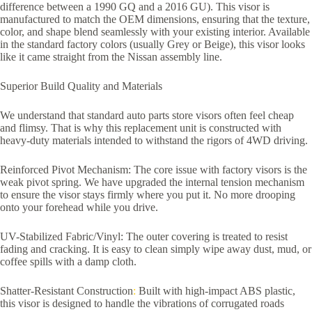
difference between a 1990 GQ and a 2016 GU). This visor is
manufactured to match the OEM dimensions, ensuring that the texture,
color, and shape blend seamlessly with your existing interior. Available
in the standard factory colors (usually Grey or Beige), this visor looks
like it came straight from the Nissan assembly line.
Superior Build Quality and Materials
We understand that standard auto parts store visors often feel cheap
and flimsy. That is why this replacement unit is constructed with
heavy-duty materials intended to withstand the rigors of 4WD driving.
Reinforced Pivot Mechanism: The core issue with factory visors is the
weak pivot spring. We have upgraded the internal tension mechanism
to ensure the visor stays firmly where you put it. No more drooping
onto your forehead while you drive.
UV-Stabilized Fabric/Vinyl: The outer covering is treated to resist
fading and cracking. It is easy to clean simply wipe away dust, mud, or
coffee spills with a damp cloth.
Shatter-Resistant Construction
:
Built with high-impact ABS plastic,
this visor is designed to handle the vibrations of corrugated roads