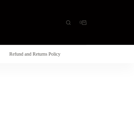
0
Refund and Returns Policy