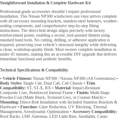
Straightforward Installation & Complete Hardware Kit
Professional-grade accessories shouldn’t require professional
installation. This Nissan NP300 windscreen sun visor arrives complete
with all necessary mounting brackets, stainless-steel fasteners, weather-
sealing components, and comprehensive step-by-step fitting
instructions. The direct-bolt design aligns precisely with factory
reinforcement points, enabling a secure, tool-assisted fitment using
standard hand tools. No cutting, drilling, or adhesive application is
required, preserving your vehicle’s structural integrity while delivering
a clean, workshop-quality finish. Most owners complete installation in
under 45 minutes, making this an accessible DIY upgrade that delivers
immediate functional and aesthetic benefits.
Technical Specifications & Compatibility
•
Vehicle Fitment:
Nissan NP300 / Navara NP300 (All Generations) •
Body Styles:
Single Cab, Dual Cab, Cab Chassis •
Trim
Compatibility:
ST, ST-X, RX •
Material:
Impact-Resistant
Composite Core, Reinforced Internal Frame •
Finish:
Multi-Stage
Powder-Coat (Matte Black, Textured Grey, or Custom Match) •
Mounting:
Direct-Bolt Installation with Included Stainless Brackets &
Hardware •
Function:
Glare Reduction, UV Blocking, Thermal
Management, Aerodynamic Optimization •
Accessory Compatibility:
Roof Racks, UHF Antennas, LED Light Bars, Spotlights, Cargo