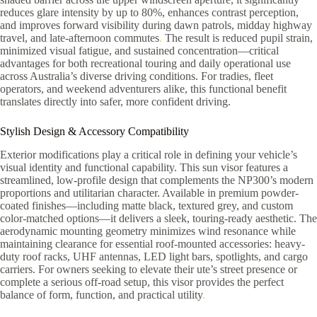
reduces glare intensity by up to 80%, enhances contrast perception,
and improves forward visibility during dawn patrols, midday highway
travel, and late-afternoon commutes
.
The result is reduced pupil strain,
minimized visual fatigue, and sustained concentration—critical
advantages for both recreational touring and daily operational use
across Australia’s diverse driving conditions. For tradies, fleet
operators, and weekend adventurers alike, this functional benefit
translates directly into safer, more confident driving.
Stylish Design & Accessory Compatibility
Exterior modifications play a critical role in defining your vehicle’s
visual identity and functional capability. This sun visor features a
streamlined, low-profile design that complements the NP300’s modern
proportions and utilitarian character. Available in premium powder-
coated finishes—including matte black, textured grey, and custom
color-matched options—it delivers a sleek, touring-ready aesthetic. The
aerodynamic mounting geometry minimizes wind resonance while
maintaining clearance for essential roof-mounted accessories: heavy-
duty roof racks, UHF antennas, LED light bars, spotlights, and cargo
carriers. For owners seeking to elevate their ute’s street presence or
complete a serious off-road setup, this visor provides the perfect
balance of form, function, and practical utility
.