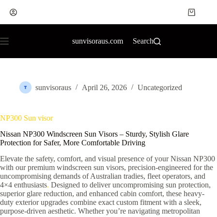
sunvisoraus.com
Search
sunvisoraus
April 26, 2026
Uncategorized
NP300 Sun visor
Nissan NP300 Windscreen Sun Visors – Sturdy, Stylish Glare
Protection for Safer, More Comfortable Driving
Elevate the safety, comfort, and visual presence of your Nissan NP300
with our premium windscreen sun visors, precision-engineered for the
uncompromising demands of Australian tradies, fleet operators, and
4×4 enthusiasts
.
Designed to deliver uncompromising sun protection,
superior glare reduction, and enhanced cabin comfort, these heavy-
duty exterior upgrades combine exact custom fitment with a sleek,
purpose-driven aesthetic. Whether you’re navigating metropolitan