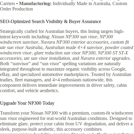
Carriers •
Manufacturing:
Individually Made in Australia, Custom
Order Production
SEO-Optimized Search Visibility & Buyer Assurance
Strategically crafted for Australian buyers, this listing targets high-
intent keywords including:
Nissan NP300 sun visor
,
NP300
windscreen sunvisor
,
Navara NP300 exterior accessories
,
custom fit
ute sun visor Australia
,
Australian made 4×4 sunvisor
,
powder coated
windscreen visor
,
glare reduction sun visor NP300
,
NP300 ST ST-X
accessories
,
ute sun visor installation
, and
Navara exterior upgrades
.
Both “sunvisor” and “sun visor” spelling variations are naturally
integrated throughout to maximize organic visibility across Google,
eBay, and specialized automotive marketplaces. Trusted by Australian
tradies, fleet managers, and 4×4 enthusiasts nationwide, this
component delivers immediate improvements in driver safety, cabin
comfort, and vehicle aesthetics.
Upgrade Your NP300 Today
Transform your Nissan NP300 with a premium, custom-fit windscreen
sun visor engineered for real-world Australian conditions. Designed to
eliminate glare, protect your cabin from UV degradation, and deliver a
sleek, purpose-built aesthetic, this accessory combines