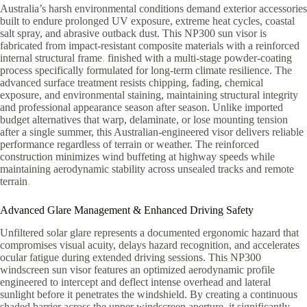
Australia’s harsh environmental conditions demand exterior accessories
built to endure prolonged UV exposure, extreme heat cycles, coastal
salt spray, and abrasive outback dust. This NP300 sun visor is
fabricated from impact-resistant composite materials with a reinforced
internal structural frame
,
finished with a multi-stage powder-coating
process specifically formulated for long-term climate resilience. The
advanced surface treatment resists chipping, fading, chemical
exposure, and environmental staining, maintaining structural integrity
and professional appearance season after season. Unlike imported
budget alternatives that warp, delaminate, or lose mounting tension
after a single summer, this Australian-engineered visor delivers reliable
performance regardless of terrain or weather. The reinforced
construction minimizes wind buffeting at highway speeds while
maintaining aerodynamic stability across unsealed tracks and remote
terrain
.
Advanced Glare Management & Enhanced Driving Safety
Unfiltered solar glare represents a documented ergonomic hazard that
compromises visual acuity, delays hazard recognition, and accelerates
ocular fatigue during extended driving sessions. This NP300
windscreen sun visor features an optimized aerodynamic profile
engineered to intercept and deflect intense overhead and lateral
sunlight before it penetrates the windshield. By creating a continuous
shaded barrier across the upper windscreen aperture, it significantly