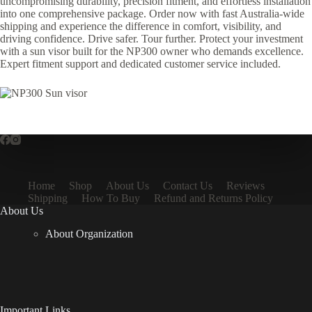
uncompromising durability, precision fitment, and effortless installation
into one comprehensive package. Order now with fast Australia-wide
shipping and experience the difference in comfort, visibility, and
driving confidence. Drive safer. Tour further. Protect your investment
with a sun visor built for the NP300 owner who demands excellence.
Expert fitment support and dedicated customer service included.
Home
Shop
About Us
Contact Us
Reviews
Shipping
How To Buy
Refund and Returns Policy
About Us
About Organization
Important Links