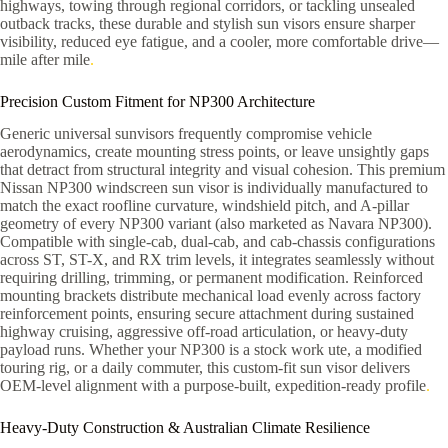
highways, towing through regional corridors, or tackling unsealed
outback tracks, these durable and stylish sun visors ensure sharper
visibility, reduced eye fatigue, and a cooler, more comfortable drive—
mile after mile
.
Precision Custom Fitment for NP300 Architecture
Generic universal sunvisors frequently compromise vehicle
aerodynamics, create mounting stress points, or leave unsightly gaps
that detract from structural integrity and visual cohesion. This premium
Nissan NP300 windscreen sun visor is individually manufactured to
match the exact roofline curvature, windshield pitch, and A-pillar
geometry of every NP300 variant (also marketed as Navara NP300).
Compatible with single-cab, dual-cab, and cab-chassis configurations
across ST, ST-X, and RX trim levels, it integrates seamlessly without
requiring drilling, trimming, or permanent modification. Reinforced
mounting brackets distribute mechanical load evenly across factory
reinforcement points, ensuring secure attachment during sustained
highway cruising, aggressive off-road articulation, or heavy-duty
payload runs. Whether your NP300 is a stock work ute, a modified
touring rig, or a daily commuter, this custom-fit sun visor delivers
OEM-level alignment with a purpose-built, expedition-ready profile
.
Heavy-Duty Construction & Australian Climate Resilience