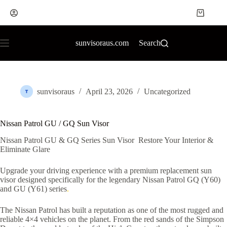
sunvisoraus.com
Search
sunvisoraus
April 23, 2026
Uncategorized
Nissan Patrol GU / GQ Sun Visor
Nissan Patrol GU & GQ Series Sun Visor Restore Your Interior &
Eliminate Glare
Upgrade your driving experience with a premium replacement sun
visor designed specifically for the legendary Nissan Patrol GQ (Y60)
and GU (Y61) series
.
The Nissan Patrol has built a reputation as one of the most rugged and
reliable 4×4 vehicles on the planet. From the red sands of the Simpson