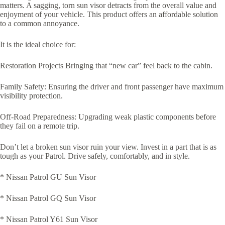
matters. A sagging, torn sun visor detracts from the overall value and
enjoyment of your vehicle. This product offers an affordable solution
to a common annoyance.
It is the ideal choice for:
Restoration Projects Bringing that “new car” feel back to the cabin.
Family Safety: Ensuring the driver and front passenger have maximum
visibility protection.
Off-Road Preparedness: Upgrading weak plastic components before
they fail on a remote trip.
Don’t let a broken sun visor ruin your view. Invest in a part that is as
tough as your Patrol. Drive safely, comfortably, and in style.
* Nissan Patrol GU Sun Visor
* Nissan Patrol GQ Sun Visor
* Nissan Patrol Y61 Sun Visor