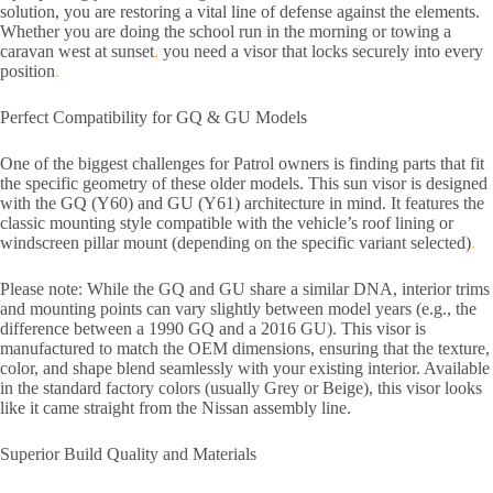
solution, you are restoring a vital line of defense against the elements.
Whether you are doing the school run in the morning or towing a
caravan west at sunset
,
you need a visor that locks securely into every
position
.
Perfect Compatibility for GQ & GU Models
One of the biggest challenges for Patrol owners is finding parts that fit
the specific geometry of these older models. This sun visor is designed
with the GQ (Y60) and GU (Y61) architecture in mind. It features the
classic mounting style compatible with the vehicle’s roof lining or
windscreen pillar mount (depending on the specific variant selected)
.
Please note: While the GQ and GU share a similar DNA, interior trims
and mounting points can vary slightly between model years (e.g., the
difference between a 1990 GQ and a 2016 GU). This visor is
manufactured to match the OEM dimensions, ensuring that the texture,
color, and shape blend seamlessly with your existing interior. Available
in the standard factory colors (usually Grey or Beige), this visor looks
like it came straight from the Nissan assembly line.
Superior Build Quality and Materials