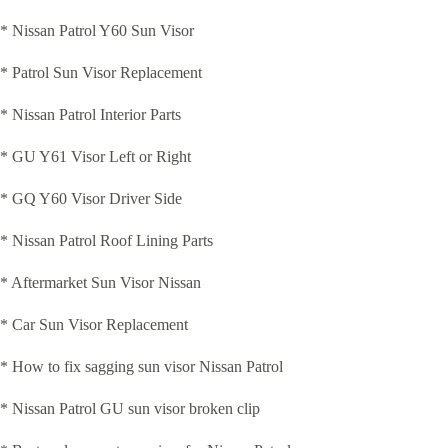
* Nissan Patrol Y60 Sun Visor
* Patrol Sun Visor Replacement
* Nissan Patrol Interior Parts
* GU Y61 Visor Left or Right
* GQ Y60 Visor Driver Side
* Nissan Patrol Roof Lining Parts
* Aftermarket Sun Visor Nissan
* Car Sun Visor Replacement
* How to fix sagging sun visor Nissan Patrol
* Nissan Patrol GU sun visor broken clip