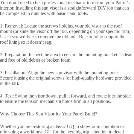
You don’t need to be a professional mechanic to restore your Patrol’s
interior. Installing this sun visor is a straightforward DIY job that can
be completed in minutes with basic hand tools.
1. Removal: Locate the screws holding your old visor to the roof
mount (or slide the visor off the rod, depending on your specific trim).
Use a screwdriver to remove the old unit. Be careful to support the
roof lining so it doesn’t sag.
2. Preparation: Inspect the area to ensure the mounting bracket is clean
and free of old debris or broken foam.
3. Installation: Align the new sun visor with the mounting holes.
Secure it using the original screws (or high-quality hardware provided
in the kit).
4. Test: Swing the visor down, pull it forward, and rotate it to the side
to ensure the tension mechanism holds firm in all positions.
Why Choose This Sun Visor for Your Patrol Build?
Whether you are restoring a classic GQ to showroom condition or
refreshing a workhorse GU for the next big trip, attention to detail