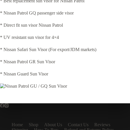
* Best replacement sun visor for Nissan Patrol
* Nissan Patrol GQ passenger side visor
* Direct fit sun visor Nissan Patrol
* UV resistant sun visor for 4×4
* Nissan Safari Sun Visor (For export/JDM markets)
* Nissan Patrol GR Sun Visor
* Nissan Guard Sun Visor
Home
Shop
About Us
Contact Us
Reviews
Shipping
How To Buy
Refund and Returns Policy