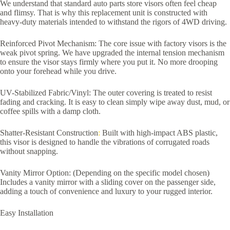
We understand that standard auto parts store visors often feel cheap
and flimsy. That is why this replacement unit is constructed with
heavy-duty materials intended to withstand the rigors of 4WD driving.
Reinforced Pivot Mechanism: The core issue with factory visors is the
weak pivot spring. We have upgraded the internal tension mechanism
to ensure the visor stays firmly where you put it. No more drooping
onto your forehead while you drive.
UV-Stabilized Fabric/Vinyl: The outer covering is treated to resist
fading and cracking. It is easy to clean simply wipe away dust, mud, or
coffee spills with a damp cloth.
Shatter-Resistant Construction
:
Built with high-impact ABS plastic,
this visor is designed to handle the vibrations of corrugated roads
without snapping.
Vanity Mirror Option: (Depending on the specific model chosen)
Includes a vanity mirror with a sliding cover on the passenger side,
adding a touch of convenience and luxury to your rugged interior.
Easy Installation