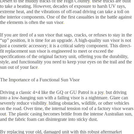
Desert to the muddy tracks of the High Country
,
these trucks are built
to take a beating. However, decades of exposure to harsh UV rays,
extreme heat, and the vibrations of off-road driving can take a toll on
the interior components. One of the first casualties in the battle against
the elements is often the sun visor
.
If you are tired of a sun visor that sags, cracks, or refuses to stay in the
“up” position, it is time for an upgrade. A high-quality sun visor is not
just a cosmetic accessory; it is a critical safety component. This direct-
fit replacement sun visor is engineered to meet or exceed the
specifications of the original factory unit, offering you the durability,
style, and functionality you need to keep your eyes on the trail and the
sun out of your face
.
The Importance of a Functional Sun Visor
Driving a classic 4×4 like the GQ or GU Patrol is a joy
,
but driving
into a low-hanging sun with a failing visor is a nightmare. Glare can
severely reduce visibility
,
hiding obstacles, wildlife, or other vehicles
on the road. Over time, the internal tension rod of a factory visor wears
out
.
The plastic casing becomes brittle from the intense Australian sun,
and the fabric foam can disintegrate into sticky dust.
By replacing your old, damaged unit with this robust aftermarket