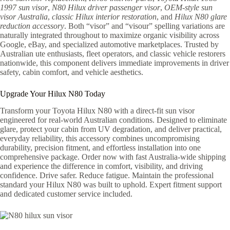
1997 sun visor
,
N80 Hilux driver passenger visor
,
OEM-style sun
visor Australia
,
classic Hilux interior restoration
, and
Hilux N80 glare
reduction accessory
. Both “visor” and “visour” spelling variations are
naturally integrated throughout to maximize organic visibility across
Google, eBay, and specialized automotive marketplaces. Trusted by
Australian ute enthusiasts, fleet operators, and classic vehicle restorers
nationwide, this component delivers immediate improvements in driver
safety, cabin comfort, and vehicle aesthetics.
Upgrade Your Hilux N80 Today
Transform your Toyota Hilux N80 with a direct-fit sun visor
engineered for real-world Australian conditions. Designed to eliminate
glare, protect your cabin from UV degradation, and deliver practical,
everyday reliability, this accessory combines uncompromising
durability, precision fitment, and effortless installation into one
comprehensive package. Order now with fast Australia-wide shipping
and experience the difference in comfort, visibility, and driving
confidence. Drive safer. Reduce fatigue. Maintain the professional
standard your Hilux N80 was built to uphold. Expert fitment support
and dedicated customer service included.