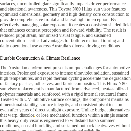
surfaces, uncontrolled glare significantly impacts driver performance
and situational awareness. This Toyota N80 Hilux sun visor features
optimized dimensional geometry and high-density core construction to
provide comprehensive frontal and lateral light interception. By
effectively managing solar exposure, it creates a consistent shaded field
that enhances contrast perception and forward visibility. The result is
reduced pupil strain, minimized visual fatigue, and sustained
concentration—critical advantages for both recreational touring and
daily operational use across Australia’s diverse driving conditions
.
Durable Construction & Climate Resilience
The Australian environment presents unique challenges for automotive
interiors. Prolonged exposure to intense ultraviolet radiation, sustained
high temperatures, and rapid thermal cycling accelerate the degradation
of factory plastics, adhesives, and fabric composites. This Hilux N80
sun visor replacement is manufactured from advanced, heat-stabilized
polymer materials and reinforced with a rigid internal structural frame.
Treated with UV-inhibitive surface coatings, the component maintains
dimensional stability, surface integrity, and consistent pivot tension
even after years of direct sunlight exposure. Unlike budget alternatives
that warp, discolor
,
or lose mechanical function within a single season,
this heavy-duty visor is engineered to withstand harsh summer
conditions, coastal humidity, and sustained outback heatwaves without
compromising aesthetic appeal or operational reliability.