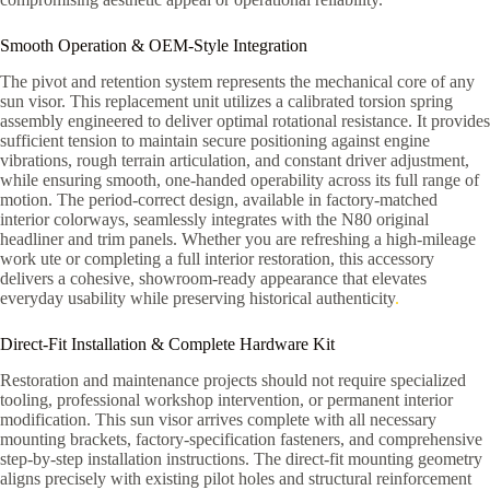
Smooth Operation & OEM-Style Integration
The pivot and retention system represents the mechanical core of any
sun visor. This replacement unit utilizes a calibrated torsion spring
assembly engineered to deliver optimal rotational resistance. It provides
sufficient tension to maintain secure positioning against engine
vibrations, rough terrain articulation, and constant driver adjustment,
while ensuring smooth, one-handed operability across its full range of
motion. The period-correct design, available in factory-matched
interior colorways, seamlessly integrates with the N80 original
headliner and trim panels. Whether you are refreshing a high-mileage
work ute or completing a full interior restoration, this accessory
delivers a cohesive, showroom-ready appearance that elevates
everyday usability while preserving historical authenticity
.
Direct-Fit Installation & Complete Hardware Kit
Restoration and maintenance projects should not require specialized
tooling, professional workshop intervention, or permanent interior
modification. This sun visor arrives complete with all necessary
mounting brackets, factory-specification fasteners, and comprehensive
step-by-step installation instructions. The direct-fit mounting geometry
aligns precisely with existing pilot holes and structural reinforcement