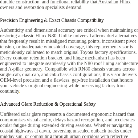
durable construction, and functional reliability that Australian Hilux
owners and restoration specialists demand.
Precision Engineering & Exact Chassis Compatibility
Authenticity and dimensional accuracy are critical when maintaining or
restoring a classic Hilux N80. Unlike universal aftermarket alternatives
that frequently result in misaligned mounting points, inconsistent pivot
tension, or inadequate windshield coverage, this replacement visor is
meticulously calibrated to match original Toyota factory specifications.
Every contour, retention bracket, and hinge mechanism has been
engineered to integrate seamlessly with the N80 roof lining architecture
and A-pillar geometry
.
Compatible with RN80 chassis variants across
single-cab, dual-cab, and cab-chassis configurations, this visor delivers
OEM-level precision and a flawless, gap-free installation that honors
your vehicle’s original engineering while preserving factory trim
continuity
.
Advanced Glare Reduction & Operational Safety
Unfiltered solar glare represents a documented ergonomic hazard that
compromises visual acuity, delays hazard recognition, and accelerates
ocular fatigue during extended driving sessions. Whether navigating
coastal highways at dawn, traversing unsealed outback tracks under
midday sun
,
or commuting through urban corridors with reflective