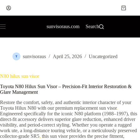
sunvisoraus.com
Search
sunvisoraus
April 25, 2026
Uncategorized
N80 hilux sun visor
Toyota N80 Hilux Sun Visor – Precision-Fit Interior Restoration &
Glare Management
Restore the comfort, safety, and authentic interior character of your
Toyota Hilux N80 with our premium replacement sun visor
.
Engineered specifically for the iconic N80 platform (1988–1997), this
direct-fit accessory delivers superior glare reduction, enhanced driver
visibility, and period-correct styling. Whether you operate a rugged
work ute, a long-distance touring vehicle, or a meticulously preserved
collector-grade SR5
,
this sun visor provides the precise fitment,