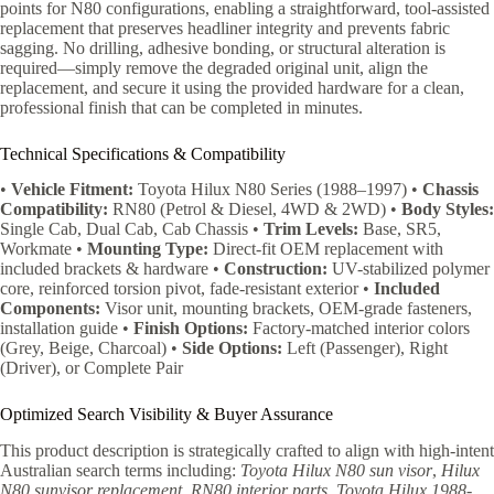
points for N80 configurations, enabling a straightforward, tool-assisted
replacement that preserves headliner integrity and prevents fabric
sagging. No drilling, adhesive bonding, or structural alteration is
required—simply remove the degraded original unit, align the
replacement, and secure it using the provided hardware for a clean,
professional finish that can be completed in minutes.
Technical Specifications & Compatibility
•
Vehicle Fitment:
Toyota Hilux N80 Series (1988–1997) •
Chassis
Compatibility:
RN80 (Petrol & Diesel, 4WD & 2WD) •
Body Styles:
Single Cab, Dual Cab, Cab Chassis •
Trim Levels:
Base, SR5,
Workmate •
Mounting Type:
Direct-fit OEM replacement with
included brackets & hardware •
Construction:
UV-stabilized polymer
core, reinforced torsion pivot, fade-resistant exterior •
Included
Components:
Visor unit, mounting brackets, OEM-grade fasteners,
installation guide •
Finish Options:
Factory-matched interior colors
(Grey, Beige, Charcoal) •
Side Options:
Left (Passenger), Right
(Driver), or Complete Pair
Optimized Search Visibility & Buyer Assurance
This product description is strategically crafted to align with high-intent
Australian search terms including:
Toyota Hilux N80 sun visor
,
Hilux
N80 sunvisor replacement
,
RN80 interior parts
,
Toyota Hilux 1988-