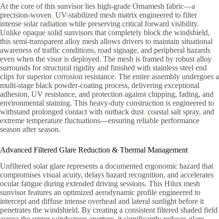
At the core of this sunvisor lies high-grade Ornamesh fabric—a
precision-woven
,
UV-stabilized mesh matrix engineered to filter
intense solar radiation while preserving critical forward visibility.
Unlike opaque solid sunvisors that completely block the windshield,
this semi-transparent alloy mesh allows drivers to maintain situational
awareness of traffic conditions, road signage, and peripheral hazards
even when the visor is deployed. The mesh is framed by robust alloy
surrounds for structural rigidity and finished with stainless steel end
clips for superior corrosion resistance. The entire assembly undergoes a
multi-stage black powder-coating process, delivering exceptional
adhesion, UV resistance, and protection against chipping, fading, and
environmental staining. This heavy-duty construction is engineered to
withstand prolonged contact with outback dust
,
coastal salt spray, and
extreme temperature fluctuations—ensuring reliable performance
season after season.
Advanced Filtered Glare Reduction & Thermal Management
Unfiltered solar glare represents a documented ergonomic hazard that
compromises visual acuity, delays hazard recognition, and accelerates
ocular fatigue during extended driving sessions. This Hilux mesh
sunvisor features an optimized aerodynamic profile engineered to
intercept and diffuse intense overhead and lateral sunlight before it
penetrates the windshield. By creating a consistent filtered shaded field
across the upper windscreen aperture, it significantly reduces glare