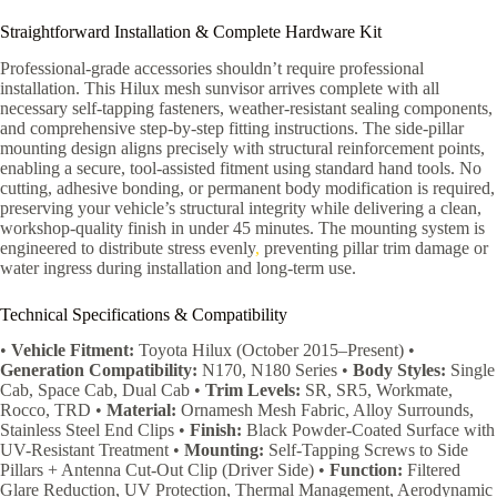
Straightforward Installation & Complete Hardware Kit
Professional-grade accessories shouldn’t require professional
installation. This Hilux mesh sunvisor arrives complete with all
necessary self-tapping fasteners, weather-resistant sealing components,
and comprehensive step-by-step fitting instructions. The side-pillar
mounting design aligns precisely with structural reinforcement points,
enabling a secure, tool-assisted fitment using standard hand tools. No
cutting, adhesive bonding, or permanent body modification is required,
preserving your vehicle’s structural integrity while delivering a clean,
workshop-quality finish in under 45 minutes. The mounting system is
engineered to distribute stress evenly
,
preventing pillar trim damage or
water ingress during installation and long-term use.
Technical Specifications & Compatibility
•
Vehicle Fitment:
Toyota Hilux (October 2015–Present) •
Generation Compatibility:
N170, N180 Series •
Body Styles:
Single
Cab, Space Cab, Dual Cab •
Trim Levels:
SR, SR5, Workmate,
Rocco, TRD •
Material:
Ornamesh Mesh Fabric, Alloy Surrounds,
Stainless Steel End Clips •
Finish:
Black Powder-Coated Surface with
UV-Resistant Treatment •
Mounting:
Self-Tapping Screws to Side
Pillars + Antenna Cut-Out Clip (Driver Side) •
Function:
Filtered
Glare Reduction, UV Protection, Thermal Management, Aerodynamic