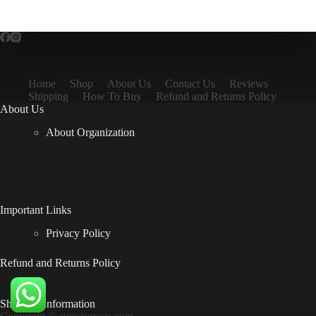
Home
Shop
About Us
Contact Us
Reviews
Shipping
How To Buy
Refund and Returns Policy
About Us
About Organization
Important Links
Privacy Policy
Refund and Returns Policy
Shipping Information