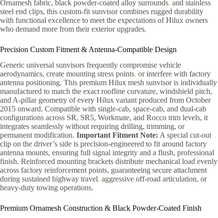
Ornamesh fabric, black powder-coated alloy surrounds
,
and stainless
steel end clips, this custom-fit sunvisor combines rugged durability
with functional excellence to meet the expectations of Hilux owners
who demand more from their exterior upgrades.
Precision Custom Fitment & Antenna-Compatible Design
Generic universal sunvisors frequently compromise vehicle
aerodynamics, create mounting stress points
,
or interfere with factory
antenna positioning. This premium Hilux mesh sunvisor is individually
manufactured to match the exact roofline curvature, windshield pitch,
and A-pillar geometry of every Hilux variant produced from October
2015 onward. Compatible with single-cab, space-cab, and dual-cab
configurations across SR, SR5, Workmate, and Rocco trim levels, it
integrates seamlessly without requiring drilling, trimming, or
permanent modification.
Important Fitment Note:
A special cut-out
clip on the driver’s side is precision-engineered to fit around factory
antenna mounts, ensuring full signal integrity and a flush, professional
finish. Reinforced mounting brackets distribute mechanical load evenly
across factory reinforcement points, guaranteeing secure attachment
during sustained highway travel
,
aggressive off-road articulation, or
heavy-duty towing operations.
Premium Ornamesh Construction & Black Powder-Coated Finish