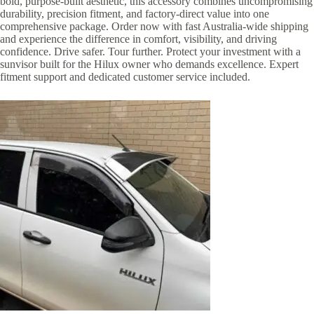
bold, purpose-built aesthetic, this accessory combines uncompromising
durability, precision fitment, and factory-direct value into one
comprehensive package. Order now with fast Australia-wide shipping
and experience the difference in comfort, visibility, and driving
confidence. Drive safer. Tour further. Protect your investment with a
sunvisor built for the Hilux owner who demands excellence. Expert
fitment support and dedicated customer service included.