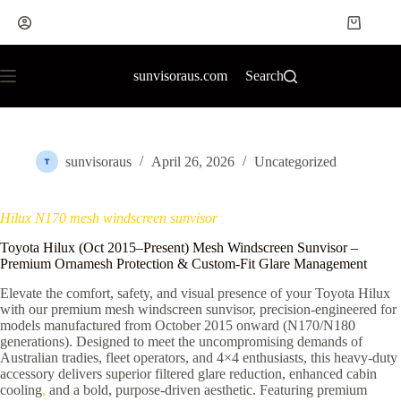
sunvisoraus.com
Search
sunvisoraus
April 26, 2026
Uncategorized
Hilux N170 mesh windscreen sunvisor
Toyota Hilux (Oct 2015–Present) Mesh Windscreen Sunvisor –
Premium Ornamesh Protection & Custom-Fit Glare Management
Elevate the comfort, safety, and visual presence of your Toyota Hilux
with our premium mesh windscreen sunvisor, precision-engineered for
models manufactured from October 2015 onward (N170/N180
generations). Designed to meet the uncompromising demands of
Australian tradies, fleet operators, and 4×4 enthusiasts, this heavy-duty
accessory delivers superior filtered glare reduction, enhanced cabin
cooling
,
and a bold, purpose-driven aesthetic. Featuring premium