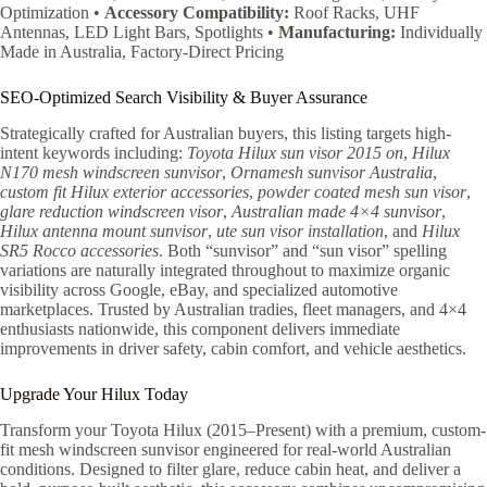
Optimization •
Accessory Compatibility:
Roof Racks, UHF
Antennas, LED Light Bars, Spotlights •
Manufacturing:
Individually
Made in Australia, Factory-Direct Pricing
SEO-Optimized Search Visibility & Buyer Assurance
Strategically crafted for Australian buyers, this listing targets high-
intent keywords including:
Toyota Hilux sun visor 2015 on
,
Hilux
N170 mesh windscreen sunvisor
,
Ornamesh sunvisor Australia
,
custom fit Hilux exterior accessories
,
powder coated mesh sun visor
,
glare reduction windscreen visor
,
Australian made 4×4 sunvisor
,
Hilux antenna mount sunvisor
,
ute sun visor installation
, and
Hilux
SR5 Rocco accessories
. Both “sunvisor” and “sun visor” spelling
variations are naturally integrated throughout to maximize organic
visibility across Google, eBay, and specialized automotive
marketplaces. Trusted by Australian tradies, fleet managers, and 4×4
enthusiasts nationwide, this component delivers immediate
improvements in driver safety, cabin comfort, and vehicle aesthetics.
Upgrade Your Hilux Today
Transform your Toyota Hilux (2015–Present) with a premium, custom-
fit mesh windscreen sunvisor engineered for real-world Australian
conditions. Designed to filter glare, reduce cabin heat, and deliver a