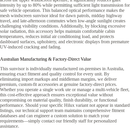
intensity by up to 80% while permitting sufficient light transmission for
safe vehicle operation. This balanced optical performance makes the
mesh windscreen sunvisor ideal for dawn patrols, midday highway
travel, and late-afternoon commutes when low-angle sunlight creates
challenging visibility conditions. Additionally, by blocking excessive
solar radiation, this accessory helps maintain comfortable cabin
temperatures, reduces initial air conditioning load, and protects
dashboard surfaces, upholstery, and electronic displays from premature
UV-induced cracking and fading.
Australian Manufacturing & Factory-Direct Value
This sunvisor is individually manufactured on-premises in Australia,
ensuring exact fitment and quality control for every unit. By
eliminating import markups and middleman margins, we deliver
premium, custom-fit accessories at genuine factory-direct prices.
Whether you operate a single work ute or manage a multi-vehicle fleet,
this cost-effective approach ensures exceptional value without
compromising on material quality, finish durability, or functional
performance. Should your specific Hilux variant not appear in standard
listings, our technical support team maintains comprehensive fitment
databases and can engineer a custom solution to match your
requirements—simply contact our friendly staff for personalized
assistance.