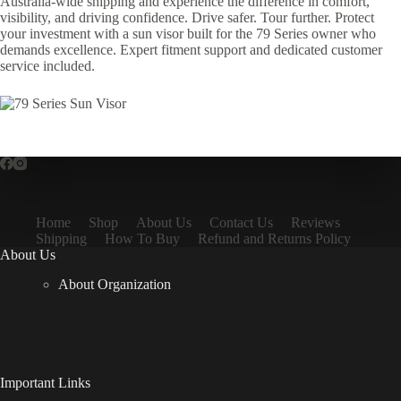
Australia-wide shipping and experience the difference in comfort,
visibility, and driving confidence. Drive safer. Tour further. Protect
your investment with a sun visor built for the 79 Series owner who
demands excellence. Expert fitment support and dedicated customer
service included.
Home
Shop
About Us
Contact Us
Reviews
Shipping
How To Buy
Refund and Returns Policy
About Us
About Organization
Important Links