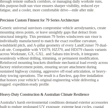
through remote outback corridors, or managing daily worksite runs,
this purpose-built sun visor ensures sharper visibility, reduced eye
fatigue, and a cooler, more comfortable drive—mile after mile
.
Precision Custom Fitment for 79 Series Architecture
Generic universal sunvisors compromise vehicle aerodynamics, create
mounting stress points, or leave unsightly gaps that detract from
structural integrity. This premium 79 Series windscreen sun visor is
individually manufactured to match the exact roofline curvature,
windshield pitch, and A-pillar geometry of every LandCruiser 79 dual-
cab ute. Compatible with VDJ79, HZJ79, and HDJ79 chassis variants
across Workmate, GX, GXL
,
and Sahara trim levels, it integrates
seamlessly without drilling, trimming, or permanent modification.
Reinforced mounting brackets distribute mechanical load evenly across
factory reinforcement points, ensuring secure attachment during
sustained highway cruising, aggressive off-road articulation, or heavy-
duty towing operations. The result is a flawless, gap-free installation
that honors your vehicle’s original engineering while delivering a
rugged
,
expedition-ready profile
.
Heavy-Duty Construction & Australian Climate Resilience
Australia’s harsh environmental conditions demand exterior accessories
built to endure prolonged UV exposure
,
extreme heat cycles, coastal