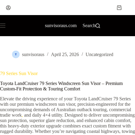
sunvisoraus.com
Search
sunvisoraus
April 25, 2026
Uncategorized
79 Series Sun Visor
Toyota LandCruiser 79 Series Windscreen Sun Visor – Premium
Custom-Fit Protection & Touring Comfort
Elevate the driving experience of your Toyota LandCruiser 79 Series
with our premium windscreen sun visor, precision-engineered for the
uncompromising demands of Australian outback touring, commercial
tradie work
,
and daily 4×4 utility. Designed to deliver uncompromising
sun protection, superior glare reduction, and enhanced cabin comfort,
this heavy-duty exterior upgrade combines exact custom fitment with
rugged durability. Whether you’re navigating coastal highways, towing