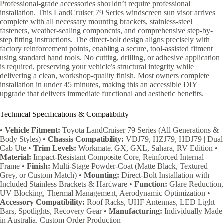
Professional-grade accessories shouldn’t require professional
installation. This LandCruiser 79 Series windscreen sun visor arrives
complete with all necessary mounting brackets, stainless-steel
fasteners, weather-sealing components, and comprehensive step-by-
step fitting instructions. The direct-bolt design aligns precisely with
factory reinforcement points, enabling a secure, tool-assisted fitment
using standard hand tools. No cutting, drilling, or adhesive application
is required, preserving your vehicle’s structural integrity while
delivering a clean, workshop-quality finish. Most owners complete
installation in under 45 minutes, making this an accessible DIY
upgrade that delivers immediate functional and aesthetic benefits.
Technical Specifications & Compatibility
•
Vehicle Fitment:
Toyota LandCruiser 79 Series (All Generations &
Body Styles) •
Chassis Compatibility:
VDJ79, HZJ79, HDJ79 | Dual
Cab Ute •
Trim Levels:
Workmate, GX, GXL, Sahara, RV Edition •
Material:
Impact-Resistant Composite Core, Reinforced Internal
Frame •
Finish:
Multi-Stage Powder-Coat (Matte Black, Textured
Grey, or Custom Match) •
Mounting:
Direct-Bolt Installation with
Included Stainless Brackets & Hardware •
Function:
Glare Reduction,
UV Blocking, Thermal Management, Aerodynamic Optimization •
Accessory Compatibility:
Roof Racks, UHF Antennas, LED Light
Bars, Spotlights, Recovery Gear •
Manufacturing:
Individually Made
in Australia, Custom Order Production