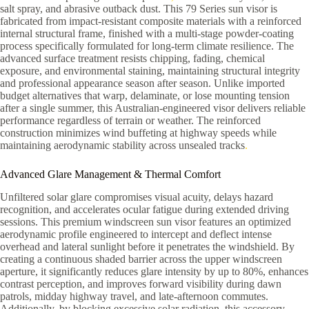
salt spray, and abrasive outback dust. This 79 Series sun visor is
fabricated from impact-resistant composite materials with a reinforced
internal structural frame, finished with a multi-stage powder-coating
process specifically formulated for long-term climate resilience. The
advanced surface treatment resists chipping, fading, chemical
exposure, and environmental staining, maintaining structural integrity
and professional appearance season after season. Unlike imported
budget alternatives that warp, delaminate, or lose mounting tension
after a single summer, this Australian-engineered visor delivers reliable
performance regardless of terrain or weather. The reinforced
construction minimizes wind buffeting at highway speeds while
maintaining aerodynamic stability across unsealed tracks
.
Advanced Glare Management & Thermal Comfort
Unfiltered solar glare compromises visual acuity, delays hazard
recognition, and accelerates ocular fatigue during extended driving
sessions. This premium windscreen sun visor features an optimized
aerodynamic profile engineered to intercept and deflect intense
overhead and lateral sunlight before it penetrates the windshield. By
creating a continuous shaded barrier across the upper windscreen
aperture, it significantly reduces glare intensity by up to 80%, enhances
contrast perception, and improves forward visibility during dawn
patrols, midday highway travel, and late-afternoon commutes.
Additionally, by blocking excessive solar radiation, this accessory