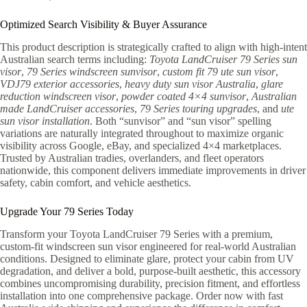
Optimized Search Visibility & Buyer Assurance
This product description is strategically crafted to align with high-intent
Australian search terms including:
Toyota LandCruiser 79 Series sun
visor
,
79 Series windscreen sunvisor
,
custom fit 79 ute sun visor
,
VDJ79 exterior accessories
,
heavy duty sun visor Australia
,
glare
reduction windscreen visor
,
powder coated 4×4 sunvisor
,
Australian
made LandCruiser accessories
,
79 Series touring upgrades
, and
ute
sun visor installation
. Both “sunvisor” and “sun visor” spelling
variations are naturally integrated throughout to maximize organic
visibility across Google, eBay, and specialized 4×4 marketplaces.
Trusted by Australian tradies, overlanders, and fleet operators
nationwide, this component delivers immediate improvements in driver
safety, cabin comfort, and vehicle aesthetics.
Upgrade Your 79 Series Today
Transform your Toyota LandCruiser 79 Series with a premium,
custom-fit windscreen sun visor engineered for real-world Australian
conditions. Designed to eliminate glare, protect your cabin from UV
degradation, and deliver a bold, purpose-built aesthetic, this accessory
combines uncompromising durability, precision fitment, and effortless
installation into one comprehensive package. Order now with fast