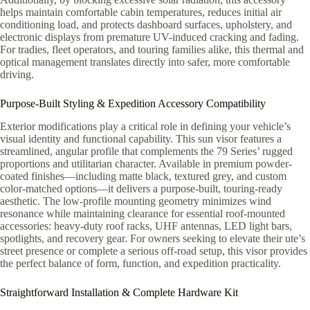
helps maintain comfortable cabin temperatures, reduces initial air
conditioning load, and protects dashboard surfaces, upholstery, and
electronic displays from premature UV-induced cracking and fading.
For tradies, fleet operators, and touring families alike, this thermal and
optical management translates directly into safer, more comfortable
driving.
Purpose-Built Styling & Expedition Accessory Compatibility
Exterior modifications play a critical role in defining your vehicle’s
visual identity and functional capability. This sun visor features a
streamlined, angular profile that complements the 79 Series’ rugged
proportions and utilitarian character. Available in premium powder-
coated finishes—including matte black, textured grey, and custom
color-matched options—it delivers a purpose-built, touring-ready
aesthetic. The low-profile mounting geometry minimizes wind
resonance while maintaining clearance for essential roof-mounted
accessories: heavy-duty roof racks, UHF antennas, LED light bars,
spotlights, and recovery gear. For owners seeking to elevate their ute’s
street presence or complete a serious off-road setup, this visor provides
the perfect balance of form, function, and expedition practicality.
Straightforward Installation & Complete Hardware Kit