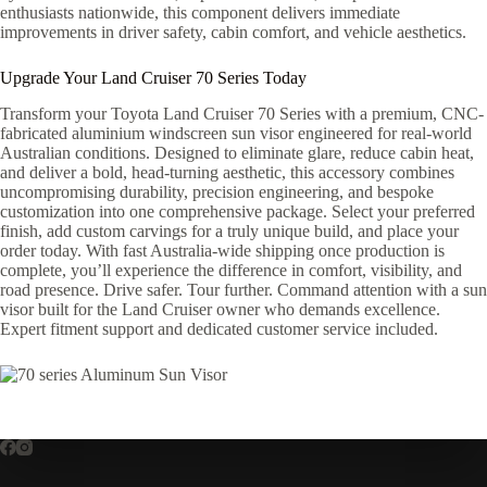
enthusiasts nationwide, this component delivers immediate
improvements in driver safety, cabin comfort, and vehicle aesthetics.
Upgrade Your Land Cruiser 70 Series Today
Transform your Toyota Land Cruiser 70 Series with a premium, CNC-
fabricated aluminium windscreen sun visor engineered for real-world
Australian conditions. Designed to eliminate glare, reduce cabin heat,
and deliver a bold, head-turning aesthetic, this accessory combines
uncompromising durability, precision engineering, and bespoke
customization into one comprehensive package. Select your preferred
finish, add custom carvings for a truly unique build, and place your
order today. With fast Australia-wide shipping once production is
complete, you’ll experience the difference in comfort, visibility, and
road presence. Drive safer. Tour further. Command attention with a sun
visor built for the Land Cruiser owner who demands excellence.
Expert fitment support and dedicated customer service included.