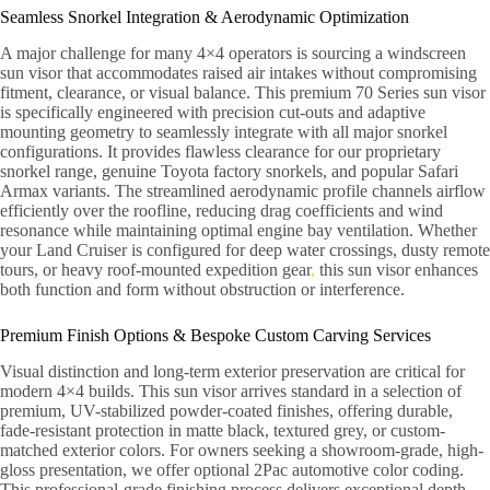
Seamless Snorkel Integration & Aerodynamic Optimization
A major challenge for many 4×4 operators is sourcing a windscreen
sun visor that accommodates raised air intakes without compromising
fitment, clearance, or visual balance. This premium 70 Series sun visor
is specifically engineered with precision cut-outs and adaptive
mounting geometry to seamlessly integrate with all major snorkel
configurations. It provides flawless clearance for our proprietary
snorkel range, genuine Toyota factory snorkels, and popular Safari
Armax variants. The streamlined aerodynamic profile channels airflow
efficiently over the roofline, reducing drag coefficients and wind
resonance while maintaining optimal engine bay ventilation. Whether
your Land Cruiser is configured for deep water crossings, dusty remote
tours, or heavy roof-mounted expedition gear
,
this sun visor enhances
both function and form without obstruction or interference.
Premium Finish Options & Bespoke Custom Carving Services
Visual distinction and long-term exterior preservation are critical for
modern 4×4 builds. This sun visor arrives standard in a selection of
premium, UV-stabilized powder-coated finishes, offering durable,
fade-resistant protection in matte black, textured grey, or custom-
matched exterior colors. For owners seeking a showroom-grade, high-
gloss presentation, we offer optional 2Pac automotive color coding.
This professional-grade finishing process delivers exceptional depth,