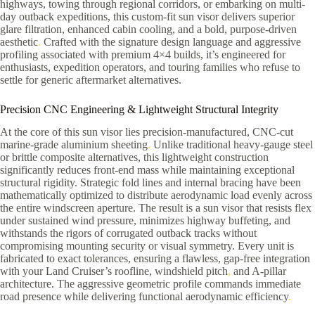
highways, towing through regional corridors, or embarking on multi-
day outback expeditions, this custom-fit sun visor delivers superior
glare filtration, enhanced cabin cooling, and a bold, purpose-driven
aesthetic
.
Crafted with the signature design language and aggressive
profiling associated with premium 4×4 builds, it’s engineered for
enthusiasts, expedition operators, and touring families who refuse to
settle for generic aftermarket alternatives.
Precision CNC Engineering & Lightweight Structural Integrity
At the core of this sun visor lies precision-manufactured, CNC-cut
marine-grade aluminium sheeting
.
Unlike traditional heavy-gauge steel
or brittle composite alternatives, this lightweight construction
significantly reduces front-end mass while maintaining exceptional
structural rigidity. Strategic fold lines and internal bracing have been
mathematically optimized to distribute aerodynamic load evenly across
the entire windscreen aperture. The result is a sun visor that resists flex
under sustained wind pressure, minimizes highway buffeting, and
withstands the rigors of corrugated outback tracks without
compromising mounting security or visual symmetry. Every unit is
fabricated to exact tolerances, ensuring a flawless, gap-free integration
with your Land Cruiser’s roofline, windshield pitch
,
and A-pillar
architecture. The aggressive geometric profile commands immediate
road presence while delivering functional aerodynamic efficiency
.