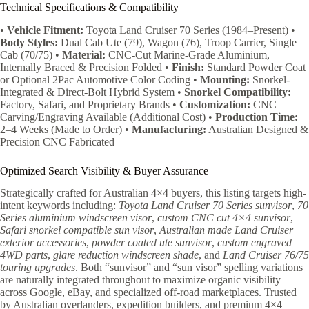
Technical Specifications & Compatibility
•
Vehicle Fitment:
Toyota Land Cruiser 70 Series (1984–Present) •
Body Styles:
Dual Cab Ute (79), Wagon (76), Troop Carrier, Single
Cab (70/75) •
Material:
CNC-Cut Marine-Grade Aluminium,
Internally Braced & Precision Folded •
Finish:
Standard Powder Coat
or Optional 2Pac Automotive Color Coding •
Mounting:
Snorkel-
Integrated & Direct-Bolt Hybrid System •
Snorkel Compatibility:
Factory, Safari, and Proprietary Brands •
Customization:
CNC
Carving/Engraving Available (Additional Cost) •
Production Time:
2–4 Weeks (Made to Order) •
Manufacturing:
Australian Designed &
Precision CNC Fabricated
Optimized Search Visibility & Buyer Assurance
Strategically crafted for Australian 4×4 buyers, this listing targets high-
intent keywords including:
Toyota Land Cruiser 70 Series sunvisor
,
70
Series aluminium windscreen visor
,
custom CNC cut 4×4 sunvisor
,
Safari snorkel compatible sun visor
,
Australian made Land Cruiser
exterior accessories
,
powder coated ute sunvisor
,
custom engraved
4WD parts
,
glare reduction windscreen shade
, and
Land Cruiser 76/75
touring upgrades
. Both “sunvisor” and “sun visor” spelling variations
are naturally integrated throughout to maximize organic visibility
across Google, eBay, and specialized off-road marketplaces. Trusted
by Australian overlanders, expedition builders, and premium 4×4