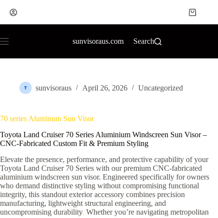
sunvisoraus.com
Search
sunvisoraus
April 26, 2026
Uncategorized
70 series Aluminum Sun Visor
Toyota Land Cruiser 70 Series Aluminium Windscreen Sun Visor –
CNC-Fabricated Custom Fit & Premium Styling
Elevate the presence, performance, and protective capability of your
Toyota Land Cruiser 70 Series with our premium CNC-fabricated
aluminium windscreen sun visor. Engineered specifically for owners
who demand distinctive styling without compromising functional
integrity, this standout exterior accessory combines precision
manufacturing, lightweight structural engineering, and
uncompromising durability
.
Whether you’re navigating metropolitan