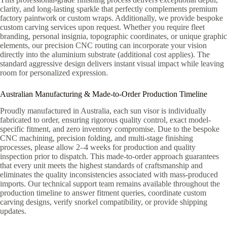
clarity, and long-lasting sparkle that perfectly complements premium
factory paintwork or custom wraps. Additionally, we provide bespoke
custom carving services upon request. Whether you require fleet
branding, personal insignia, topographic coordinates, or unique graphic
elements, our precision CNC routing can incorporate your vision
directly into the aluminium substrate (additional cost applies). The
standard aggressive design delivers instant visual impact while leaving
room for personalized expression.
Australian Manufacturing & Made-to-Order Production Timeline
Proudly manufactured in Australia, each sun visor is individually
fabricated to order, ensuring rigorous quality control, exact model-
specific fitment, and zero inventory compromise. Due to the bespoke
CNC machining, precision folding, and multi-stage finishing
processes, please allow 2–4 weeks for production and quality
inspection prior to dispatch. This made-to-order approach guarantees
that every unit meets the highest standards of craftsmanship and
eliminates the quality inconsistencies associated with mass-produced
imports. Our technical support team remains available throughout the
production timeline to answer fitment queries, coordinate custom
carving designs, verify snorkel compatibility, or provide shipping
updates.